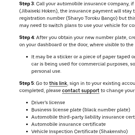
Step 3
: Call your automobile insurance company, if a
(Jibaiseki Hoken), the insurance payment will sta
registration number (Sharyo Toroku Bango) but this
may need to switch plans to use your vehicle for 
Step 4
: After you obtain your new number plate, cr
on your dashboard or the door, where visible to the
It may be a sticker or a piece of paper taped 
car is being used for commercial purposes, so 
personal use.
Step 5
: Go to
this link
, sign in to your existing ac
completed, please
contact support
to change your
Driver’s license
Business license plate (black number plate)
Automobile third-party liability insurance cert
Automobile insurance certificate
Vehicle Inspection Certificate (Shakensho)