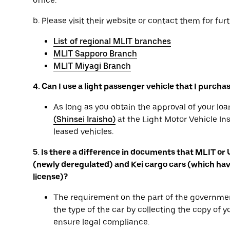
office.
b. Please visit their website or contact them for furt
List of regional MLIT branches
MLIT Sapporo Branch
MLIT Miyagi Branch
4. Can I use a light passenger vehicle that I purcha
As long as you obtain the approval of your l
(Shinsei Iraisho)
at the Light Motor Vehicle In
leased vehicles.
5. Is there a difference in documents that MLIT or
(newly deregulated) and Kei cargo cars (which have
license)?
The requirement on the part of the governmen
the type of the car by collecting the copy of 
ensure legal compliance.