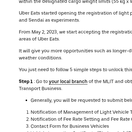
within the designated cargo weight limits (55 kg x
Uber Eats started opening the registration of light
and Sendai as experiments.
From May 2, 2023, we start accepting the registratio
areas of Uber Eats.
It will give you more opportunities such as longer-d
weather conditions.
You just need to follow 5 simple steps to unlock thi
Step 1
: Go to
your local branch
of the MLIT and obt
Transport Business.
Generally, you will be requested to submit b
Notification of Management of Light Vehicle 
Notification of Fee Rate Setting and Fee Rate
Contact Form for Business Vehicles