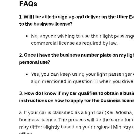
FAQs
1. Will I be able to sign up and deliver on the Ube
to the business license?
No, anyone wishing to use their light passenge
commercial license as required by law.
2. Once I have the business number plate on my light 
personal use?
Yes, you can keep using your light passenger c
sign mentioned in question 11 when you drive 
3. How do I know if my car qualifies to obtain a bus
instructions on how to apply for the business licen
a. If your car is classified as a light car (Kei Jidos
business license. The process will be the same for e
may differ slightly based on your regional Ministry