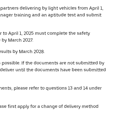
 partners delivering by light vehicles from April 1,
anager training and an aptitude test and submit
r to April 1, 2025 must complete the safety
e by March 2027.
sults by March 2028.
s possible. If the documents are not submitted by
o deliver until the documents have been submitted
ents, please refer to questions 13 and 14 under
ase first apply for a change of delivery method