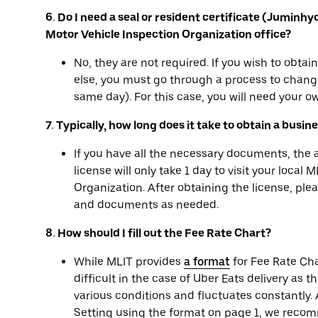
6. Do I need a seal or resident certificate (Juminh
Motor Vehicle Inspection Organization office?
No, they are not required. If you wish to obta
else, you must go through a process to change
same day). For this case, you will need your ow
7. Typically, how long does it take to obtain a busin
If you have all the necessary documents, the
license will only take 1 day to visit your local
Organization. After obtaining the license, pl
and documents as needed.
8. How should I fill out the Fee Rate Chart?
While MLIT provides
a format
for Fee Rate Cha
difficult in the case of Uber Eats delivery as t
various conditions and fluctuates constantly. A
Setting using the format on page 1, we recom