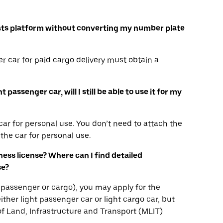
r Eats platform without converting my number plate
r car for paid cargo delivery must obtain a
passenger car, will I still be able to use it for my
ar for personal use. You don’t need to attach the
the car for personal use.
iness license? Where can I find detailed
se?
ha, passenger or cargo), you may apply for the
ither light passenger car or light cargo car, but
 of Land, Infrastructure and Transport (MLIT)