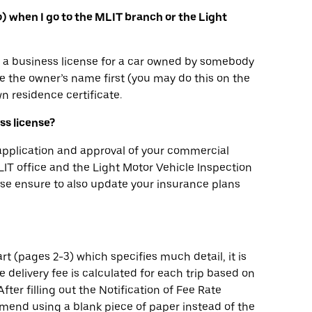
yo) when I go to the MLIT branch or the Light
in a business license for a car owned by somebody
 the owner’s name first (you may do this on the
n residence certificate.
ess license?
 application and approval of your commercial
 MLIT office and the Light Motor Vehicle Inspection
ease ensure to also update your insurance plans
rt (pages 2-3) which specifies much detail, it is
he delivery fee is calculated for each trip based on
fter filling out the Notification of Fee Rate
mend using a blank piece of paper instead of the