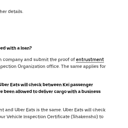
her details.
sed with a loan?
oan company and submit the proof of
entrustment
spection Organization office. The same applies for
 Uber Eats will check between Kei passenger
 been allowed to deliver cargo with a business
t and Uber Eats is the same. Uber Eats will check
your Vehicle Inspection Certificate (Shakensho) to