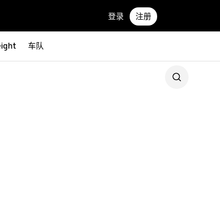
登录
注册
eight
车队