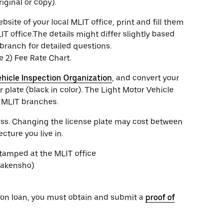
iginal or copy).
te of your local MLIT office, print and fill them
IT office.The details might differ slightly based
branch for detailed questions.
he 2) Fee Rate Chart.
hicle Inspection Organization
, and convert your
 plate (black in color). The Light Motor Vehicle
e MLIT branches.
cess. Changing the license plate may cost between
ture you live in.
stamped at the MLIT office
Shakensho)
or on loan, you must obtain and submit a
proof of