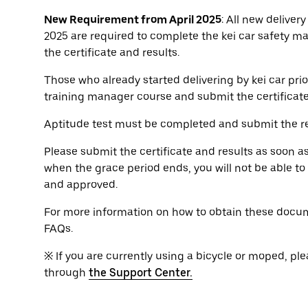
New Requirement from April 2025
: All new delivery
2025 are required to complete the kei car safety m
the certificate and results.
Those who already started delivering by kei car prio
training manager course and submit the certificat
Aptitude test must be completed and submit the re
Please submit the certificate and results as soon a
when the grace period ends, you will not be able t
and approved.
For more information on how to obtain these docum
FAQs.
※ If you are currently using a bicycle or moped, ple
through
the Support Center.