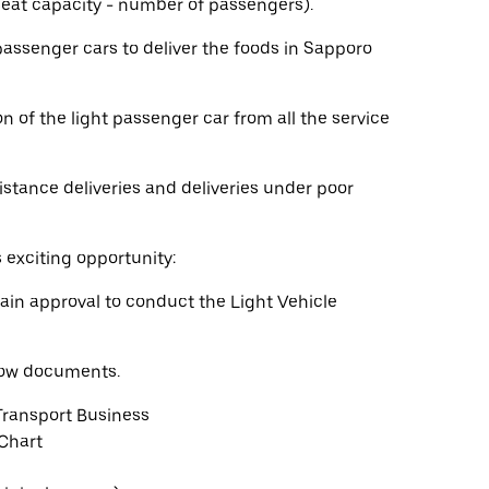
 seat capacity - number of passengers).
 passenger cars to deliver the foods in Sapporo
n of the light passenger car from all the service
istance deliveries and deliveries under poor
s exciting opportunity:
ain approval to conduct the Light Vehicle
elow documents.
Transport Business
 Chart