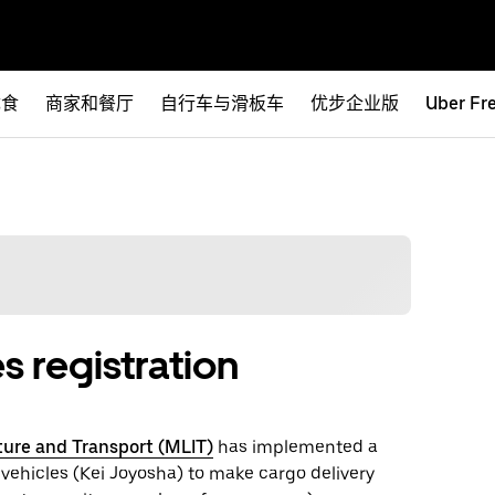
优食
商家和餐厅
自行车与滑板车
优步企业版
Uber Fr
s registration
cture and Transport (MLIT)
has implemented a
 vehicles (Kei Joyosha) to make cargo delivery