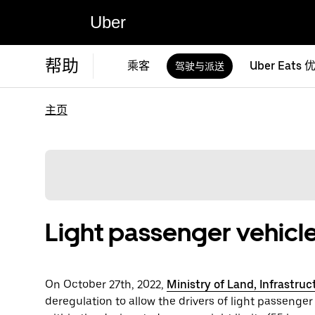
Uber
帮助
乘客
Uber Eats 
驾驶与派送
主页
Light passenger vehicle
On October 27th, 2022,
Ministry of Land, Infrastru
deregulation to allow the drivers of light passenger