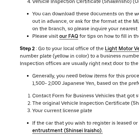
Vehicle Inspection Certificate (Shakensho) (Or
You can download these documents on the websi
out in advance, or ask for the format at the ML
on the branch, so please inquire your nearest 
Please visit
our FAQ
for tips on how to fill in t
Step 2
: Go to your local office of the
Light Motor Ve
number plate (yellow in color) to a business number
Inspection offices are usually right next door to th
Generally, you need below items for this pro
1,500- 2,000 Japanese Yen, based on the prefec
Contact Form for Business Vehicles that got 
The original Vehicle Inspection Certificate (
Your current license plate
If the car that you wish to register is leased 
entrustment (Shinsei Iraisho).