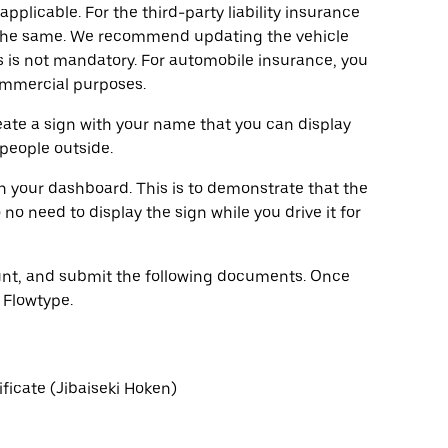
pplicable. For the third-party liability insurance
y the same. We recommend updating the vehicle
 is not mandatory. For automobile insurance, you
commercial purposes.
eate a sign with your name that you can display
 people outside.
on your dashboard. This is to demonstrate that the
no need to display the sign while you drive it for
count, and submit the following documents. Once
 Flowtype.
ificate (Jibaiseki Hoken)