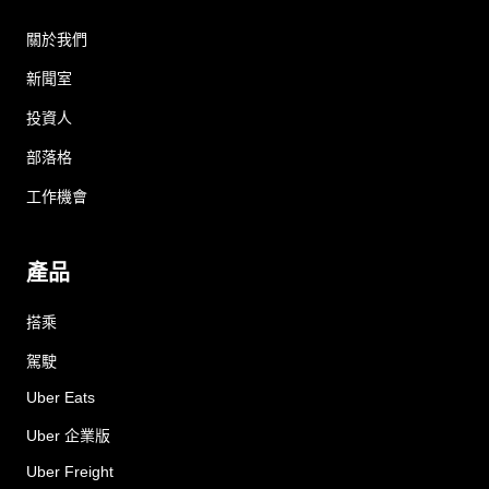
關於我們
新聞室
投資人
部落格
工作機會
產品
搭乘
駕駛
Uber Eats
Uber 企業版
Uber Freight