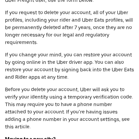
Uber Freight user, use the form below.
If you request to delete your account, all of your Uber
profiles, including your rider and Uber Eats profiles, will
be permanently deleted after 7 years, once they are no
longer necessary for our legal and regulatory
requirements.
If you change your mind, you can restore your account
by going online in the Uber driver app. You can also
restore your account by signing back into the Uber Eats
and Rider apps at any time.
Before you delete your account, Uber will ask you to
verify your identity using a temporary verification code.
This may require you to have a phone number
attached to your account. If you’re having issues
adding a phone number in your account settings, see
this article.