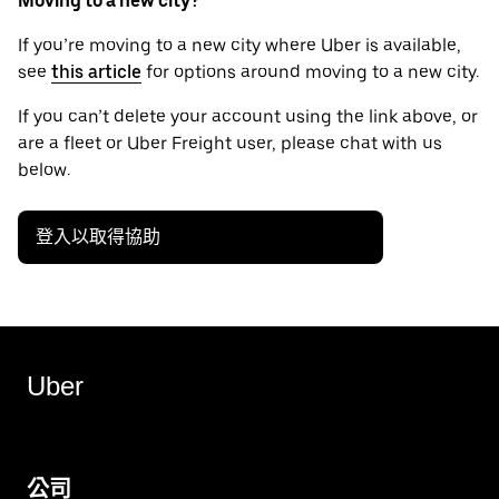
Moving to a new city?
If you’re moving to a new city where Uber is available,
see
this article
for options around moving to a new city.
If you can’t delete your account using the link above, or
are a fleet or Uber Freight user, please chat with us
below.
登入以取得協助
Uber
公司