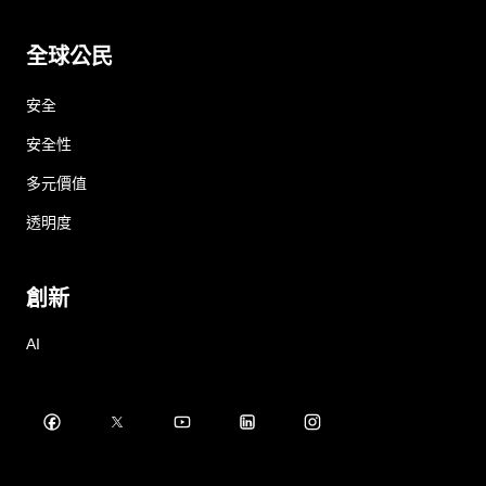
全球公民
安全
安全性
多元價值
透明度
創新
AI