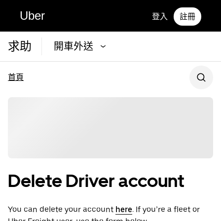
Uber
登入
註冊
求助
開車外送
首頁
Delete Driver account
You can delete your account
here
. If you’re a fleet or