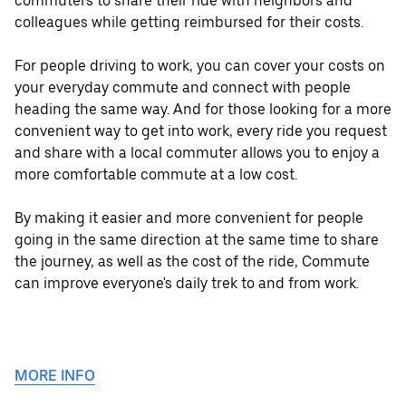
commuters to share their ride with neighbors and
colleagues while getting reimbursed for their costs.
For people driving to work, you can cover your costs on
your everyday commute and connect with people
heading the same way. And for those looking for a more
convenient way to get into work, every ride you request
and share with a local commuter allows you to enjoy a
more comfortable commute at a low cost.
By making it easier and more convenient for people
going in the same direction at the same time to share
the journey, as well as the cost of the ride, Commute
can improve everyone's daily trek to and from work.
MORE INFO