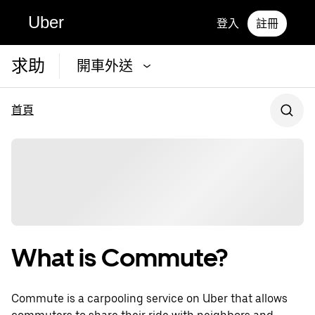
Uber
登入
註冊
求助
開車外送
首頁
What is Commute?
Commute is a carpooling service on Uber that allows