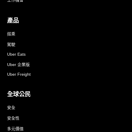
工作機會
產品
搭乘
駕駛
Uber Eats
Uber 企業版
Uber Freight
全球公民
安全
安全性
多元價值