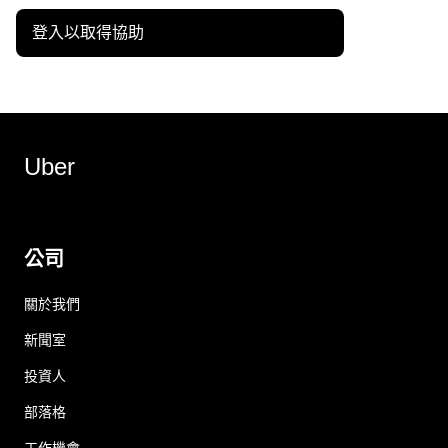
登入以取得協助
Uber
公司
關於我們
新聞室
投資人
部落格