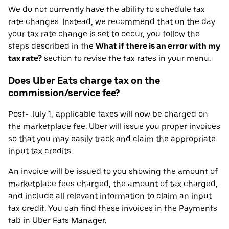
We do not currently have the ability to schedule tax
rate changes. Instead, we recommend that on the day
your tax rate change is set to occur, you follow the
steps described in the
What if there is an error with my
tax rate?
section to revise the tax rates in your menu.
Does Uber Eats charge tax on the
commission/service fee?
Post- July 1, applicable taxes will now be charged on
the marketplace fee. Uber will issue you proper invoices
so that you may easily track and claim the appropriate
input tax credits.
An invoice will be issued to you showing the amount of
marketplace fees charged, the amount of tax charged,
and include all relevant information to claim an input
tax credit. You can find these invoices in the Payments
tab in Uber Eats Manager.