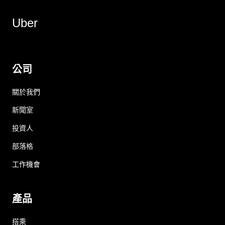
Uber
公司
關於我們
新聞室
投資人
部落格
工作機會
產品
搭乘