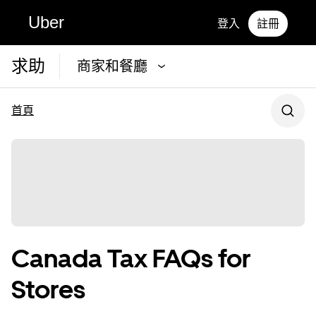
Uber
登入
註冊
求助
商家和餐廳
首頁
Canada Tax FAQs for
Stores