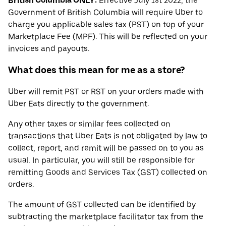
British Columbia ONLY:
Effective July 1st 2022, the
Government of British Columbia will require Uber to
charge you applicable sales tax (PST) on top of your
Marketplace Fee (MPF). This will be reflected on your
invoices and payouts.
What does this mean for me as a store?
Uber will remit PST or RST on your orders made with
Uber Eats directly to the government.
Any other taxes or similar fees collected on
transactions that Uber Eats is not obligated by law to
collect, report, and remit will be passed on to you as
usual. In particular, you will still be responsible for
remitting Goods and Services Tax (GST) collected on
orders.
The amount of GST collected can be identified by
subtracting the marketplace facilitator tax from the