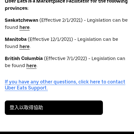
Uber Eats is a Marketplace Facilitator for the following
provinces:
Saskatchewan
(Effective 2/1/2021) - Legislation can be
found
here
.
Manitoba
(Effective 12/1/2021) - Legislation can be
found
here
.
British
Columbia
(Effective 7/1/2022) - Legislation can
be found
here
.
If you have any other questions, click here to contact
Uber Eats Support.
登入以取得協助