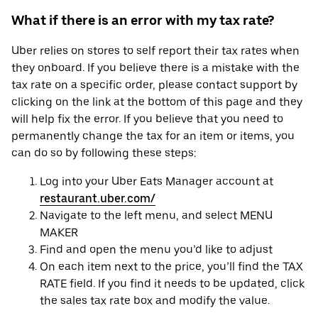
What if there is an error with my tax rate?
Uber relies on stores to self report their tax rates when
they onboard. If you believe there is a mistake with the
tax rate on a specific order, please contact support by
clicking on the link at the bottom of this page and they
will help fix the error. If you believe that you need to
permanently change the tax for an item or items, you
can do so by following these steps:
Log into your Uber Eats Manager account at
restaurant.uber.com/
Navigate to the left menu, and select MENU
MAKER
Find and open the menu you’d like to adjust
On each item next to the price, you’ll find the TAX
RATE field. If you find it needs to be updated, click
the sales tax rate box and modify the value.