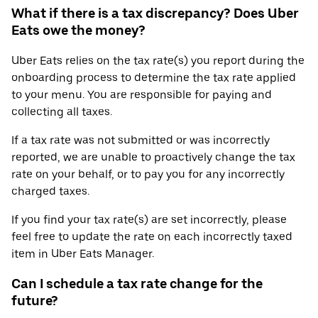
What if there is a tax discrepancy? Does Uber
Eats owe the money?
Uber Eats relies on the tax rate(s) you report during the
onboarding process to determine the tax rate applied
to your menu. You are responsible for paying and
collecting all taxes.
If a tax rate was not submitted or was incorrectly
reported, we are unable to proactively change the tax
rate on your behalf, or to pay you for any incorrectly
charged taxes.
If you find your tax rate(s) are set incorrectly, please
feel free to update the rate on each incorrectly taxed
item in Uber Eats Manager.
Can I schedule a tax rate change for the
future?