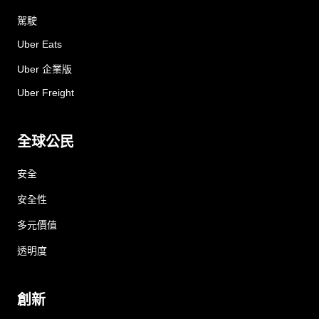
駕駛
Uber Eats
Uber 企業版
Uber Freight
全球公民
安全
安全性
多元價值
透明度
創新