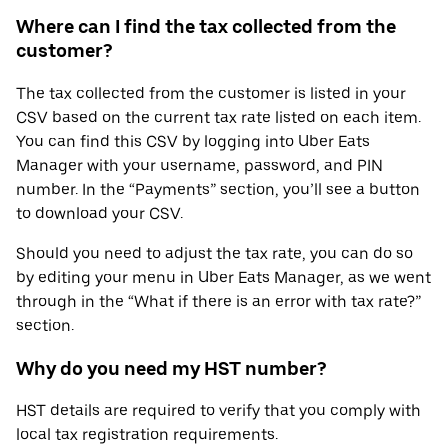
Where can I find the tax collected from the
customer?
The tax collected from the customer is listed in your
CSV based on the current tax rate listed on each item.
You can find this CSV by logging into Uber Eats
Manager with your username, password, and PIN
number. In the “Payments” section, you’ll see a button
to download your CSV.
Should you need to adjust the tax rate, you can do so
by editing your menu in Uber Eats Manager, as we went
through in the “What if there is an error with tax rate?”
section.
Why do you need my HST number?
HST details are required to verify that you comply with
local tax registration requirements.