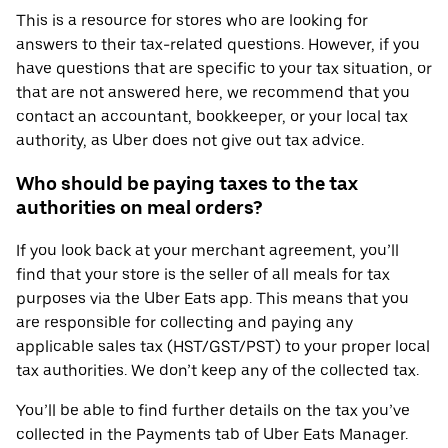
This is a resource for stores who are looking for
answers to their tax-related questions. However, if you
have questions that are specific to your tax situation, or
that are not answered here, we recommend that you
contact an accountant, bookkeeper, or your local tax
authority, as Uber does not give out tax advice.
Who should be paying taxes to the tax
authorities on meal orders?
If you look back at your merchant agreement, you’ll
find that your store is the seller of all meals for tax
purposes via the Uber Eats app. This means that you
are responsible for collecting and paying any
applicable sales tax (HST/GST/PST) to your proper local
tax authorities. We don’t keep any of the collected tax.
You’ll be able to find further details on the tax you’ve
collected in the Payments tab of Uber Eats Manager.