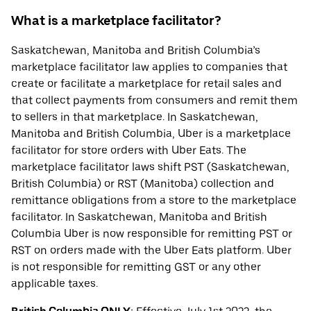
What is a marketplace facilitator?
Saskatchewan, Manitoba and British Columbia’s
marketplace facilitator law applies to companies that
create or facilitate a marketplace for retail sales and
that collect payments from consumers and remit them
to sellers in that marketplace. In Saskatchewan,
Manitoba and British Columbia, Uber is a marketplace
facilitator for store orders with Uber Eats. The
marketplace facilitator laws shift PST (Saskatchewan,
British Columbia) or RST (Manitoba) collection and
remittance obligations from a store to the marketplace
facilitator. In Saskatchewan, Manitoba and British
Columbia Uber is now responsible for remitting PST or
RST on orders made with the Uber Eats platform. Uber
is not responsible for remitting GST or any other
applicable taxes.