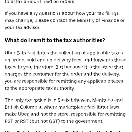
total tax amount paid on orders.
If you have any questions about how your tax filings
may change, please contact the Ministry of Finance or
your tax advisor.
What do I remit to the tax authorities?
Uber Eats facilitates the collection of applicable taxes
on orders sold and on delivery fees, and forwards those
taxes to you, the store. But because it is the store that
charges the customer for the order and the delivery,
you are responsible for remitting any applicable taxes
to the appropriate tax authority.
The only exception is in Saskatchewan, Manitoba and
British Columbia, where marketplace facilitator laws
make Uber, and not the store, responsible for remitting
PST or RST (but not GST) to the government.