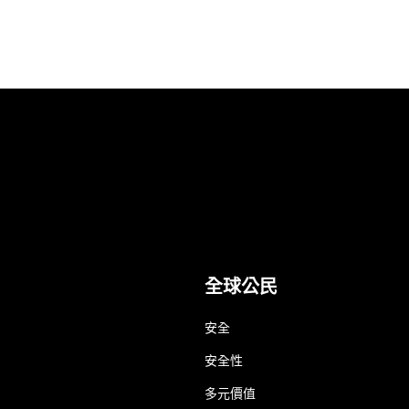
全球公民
安全
安全性
多元價值