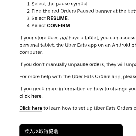
Select the pause symbol.
Find the red Orders Paused banner at the bot
Select
RESUME
.
Select
CONFIRM
.
If your store does
not
have a tablet, you can acces
personal tablet, the Uber Eats app on an Android
computer.
If you don’t manually unpause orders, they will un
For more help with the Uber Eats Orders app, please
If you need more information on how to change you
click here
.
Click here
to learn how to set up Uber Eats Orders o
登入以取得協助