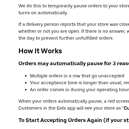
We do this to temporarily pause orders to your store
turns on automatically.
If a delivery person reports that your store was clos
whether or not you are open. If there is no answer, 
the day to prevent further unfulfilled orders.
How It Works
Orders may automatically pause for 3 reas
Multiple orders in a row that go unaccepted
Your acceptance time is longer than usual, re
An order comes in during your operating hour
When your orders automatically pause, a red screen
Customers in the Eats app will see your store as “
Cu
To Start Accepting Orders Again (if your st