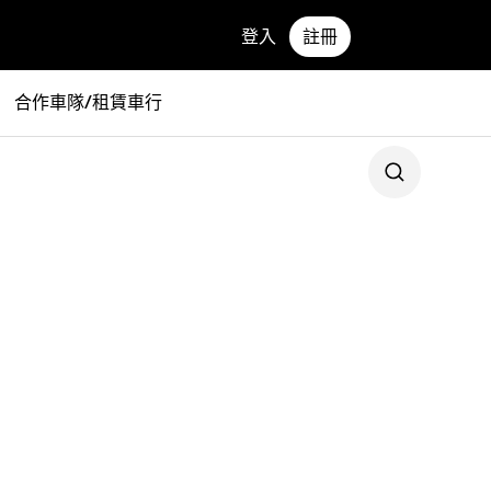
登入
註冊
合作車隊/租賃車行