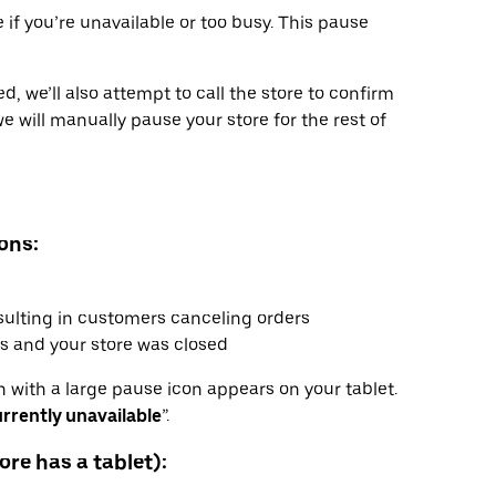
 if you’re unavailable or too busy. This pause
ed, we’ll also attempt to call the store to confirm
we will manually pause your store for the rest of
ons:
sulting in customers canceling orders
s and your store was closed
 with a large pause icon appears on your tablet.
rrently unavailable
”.
ore has a tablet):