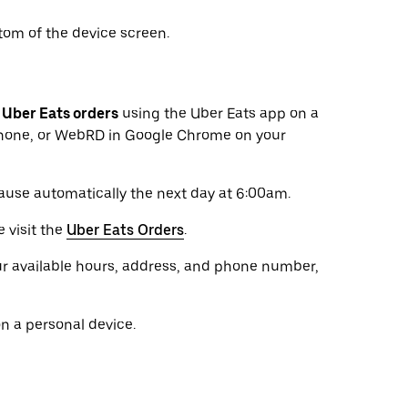
tom of the device screen.
s
Uber Eats orders
using the Uber Eats app on a
 phone, or WebRD in Google Chrome on your
pause automatically the next day at 6:00am.
 visit the
Uber Eats Orders
.
r available hours, address, and phone number,
n a personal device.