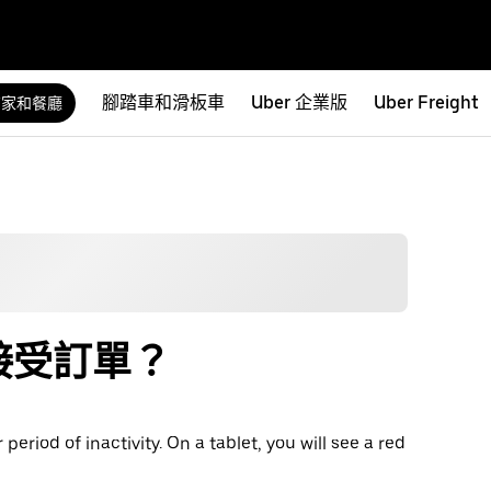
腳踏車和滑板車
Uber 企業版
Uber Freight
商家和餐廳
接受訂單？
riod of inactivity. On a tablet, you will see a red