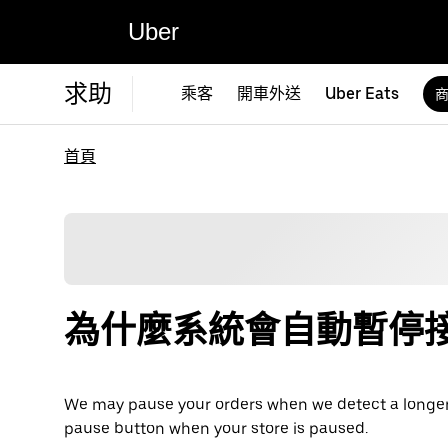
Uber
求助
乘客
開車外送
Uber Eats
首頁
為什麼系統會自動暫停
We may pause your orders when we detect a longer pe
pause button when your store is paused.