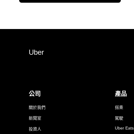
Uber
公司
產品
關於我們
搭乘
新聞室
駕駛
Uber Eats
投資人