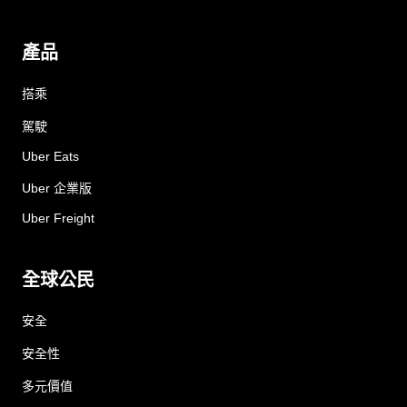
產品
搭乘
駕駛
Uber Eats
Uber 企業版
Uber Freight
全球公民
安全
安全性
多元價值