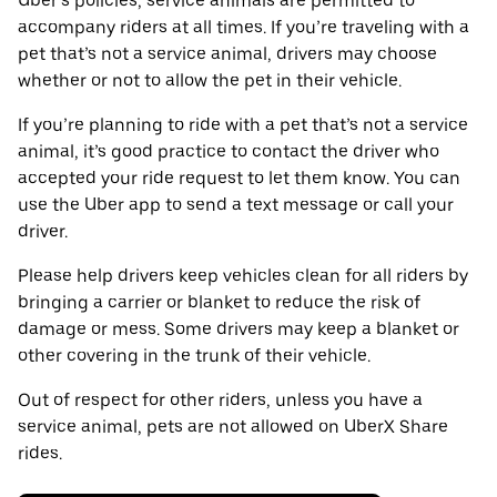
Uber’s policies, service animals are permitted to
accompany riders at all times. If you’re traveling with a
pet that’s not a service animal, drivers may choose
whether or not to allow the pet in their vehicle.
If you’re planning to ride with a pet that’s not a service
animal, it’s good practice to contact the driver who
accepted your ride request to let them know. You can
use the Uber app to send a text message or call your
driver.
Please help drivers keep vehicles clean for all riders by
bringing a carrier or blanket to reduce the risk of
damage or mess. Some drivers may keep a blanket or
other covering in the trunk of their vehicle.
Out of respect for other riders, unless you have a
service animal, pets are not allowed on UberX Share
rides.