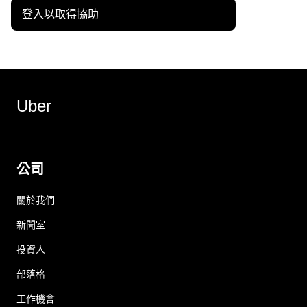
登入以取得協助
Uber
公司
關於我們
新聞室
投資人
部落格
工作機會