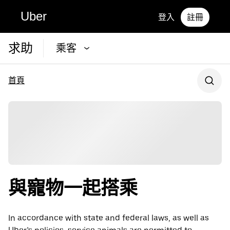
Uber
登入
註冊
求助
乘客
首頁
與寵物一起搭乘
In accordance with state and federal laws, as well as