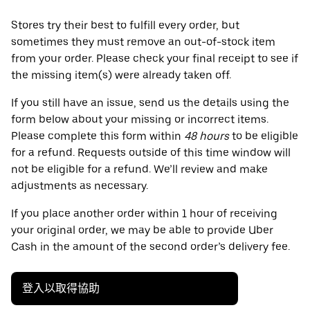
Stores try their best to fulfill every order, but
sometimes they must remove an out-of-stock item
from your order. Please check your final receipt to see if
the missing item(s) were already taken off.
If you still have an issue, send us the details using the
form below about your missing or incorrect items.
Please complete this form within
48 hours
to be eligible
for a refund. Requests outside of this time window will
not be eligible for a refund. We’ll review and make
adjustments as necessary.
If you place another order within 1 hour of receiving
your original order, we may be able to provide Uber
Cash in the amount of the second order’s delivery fee.
登入以取得協助