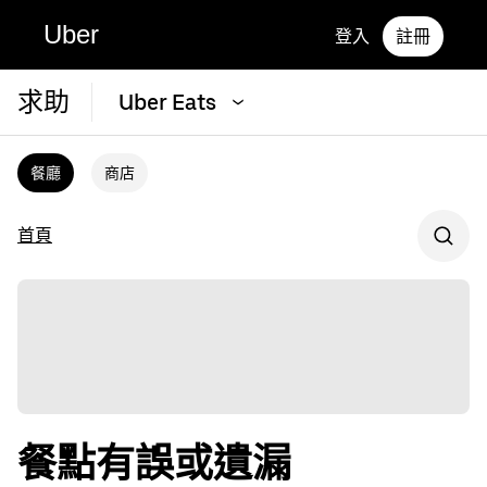
Uber
登入
註冊
求助
Uber Eats
餐廳
商店
首頁
餐點有誤或遺漏