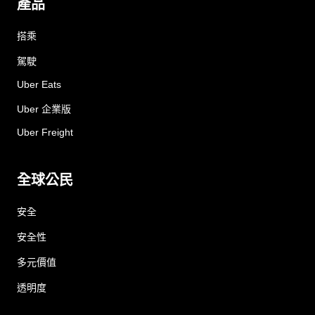
產品
搭乘
駕駛
Uber Eats
Uber 企業版
Uber Freight
全球公民
安全
安全性
多元價值
透明度