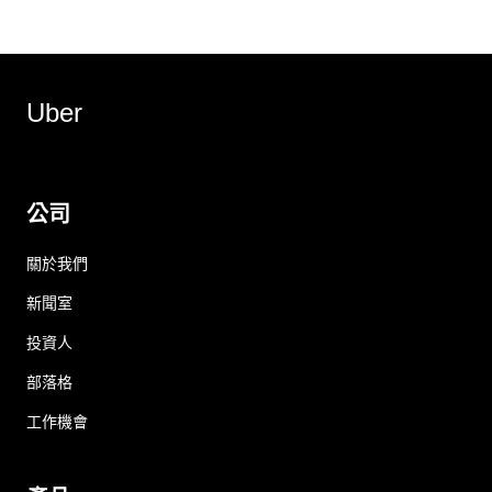
Uber
公司
關於我們
新聞室
投資人
部落格
工作機會