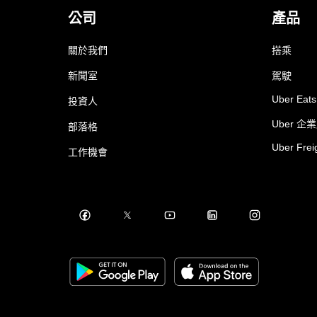
公司
產品
關於我們
搭乘
新聞室
駕駛
Uber Eats
投資人
Uber 企
部落格
Uber Frei
工作機會