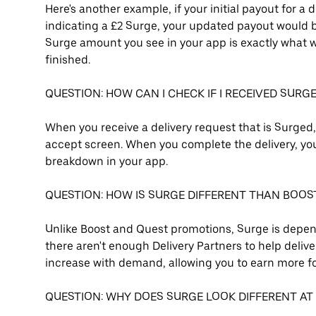
Here's another example, if your initial payout for a 
indicating a £2 Surge, your updated payout would be 
Surge amount you see in your app is exactly what wi
finished.
QUESTION: HOW CAN I CHECK IF I RECEIVED SURG
When you receive a delivery request that is Surged
accept screen. When you complete the delivery, you 
breakdown in your app.
QUESTION: HOW IS SURGE DIFFERENT THAN BOOS
Unlike Boost and Quest promotions, Surge is depend
there aren't enough Delivery Partners to help deliver
increase with demand, allowing you to earn more fo
QUESTION: WHY DOES SURGE LOOK DIFFERENT AT