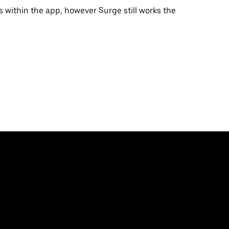
s within the app, however Surge still works the