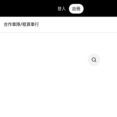
登入
註冊
合作車隊/租賃車行