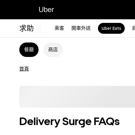
Uber
求助
乘客
開車外送
Uber Eats
餐廳
商店
首頁
Delivery Surge FAQs