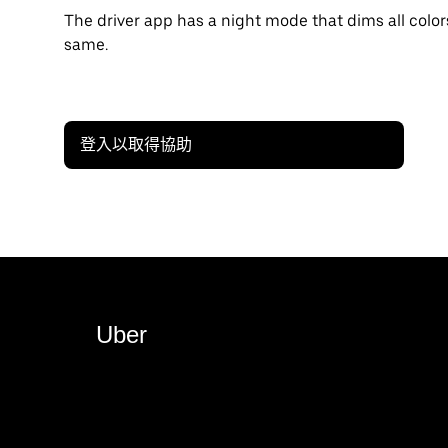
The driver app has a night mode that dims all color
same.
登入以取得協助
Uber