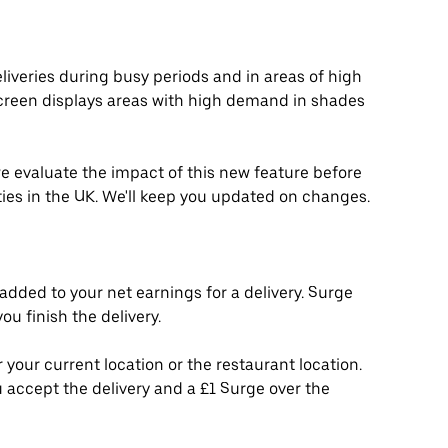
liveries during busy periods and in areas of high
creen displays areas with high demand in shades
 we evaluate the impact of this new feature before
ities in the UK. We'll keep you updated on changes.
added to your net earnings for a delivery. Surge
u finish the delivery.
 your current location or the restaurant location.
 accept the delivery and a £1 Surge over the