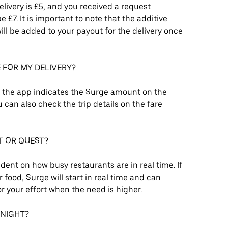
delivery is £5, and you received a request
£7. It is important to note that the additive
ll be added to your payout for the delivery once
E FOR MY DELIVERY?
, the app indicates the Surge amount on the
can also check the trip details on the fare
T OR QUEST?
ent on how busy restaurants are in real time. If
 food, Surge will start in real time and can
r your effort when the need is higher.
 NIGHT?