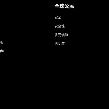
全球公民
安全
安全性
多元價值
業版
透明度
ght