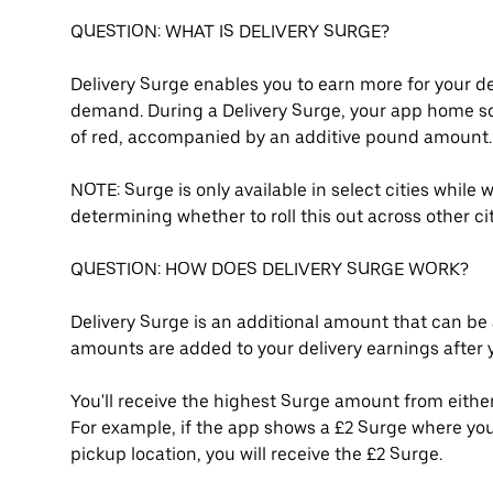
QUESTION: WHAT IS DELIVERY SURGE?
Delivery Surge enables you to earn more for your de
demand. During a Delivery Surge, your app home s
of red, accompanied by an additive pound amount.
NOTE: Surge is only available in select cities while
determining whether to roll this out across other c
QUESTION: HOW DOES DELIVERY SURGE WORK?
Delivery Surge is an additional amount that can be 
amounts are added to your delivery earnings after yo
You'll receive the highest Surge amount from either
For example, if the app shows a £2 Surge where you
pickup location, you will receive the £2 Surge.