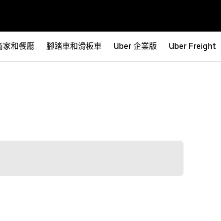
商家和餐廳
腳踏車和滑板車
Uber 企業版
Uber Freight