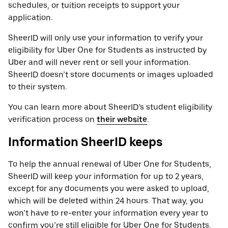
schedules, or tuition receipts to support your
application.
SheerID will only use your information to verify your
eligibility for Uber One for Students as instructed by
Uber and will never rent or sell your information.
SheerID doesn’t store documents or images uploaded
to their system.
You can learn more about SheerID’s student eligibility
verification process on
their website
.
Information SheerID keeps
To help the annual renewal of Uber One for Students,
SheerID will keep your information for up to 2 years,
except for any documents you were asked to upload,
which will be deleted within 24 hours. That way, you
won’t have to re-enter your information every year to
confirm you’re still eligible for Uber One for Students.