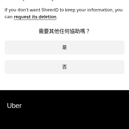
If you don’t want SheerID to keep your information, you
can
request its deletion
.
需要其他任何協助嗎？
是
否
Uber