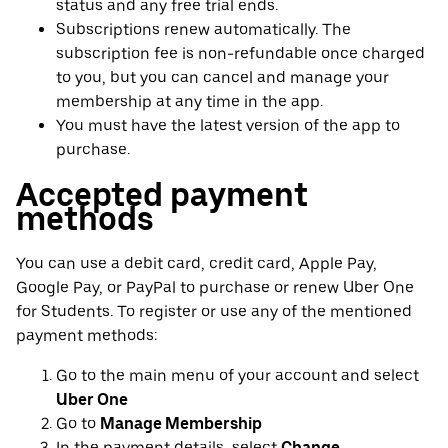
status and any free trial ends.
Subscriptions renew automatically. The
subscription fee is non-refundable once charged
to you, but you can cancel and manage your
membership at any time in the app.
You must have the latest version of the app to
purchase.
Accepted payment
methods
You can use a debit card, credit card, Apple Pay,
Google Pay, or PayPal to purchase or renew Uber One
for Students. To register or use any of the mentioned
payment methods:
Go to the main menu of your account and select
Uber One
Go to
Manage Membership
In the payment details, select
Change