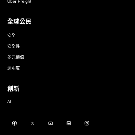
Uber Freight
全球公民
安全
安全性
多元價值
透明度
創新
AI