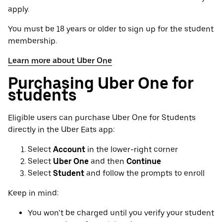
apply.
You must be 18 years or older to sign up for the student
membership.
Learn more about Uber One
Purchasing Uber One for
students
Eligible users can purchase Uber One for Students
directly in the Uber Eats app:
Select
Account
in the lower-right corner
Select
Uber One
and then
Continue
Select
Student
and follow the prompts to enroll
Keep in mind:
You won’t be charged until you verify your student