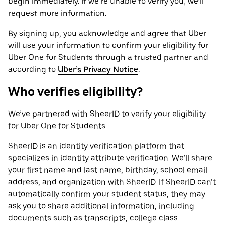
begin immediately. If we’re unable to verify you, we’ll
request more information.
By signing up, you acknowledge and agree that Uber
will use your information to confirm your eligibility for
Uber One for Students through a trusted partner and
according to
Uber’s Privacy Notice
.
Who verifies eligibility?
We’ve partnered with SheerID to verify your eligibility
for Uber One for Students.
SheerID is an identity verification platform that
specializes in identity attribute verification. We’ll share
your first name and last name, birthday, school email
address, and organization with SheerID. If SheerID can’t
automatically confirm your student status, they may
ask you to share additional information, including
documents such as transcripts, college class