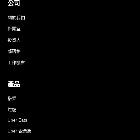
公司
關於我們
新聞室
投資人
部落格
工作機會
產品
搭乘
駕駛
Uber Eats
Uber 企業版