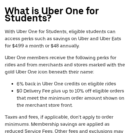
What is Uber One for
Students?
With Uber One for Students, eligible students can
access perks such as savings on Uber and Uber Eats
for $4.99 a month or $48 annually.
Uber One members receive the following perks for
rides and from merchants and stores marked with the
gold Uber One icon beneath their name:
6% back in Uber One credits on eligible rides
$0 Delivery Fee plus up to 10% off eligible orders
that meet the minimum order amount shown on
the merchant store front.
Taxes and fees, if applicable, don’t apply to order
minimums. Membership savings are applied as
reduced Service Fees. Other fees and exclusions may