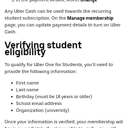
Any Uber Cash can be used towards the recurring
student subscription. On the
Manage membership
page, you can update payment details to turn on Uber
Cash.
Verifying student
eligibility
To qualify for Uber One for Students, you’ll need to
provide the following information:
First name
Last name
Birthday (must be 18 years or older)
School email address
Organization (university)
Once your information is verified, your membership will