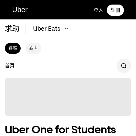
Uber
登入
註冊
求助
Uber Eats
餐廳
商店
首頁
Uber One for Students