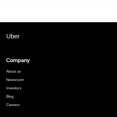
Uber
Company
About us
Newsroom
Investors
Blog
Careers