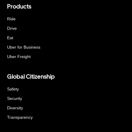
Products
Ride
Drive
Eat
Uber for Business
Uber Freight
Global Citizenship
Safety
Security
Diversity
Transparency