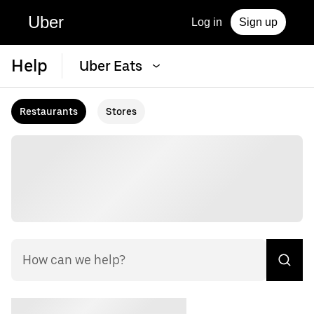
Uber
Log in
Sign up
Help
Uber Eats
Restaurants
Stores