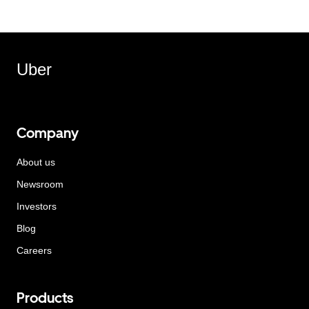
Uber
Company
About us
Newsroom
Investors
Blog
Careers
Products