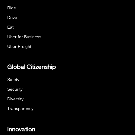
Ride
Drive
Eat
Uber for Business
Uber Freight
Global Citizenship
Safety
Security
Diversity
Transparency
Innovation