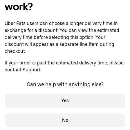
work?
Uber Eats users can choose a longer delivery time in
exchange for a discount. You can view the estimated
delivery time before selecting this option. Your
discount will appear as a separate line item during
checkout.
If your order is past the estimated delivery time, please
contact Support.
Can we help with anything else?
Yes
No