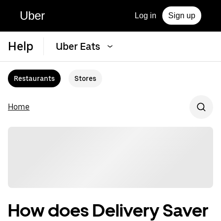
Uber
Log in
Sign up
Help
Uber Eats
Restaurants
Stores
Home
How does Delivery Saver