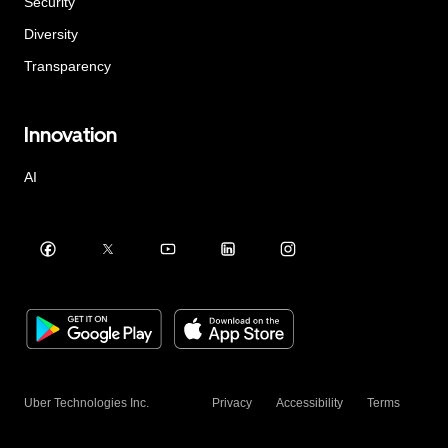
Security
Diversity
Transparency
Innovation
AI
Uber Technologies Inc.
Privacy
Accessibility
Terms