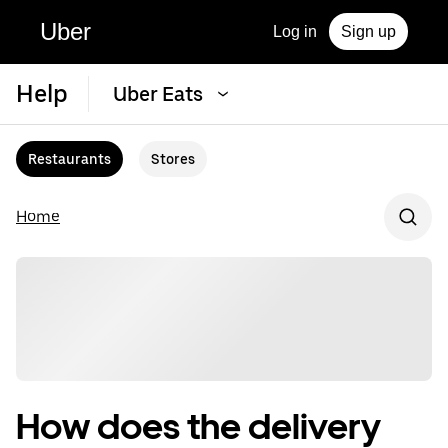
Uber
Log in
Sign up
Help
Uber Eats
Restaurants
Stores
Home
How does the delivery