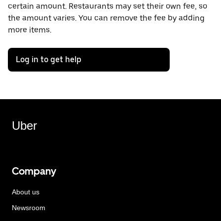
certain amount. Restaurants may set their own fee, so
the amount varies. You can remove the fee by adding
more items.
Log in to get help
Uber
Company
About us
Newsroom