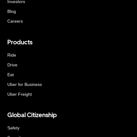
Investors
Blog
Careers
Products
Ride
Drive
Eat
Uber for Business
Uber Freight
Global Citizenship
Safety