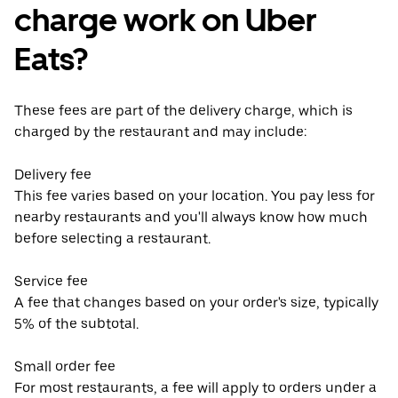
charge work on Uber
Eats?
These fees are part of the delivery charge, which is
charged by the restaurant and may include:
Delivery fee
This fee varies based on your location. You pay less for
nearby restaurants and you'll always know how much
before selecting a restaurant.
Service fee
A fee that changes based on your order's size, typically
5% of the subtotal.
Small order fee
For most restaurants, a fee will apply to orders under a