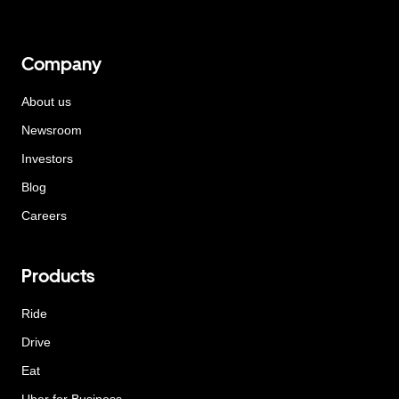
Company
About us
Newsroom
Investors
Blog
Careers
Products
Ride
Drive
Eat