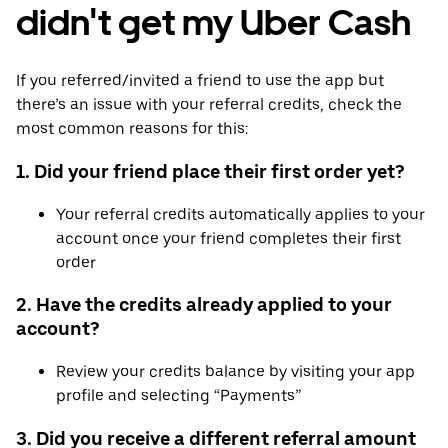
didn't get my Uber Cash
If you referred/invited a friend to use the app but
there’s an issue with your referral credits, check the
most common reasons for this:
1. Did your friend place their first order yet?
Your referral credits automatically applies to your
account once your friend completes their first
order
2. Have the credits already applied to your
account?
Review your credits balance by visiting your app
profile and selecting “Payments”
3. Did you receive a different referral amount