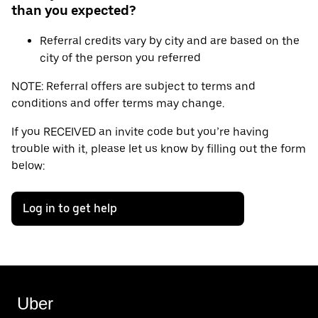
than you expected?
Referral credits vary by city and are based on the
city of the person you referred
NOTE: Referral offers are subject to terms and
conditions and offer terms may change.
If you RECEIVED an invite code but you’re having
trouble with it, please let us know by filling out the form
below:
Log in to get help
Uber