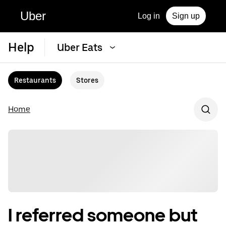
Uber
Log in
Sign up
Help
Uber Eats
Restaurants
Stores
Home
I referred someone but