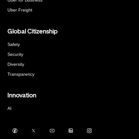
Uber for Business
Uber Freight
Global Citizenship
Safety
Security
Diversity
Transparency
Innovation
AI