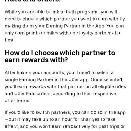
While you are able to link to both programs, you will
need to choose which partner you want to earn with by
making them your Earning Partner in the App. You can
only earn points or miles with one loyalty partner at a
time.
How do I choose which partner to
earn rewards with?
After linking your accounts, you’ll need to select a
single Earning Partner in the Uber app. Once selected,
you’ll earn rewards with that partner on all eligible rides
and Uber Eats orders, according to their respective
offer terms.
If you’d like to switch partners, you can do so in the app
—but it may take up to an hour for changes to take
effect, and you won’t earn retroactively for past trips or