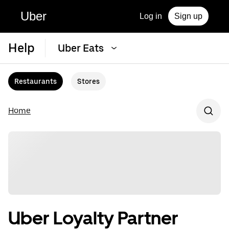
Uber
Log in
Sign up
Help
Uber Eats
Restaurants
Stores
Home
Uber Loyalty Partner