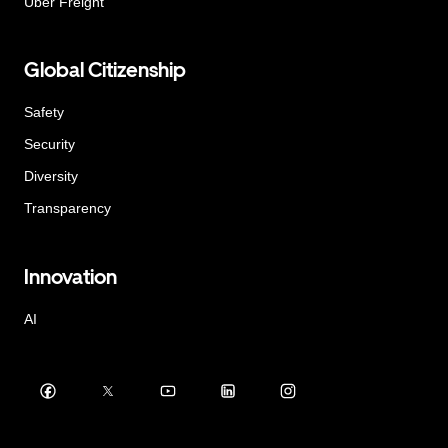
Uber Freight
Global Citizenship
Safety
Security
Diversity
Transparency
Innovation
AI