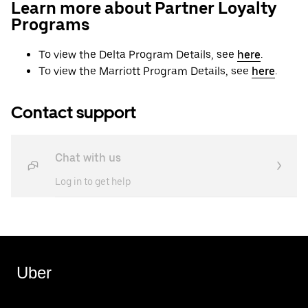
Learn more about Partner Loyalty
Programs
To view the Delta Program Details, see
here
.
To view the Marriott Program Details, see
here
.
Contact support
Chat with us
Log in to get help
Uber