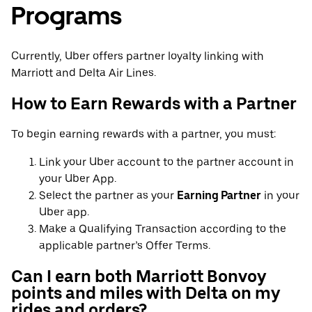
Programs
Currently, Uber offers partner loyalty linking with
Marriott and Delta Air Lines.
How to Earn Rewards with a Partner
To begin earning rewards with a partner, you must:
Link your Uber account to the partner account in
your Uber App.
Select the partner as your
Earning Partner
in your
Uber app.
Make a Qualifying Transaction according to the
applicable partner’s Offer Terms.
Can I earn both Marriott Bonvoy
points and miles with Delta on my
rides and orders?