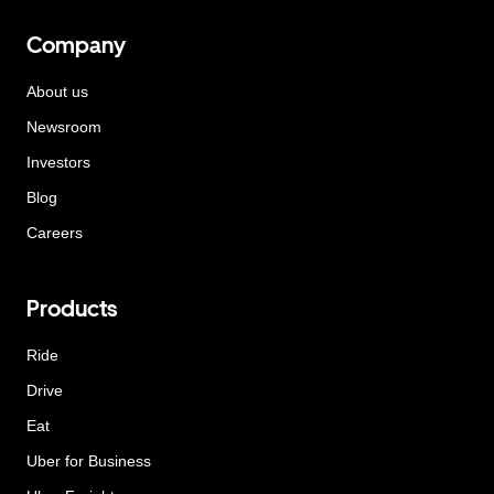
Company
About us
Newsroom
Investors
Blog
Careers
Products
Ride
Drive
Eat
Uber for Business