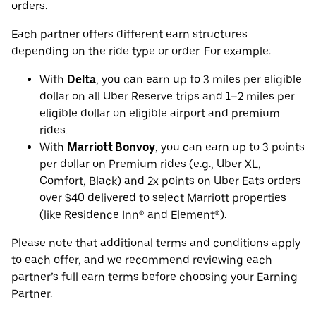
orders.
Each partner offers different earn structures
depending on the ride type or order. For example:
With
Delta
, you can earn up to 3 miles per eligible
dollar on all Uber Reserve trips and 1–2 miles per
eligible dollar on eligible airport and premium
rides.
With
Marriott Bonvoy
, you can earn up to 3 points
per dollar on Premium rides (e.g., Uber XL,
Comfort, Black) and 2x points on Uber Eats orders
over $40 delivered to select Marriott properties
(like Residence Inn® and Element®).
Please note that additional terms and conditions apply
to each offer, and we recommend reviewing each
partner’s full earn terms before choosing your Earning
Partner.