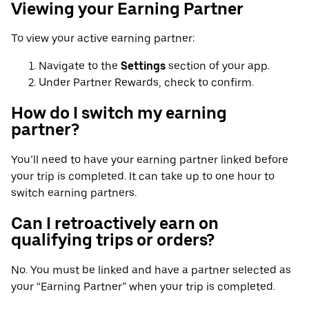
Viewing your Earning Partner
To view your active earning partner:
Navigate to the
Settings
section of your app.
Under Partner Rewards, check to confirm.
How do I switch my earning
partner?
You’ll need to have your earning partner linked before
your trip is completed. It can take up to one hour to
switch earning partners.
Can I retroactively earn on
qualifying trips or orders?
No. You must be linked and have a partner selected as
your “Earning Partner” when your trip is completed.