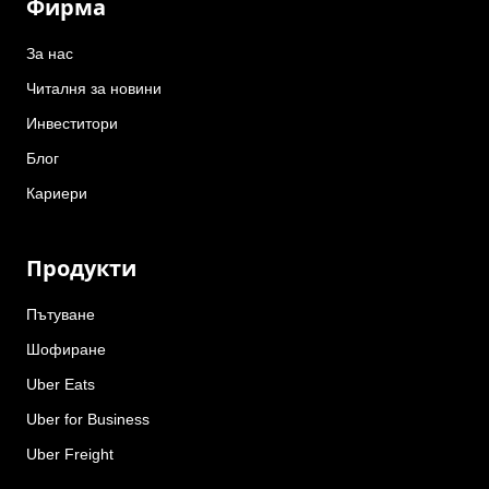
Фирма
За нас
Читалня за новини
Инвеститори
Блог
Кариери
Продукти
Пътуване
Шофиране
Uber Eats
Uber for Business
Uber Freight