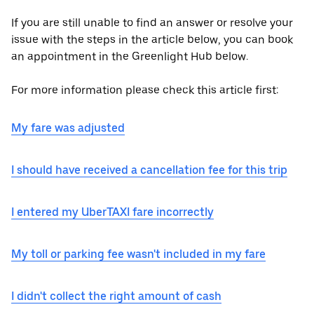
If you are still unable to find an answer or resolve your
issue with the steps in the article below, you can book
an appointment in the Greenlight Hub below.
For more information please check this article first:
My fare was adjusted
I should have received a cancellation fee for this trip
I entered my UberTAXI fare incorrectly
My toll or parking fee wasn't included in my fare
I didn't collect the right amount of cash