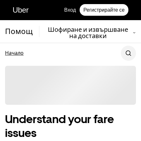
Uber
Вход
Регистрирайте се
Шофиране и извършване
Помощ
на доставки
Начало
Understand your fare
issues