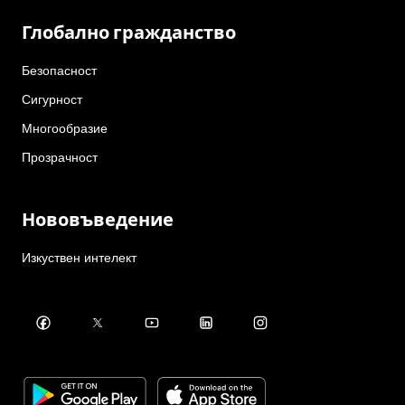
Глобално гражданство
Безопасност
Сигурност
Многообразие
Прозрачност
Нововъведение
Изкуствен интелект