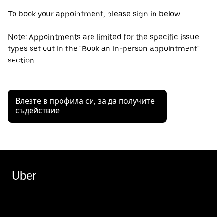
To book your appointment, please sign in below.
Note: Appointments are limited for the specific issue
types set out in the "Book an in-person appointment"
section.
Влезте в профила си, за да получите
съдействие
Uber