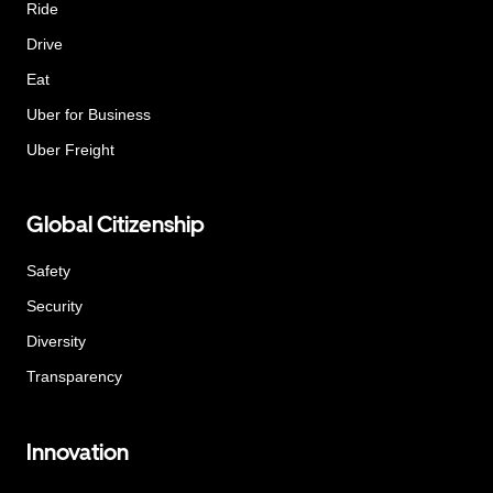
Ride
Drive
Eat
Uber for Business
Uber Freight
Global Citizenship
Safety
Security
Diversity
Transparency
Innovation