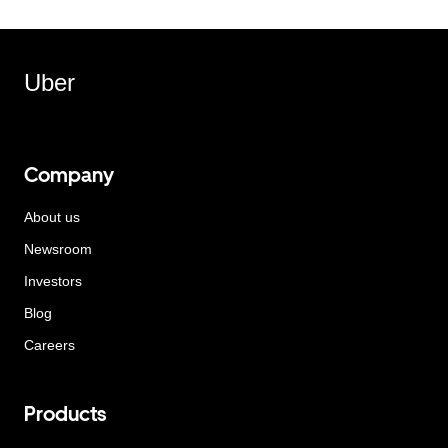
Uber
Company
About us
Newsroom
Investors
Blog
Careers
Products