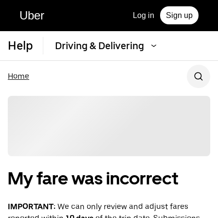
Uber
Log in
Sign up
Help
Driving & Delivering
Home
My fare was incorrect
IMPORTANT:
We can only review and adjust fares