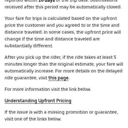
reported within
10 days
of the trip date. Submissions
received after this period may be automatically closed.
Your fare for trips is calculated based on the upfront
price the customer and you agreed to or the time and
distance traveled. In some cases, the upfront price will
change if the time and distance traveled are
substantially different.
After you pick up the rider, if the ride takes at least 5
minutes longer than the original estimate, your fare will
automatically increase. For more details on the delayed
ride guarantee, visit
this page
.
For more information visit the link below.
Understanding Upfront Pricing
If the issue is with a missing promotion or guarantee,
visit one of the links below.