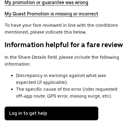
My promotion or guarantee was wrong
My Quest Promotion is missing or incorrect
To have your fare reviewed in line with the conditions
mentioned, please indicate this below.
Information helpful for a fare review
In the Share Details field, please include the following
information:
Discrepancy in earnings against what was
expected (if applicable).
The specific cause of the error (rider requested
off-app route, GPS error, missing surge, etc).
Log in to get help