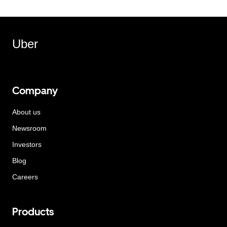
Uber
Company
About us
Newsroom
Investors
Blog
Careers
Products