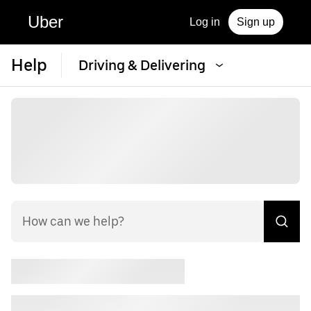
Uber
Log in
Sign up
Help
Driving & Delivering