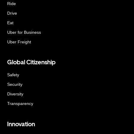
Ride
Drive
Eat
Uber for Business
Uber Freight
Global Citizenship
Safety
Security
Diversity
Transparency
Innovation