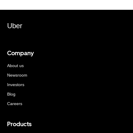
Uber
Company
About us
Newsroom
Investors
Blog
Careers
Products