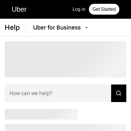
Uber
Log in
Get Started
Help
Uber for Business