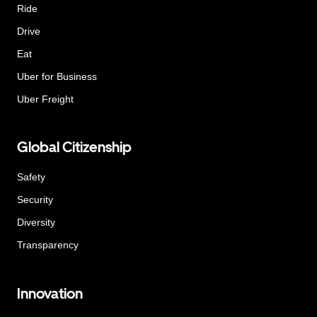
Ride
Drive
Eat
Uber for Business
Uber Freight
Global Citizenship
Safety
Security
Diversity
Transparency
Innovation