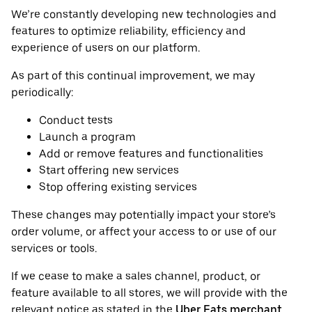
We’re constantly developing new technologies and
features to optimize reliability, efficiency and
experience of users on our platform.
As part of this continual improvement, we may
periodically:
Conduct tests
Launch a program
Add or remove features and functionalities
Start offering new services
Stop offering existing services
These changes may potentially impact your store’s
order volume, or affect your access to or use of our
services or tools.
If we cease to make a sales channel, product, or
feature available to all stores, we will provide with the
relevant notice as stated in the
Uber Eats merchant