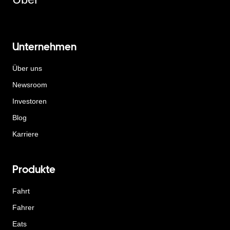
Unternehmen
Über uns
Newsroom
Investoren
Blog
Karriere
Produkte
Fahrt
Fahrer
Eats