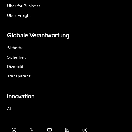
Uber for Business
Uber Freight
Globale Verantwortung
Sicherheit
Sicherheit
Diversität
Transparenz
Innovation
AI