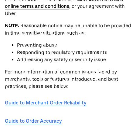
online terms and conditions
, or your agreement with
Uber.
NOTE:
Reasonable notice may be unable to be provided
in time sensitive situations such as:
Preventing abuse
Responding to regulatory requirements
Addressing any safety or security issue
For more information of common issues faced by
merchants, tools or features introduced, and best
practices, please see below:
Guide to Merchant Order Reliability
Guide to Order Accuracy