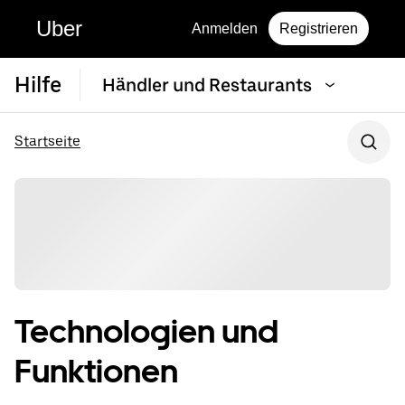
Uber
Anmelden
Registrieren
Hilfe
Händler und Restaurants
Startseite
Technologien und
Funktionen