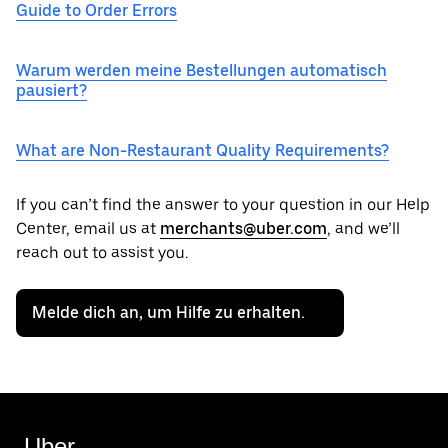
Guide to Order Errors
Warum werden meine Bestellungen automatisch
pausiert?
What are Non-Restaurant Quality Requirements?
If you can’t find the answer to your question in our Help
Center, email us at
merchants@uber.com
, and we’ll
reach out to assist you.
Melde dich an, um Hilfe zu erhalten.
Uber