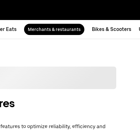
er Eats
Bikes & Scooters
Merchants & restaurants
res
atures to optimize reliability, efficiency and