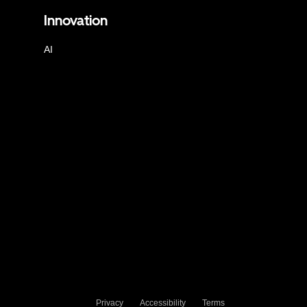
Innovation
AI
Privacy
Accessibility
Terms