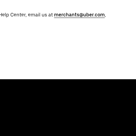
 Help Center, email us at
merchants@uber.com
,