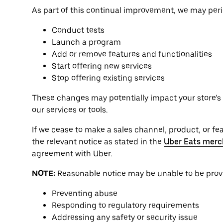
As part of this continual improvement, we may perio
Conduct tests
Launch a program
Add or remove features and functionalities
Start offering new services
Stop offering existing services
These changes may potentially impact your store’s o
our services or tools.
If we cease to make a sales channel, product, or feat
the relevant notice as stated in the
Uber Eats merc
agreement with Uber.
NOTE:
Reasonable notice may be unable to be provid
Preventing abuse
Responding to regulatory requirements
Addressing any safety or security issue