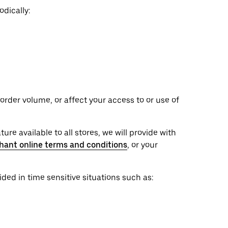
dically:
rder volume, or affect your access to or use of
ure available to all stores, we will provide with
hant online terms and conditions
, or your
ed in time sensitive situations such as: