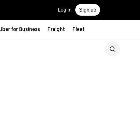
Log in
Sign up
Uber for Business
Freight
Fleet