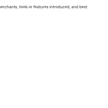
rchants, tools or features introduced, and best