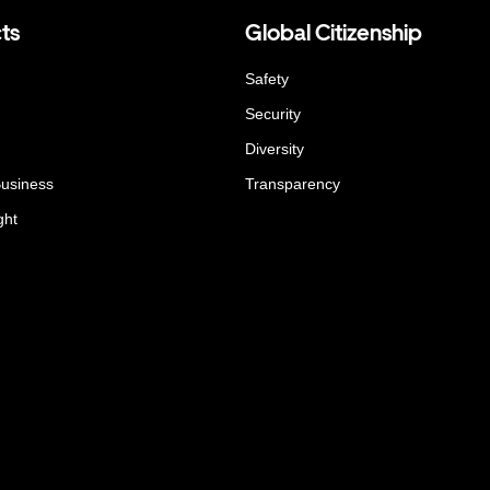
ts
Global Citizenship
Safety
Security
Diversity
Business
Transparency
ght