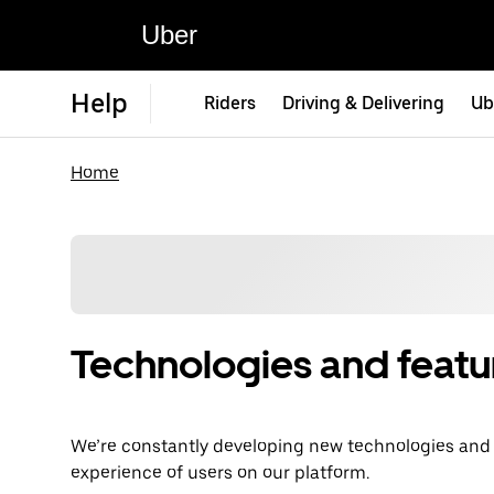
Uber
Help
Riders
Driving & Delivering
Ub
Home
Technologies and featu
We’re constantly developing new technologies and fe
experience of users on our platform.