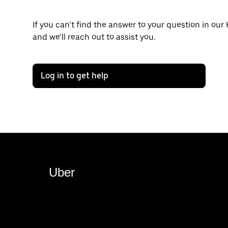
If you can’t find the answer to your question in our
and we’ll reach out to assist you.
Log in to get help
Uber