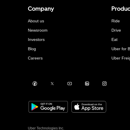
Company
Produc
About us
Ride
Newsroom
Drive
Investors
Eat
Blog
Uber for 
Careers
Uber Frei
Uber Technologies Inc.