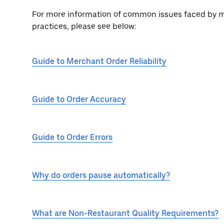
For more information of common issues faced by me
practices, please see below:
Guide to Merchant Order Reliability
Guide to Order Accuracy
Guide to Order Errors
Why do orders pause automatically?
What are Non-Restaurant Quality Requirements?