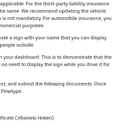
pplicable. For the third-party liability insurance
y the same. We recommend updating the vehicle
 is not mandatory. For automobile insurance, you
commercial purposes.
eate a sign with your name that you can display
 people outside.
on your dashboard. This is to demonstrate that the
no need to display the sign while you drive it for
count, and submit the following documents. Once
 Flowtype.
ificate (Jibaiseki Hoken)