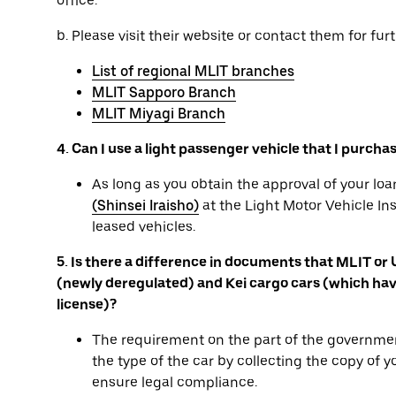
office.
b. Please visit their website or contact them for furt
List of regional MLIT branches
MLIT Sapporo Branch
MLIT Miyagi Branch
4. Can I use a light passenger vehicle that I purcha
As long as you obtain the approval of your l
(Shinsei Iraisho)
at the Light Motor Vehicle In
leased vehicles.
5. Is there a difference in documents that MLIT or
(newly deregulated) and Kei cargo cars (which have
license)?
The requirement on the part of the governmen
the type of the car by collecting the copy of 
ensure legal compliance.