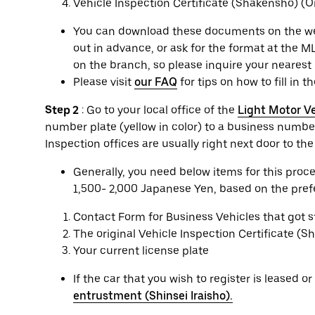
Vehicle Inspection Certificate (Shakensho) (Or
You can download these documents on the websi
out in advance, or ask for the format at the ML
on the branch, so please inquire your nearest 
Please visit
our FAQ
for tips on how to fill in t
Step 2
: Go to your local office of the
Light Motor Ve
number plate (yellow in color) to a business number
Inspection offices are usually right next door to th
Generally, you need below items for this pro
1,500- 2,000 Japanese Yen, based on the prefec
Contact Form for Business Vehicles that got 
The original Vehicle Inspection Certificate (
Your current license plate
If the car that you wish to register is leased 
entrustment (Shinsei Iraisho).