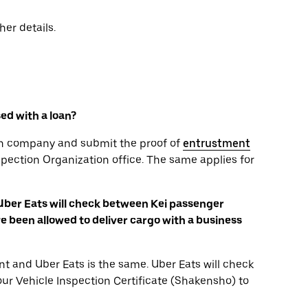
her details.
sed with a loan?
oan company and submit the proof of
entrustment
spection Organization office. The same applies for
 Uber Eats will check between Kei passenger
 been allowed to deliver cargo with a business
t and Uber Eats is the same. Uber Eats will check
your Vehicle Inspection Certificate (Shakensho) to