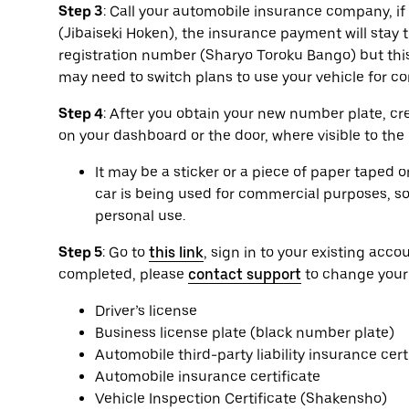
Step 3
: Call your automobile insurance company, if a
(Jibaiseki Hoken), the insurance payment will sta
registration number (Sharyo Toroku Bango) but this
may need to switch plans to use your vehicle for 
Step 4
: After you obtain your new number plate, cr
on your dashboard or the door, where visible to the
It may be a sticker or a piece of paper taped 
car is being used for commercial purposes, so 
personal use.
Step 5
: Go to
this link
, sign in to your existing ac
completed, please
contact support
to change your
Driver’s license
Business license plate (black number plate)
Automobile third-party liability insurance cert
Automobile insurance certificate
Vehicle Inspection Certificate (Shakensho)