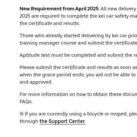
New Requirement from April 2025
: All new delivery
2025 are required to complete the kei car safety m
the certificate and results.
Those who already started delivering by kei car prio
training manager course and submit the certificat
Aptitude test must be completed and submit the re
Please submit the certificate and results as soon a
when the grace period ends, you will not be able t
and approved.
For more information on how to obtain these docum
FAQs.
※ If you are currently using a bicycle or moped, ple
through
the Support Center.