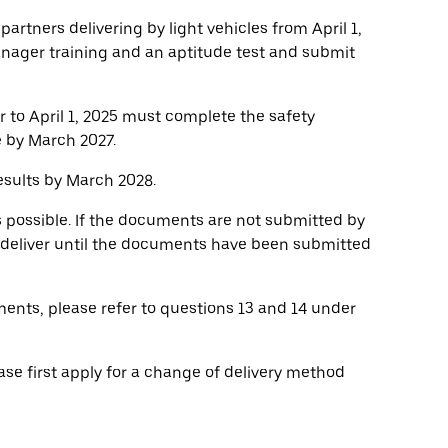
 partners delivering by light vehicles from April 1,
anager training and an aptitude test and submit
r to April 1, 2025 must complete the safety
e by March 2027.
sults by March 2028.
s possible. If the documents are not submitted by
o deliver until the documents have been submitted
ents, please refer to questions 13 and 14 under
ase first apply for a change of delivery method