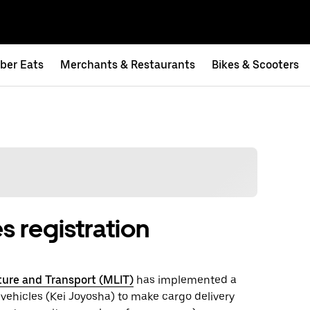
ber Eats
Merchants & Restaurants
Bikes & Scooters
s registration
cture and Transport (MLIT)
has implemented a
 vehicles (Kei Joyosha) to make cargo delivery