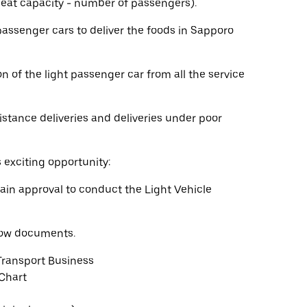
 seat capacity - number of passengers).
 passenger cars to deliver the foods in Sapporo
n of the light passenger car from all the service
istance deliveries and deliveries under poor
s exciting opportunity:
ain approval to conduct the Light Vehicle
elow documents.
Transport Business
 Chart