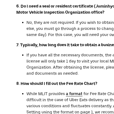
6. Do I need a seal or resident certificate (Juminh
Motor Vehicle Inspection Organization office?
No, they are not required. If you wish to obta
else, you must go through a process to change
same day). For this case, you will need your ow
7. Typically, how long does it take to obtain a busin
If you have all the necessary documents, the
license will only take 1 day to visit your local
Organization. After obtaining the license, pl
and documents as needed.
8. How should I fill out the Fee Rate Chart?
While MLIT provides
a format
for Fee Rate Cha
difficult in the case of Uber Eats delivery as t
various conditions and fluctuates constantly. A
Setting using the format on page 1, we recom