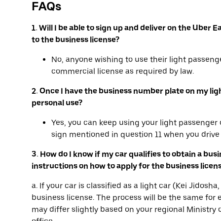
FAQs
1. Will I be able to sign up and deliver on the Ube
to the business license?
No, anyone wishing to use their light passenge
commercial license as required by law.
2. Once I have the business number plate on my light 
personal use?
Yes, you can keep using your light passenger c
sign mentioned in question 11 when you drive 
3. How do I know if my car qualifies to obtain a bus
instructions on how to apply for the business licen
a. If your car is classified as a light car (Kei Jidos
business license. The process will be the same for e
may differ slightly based on your regional Ministry