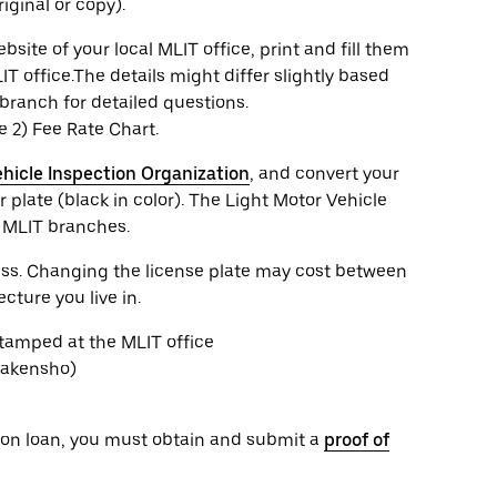
iginal or copy).
te of your local MLIT office, print and fill them
IT office.The details might differ slightly based
branch for detailed questions.
he 2) Fee Rate Chart.
hicle Inspection Organization
, and convert your
 plate (black in color). The Light Motor Vehicle
e MLIT branches.
cess. Changing the license plate may cost between
ture you live in.
stamped at the MLIT office
Shakensho)
or on loan, you must obtain and submit a
proof of