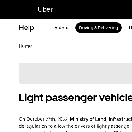
Uber
Help
Riders
U
Driving & Delivering
Home
Light passenger vehicle
On October 27th, 2022,
Ministry of Land, Infrastru
deregulation to allow the drivers of light passenger