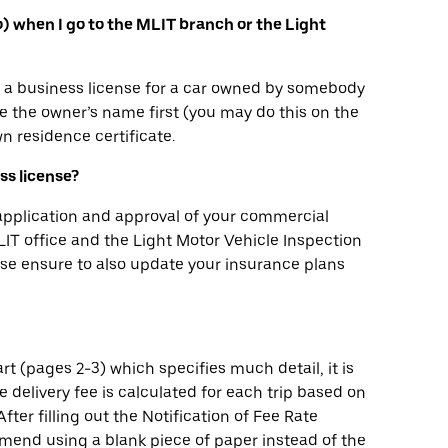
yo) when I go to the MLIT branch or the Light
in a business license for a car owned by somebody
 the owner’s name first (you may do this on the
n residence certificate.
ess license?
 application and approval of your commercial
 MLIT office and the Light Motor Vehicle Inspection
ease ensure to also update your insurance plans
rt (pages 2-3) which specifies much detail, it is
he delivery fee is calculated for each trip based on
fter filling out the Notification of Fee Rate
mend using a blank piece of paper instead of the