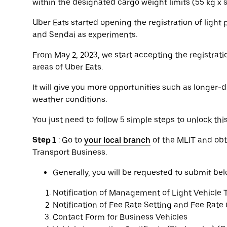
within the designated cargo weight limits (55 kg x
Uber Eats started opening the registration of light
and Sendai as experiments.
From May 2, 2023, we start accepting the registratio
areas of Uber Eats.
It will give you more opportunities such as longer-d
weather conditions.
You just need to follow 5 simple steps to unlock thi
Step 1
: Go to
your local branch
of the MLIT and obt
Transport Business.
Generally, you will be requested to submit b
Notification of Management of Light Vehicle 
Notification of Fee Rate Setting and Fee Rate
Contact Form for Business Vehicles