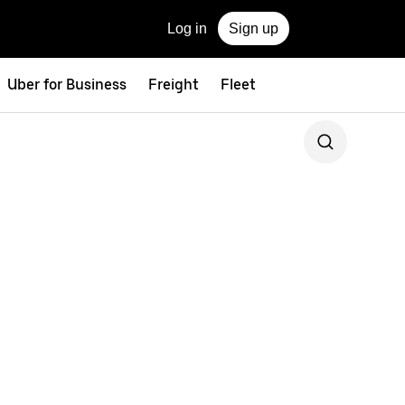
Log in
Sign up
Uber for Business
Freight
Fleet