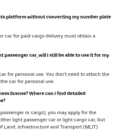
r Eats platform without converting my number plate
r car for paid cargo delivery must obtain a
passenger car, will I still be able to use it for my
ar for personal use. You don’t need to attach the
the car for personal use.
iness license? Where can I find detailed
se?
ha, passenger or cargo), you may apply for the
ither light passenger car or light cargo car, but
 of Land, Infrastructure and Transport (MLIT)