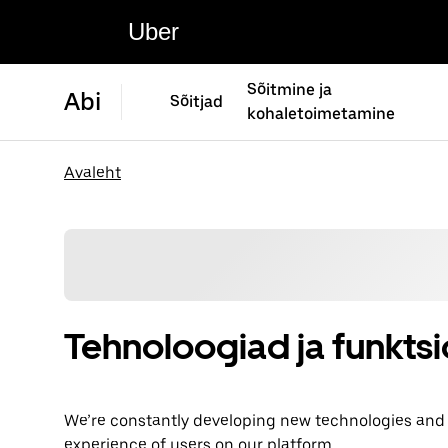
Uber
Sõitmine ja
Abi
Sõitjad
kohaletoimetamine
Avaleht
Tehnoloogiad ja funkts
We’re constantly developing new technologies and fe
experience of users on our platform.