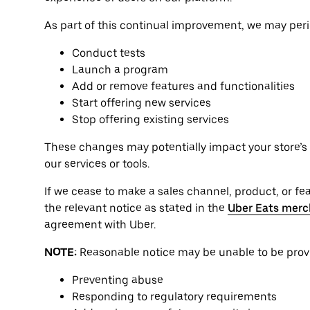
As part of this continual improvement, we may perio
Conduct tests
Launch a program
Add or remove features and functionalities
Start offering new services
Stop offering existing services
These changes may potentially impact your store’s o
our services or tools.
If we cease to make a sales channel, product, or feat
the relevant notice as stated in the
Uber Eats merc
agreement with Uber.
NOTE:
Reasonable notice may be unable to be provid
Preventing abuse
Responding to regulatory requirements