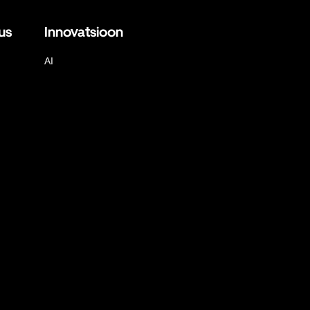
us
Innovatsioon
AI