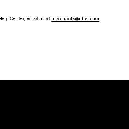
 Help Center, email us at
merchants@uber.com
,