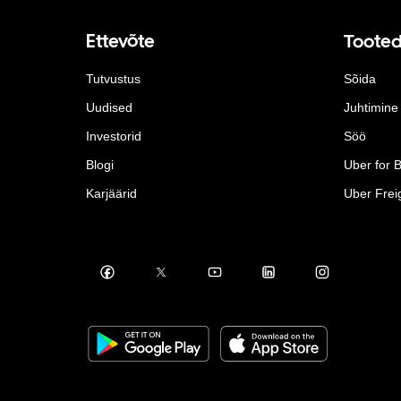
Ettevõte
Toote
Tutvustus
Sõida
Uudised
Juhtimine
Investorid
Söö
Blogi
Uber for 
Karjäärid
Uber Frei