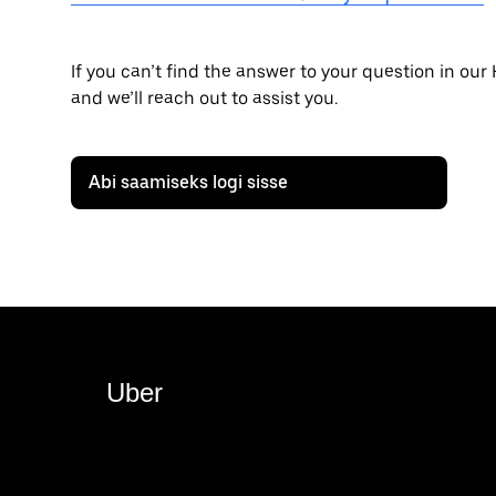
If you can’t find the answer to your question in our
and we’ll reach out to assist you.
Abi saamiseks logi sisse
Uber