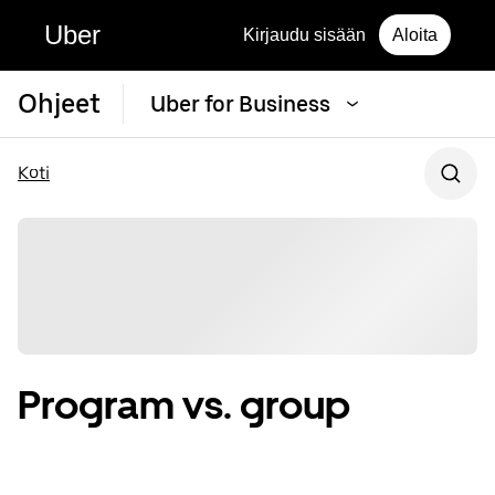
Uber
Kirjaudu sisään
Aloita
Ohjeet
Uber for Business
Koti
Program vs. group