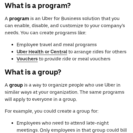
What is a program?
A
program
is an Uber for Business solution that you
can enable, disable, and customize to your company’s
needs. You can create programs like:
Employee travel and meal programs
Uber Health or Central
to arrange rides for others
Vouchers
to provide ride or meal vouchers
What is a group?
A
group
is a way to organize people who use Uber in
similar ways at your organization. The same programs
will apply to everyone in a group.
For example, you could create a group for:
Employees who need to attend late-night
meetings. Only employees in that group could bill