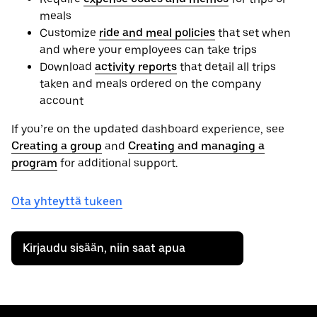
meals
Customize
ride and meal policies
that set when
and where your employees can take trips
Download
activity reports
that detail all trips
taken and meals ordered on the company
account
If you’re on the updated dashboard experience, see
Creating a group
and
Creating and managing a
program
for additional support.
Ota yhteyttä tukeen
Kirjaudu sisään, niin saat apua