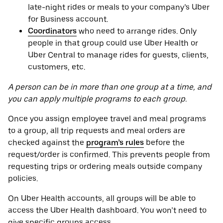
late-night rides or meals to your company’s Uber
for Business account.
Coordinators
who need to arrange rides. Only
people in that group could use Uber Health or
Uber Central to manage rides for guests, clients,
customers, etc.
A person can be in more than one group at a time, and
you can apply multiple programs to each group.
Once you assign employee travel and meal programs
to a group, all trip requests and meal orders are
checked against the
program’s rules
before the
request/order is confirmed. This prevents people from
requesting trips or ordering meals outside company
policies.
On Uber Health accounts, all groups will be able to
access the Uber Health dashboard. You won’t need to
give specific groups access.