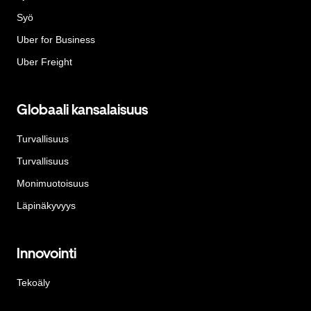
Syö
Uber for Business
Uber Freight
Globaali kansalaisuus
Turvallisuus
Turvallisuus
Monimuotoisuus
Läpinäkyvyys
Innovointi
Tekoäly