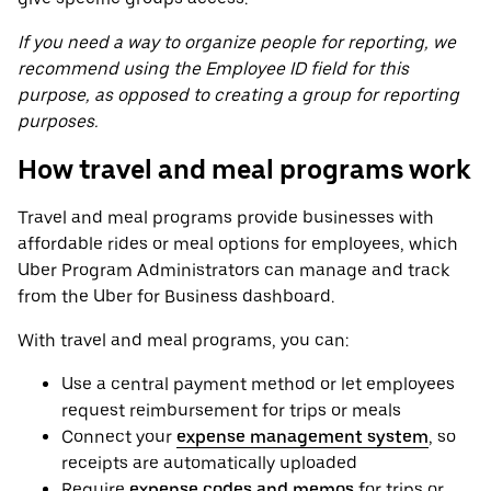
If you need a way to organize people for reporting, we
recommend using the Employee ID field for this
purpose, as opposed to creating a group for reporting
purposes.
How travel and meal programs work
Travel and meal programs provide businesses with
affordable rides or meal options for employees, which
Uber Program Administrators can manage and track
from the Uber for Business dashboard.
With travel and meal programs, you can:
Use a central payment method or let employees
request reimbursement for trips or meals
Connect your
expense management system
, so
receipts are automatically uploaded
Require
expense codes and memos
for trips or