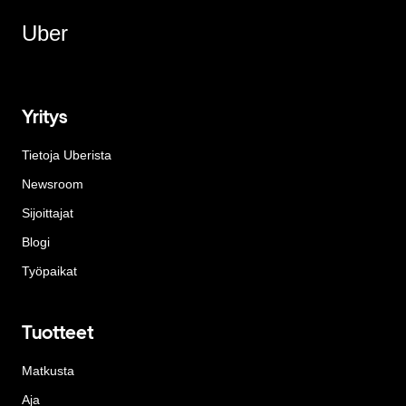
Uber
Yritys
Tietoja Uberista
Newsroom
Sijoittajat
Blogi
Työpaikat
Tuotteet
Matkusta
Aja