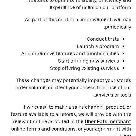
features to optimize reliability, efficiency and
experience of users on our platform.
As part of this continual improvement, we may
periodically:
Conduct tests
Launch a program
Add or remove features and functionalities
Start offering new services
Stop offering existing services
These changes may potentially impact your store’s
order volume, or affect your access to or use of our
services or tools.
If we cease to make a sales channel, product, or
feature available to all stores, we will provide with the
relevant notice as stated in the
Uber Eats merchant
online terms and conditions
, or your agreement with