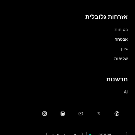
אזרחות גלובלית
בטיחות
אבטחה
גיוון
שקיפות
חדשנות
AI