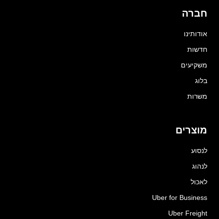
חברה
אודותינו
חדשות
משקיעים
בלוג
משרות
מוצרים
לנסוע
לנהוג
לאכול
Uber for Business
Uber Freight