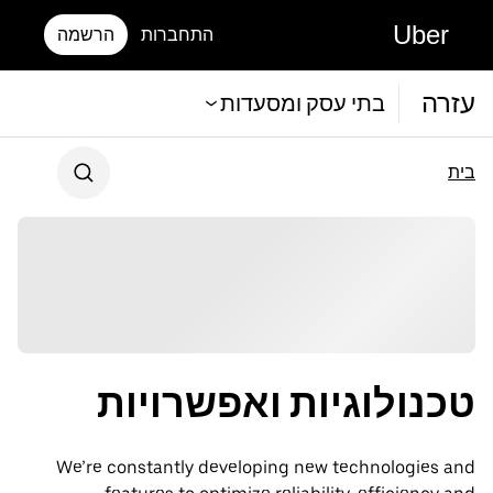
Uber
הרשמה
התחברות
עזרה
בתי עסק ומסעדות
בית
טכנולוגיות ואפשרויות
We’re constantly developing new technologies and