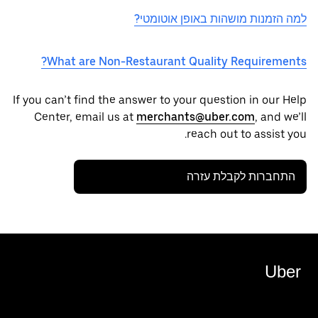
למה הזמנות מושהות באופן אוטומטי?
What are Non-Restaurant Quality Requirements?
If you can’t find the answer to your question in our Help
Center, email us at
merchants@uber.com
, and we’ll
reach out to assist you.
התחברות לקבלת עזרה
Uber