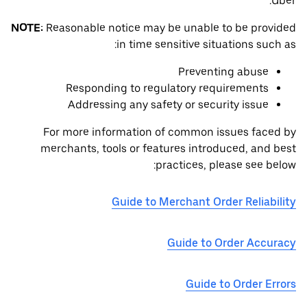
Uber.
NOTE:
Reasonable notice may be unable to be provided
in time sensitive situations such as:
Preventing abuse
Responding to regulatory requirements
Addressing any safety or security issue
For more information of common issues faced by
merchants, tools or features introduced, and best
practices, please see below:
Guide to Merchant Order Reliability
Guide to Order Accuracy
Guide to Order Errors