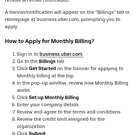
receive an email notification.
A banner/notification will appear on the “Billings” tab or
Homepage at business.uber.com, prompting you to
apply.
How to Apply for Monthly Billing?
Sign in to
business.uber.com.
Go to the
Billings
tab.
Click
Get Started
on the banner for applying to
Monthly billing at the top.
In the pop-up window, review how Monthly Billing
works.
Click
Set up Monthly Billing
.
Enter your company details.
Review and agree to the terms and conditions.
Review the credit limit assigned for the
organization
Click
Submit
.