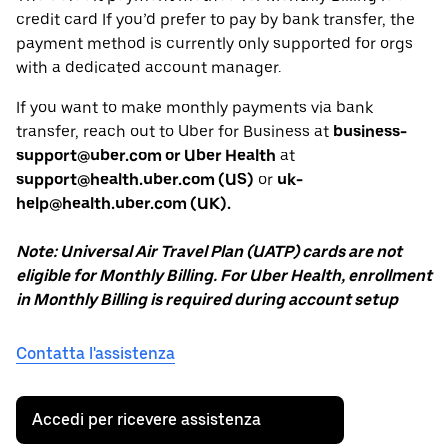
credit card If you’d prefer to pay by bank transfer, the
payment method is currently only supported for orgs
with a dedicated account manager.
If you want to make monthly payments via bank
transfer, reach out to Uber for Business at
business-
support@uber.com or Uber Health
at
support@health.uber.com (US)
or
uk-
help@health.uber.com (UK).
Note: Universal Air Travel Plan (UATP) cards are not
eligible for Monthly Billing. For Uber Health, enrollment
in Monthly Billing is required during account setup
Contatta l'assistenza
Accedi per ricevere assistenza