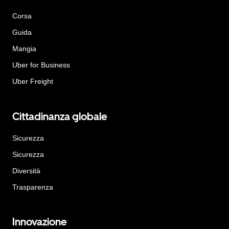
Corsa
Guida
Mangia
Uber for Business
Uber Freight
Cittadinanza globale
Sicurezza
Sicurezza
Diversità
Trasparenza
Innovazione