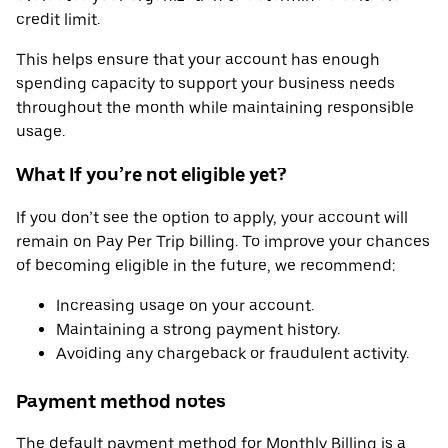
credit limit.
This helps ensure that your account has enough
spending capacity to support your business needs
throughout the month while maintaining responsible
usage.
What If you’re not eligible yet?
If you don’t see the option to apply, your account will
remain on Pay Per Trip billing. To improve your chances
of becoming eligible in the future, we recommend:
Increasing usage on your account.
Maintaining a strong payment history.
Avoiding any chargeback or fraudulent activity.
Payment method notes
The default payment method for Monthly Billing is a