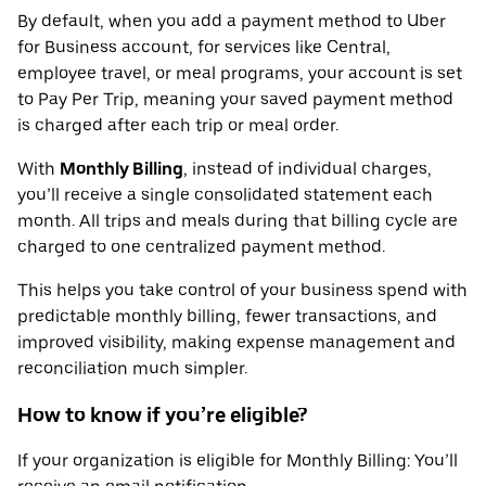
By default, when you add a payment method to Uber
for Business account, for services like Central,
employee travel, or meal programs, your account is set
to Pay Per Trip, meaning your saved payment method
is charged after each trip or meal order.
With
Monthly Billing
, instead of individual charges,
you’ll receive a single consolidated statement each
month. All trips and meals during that billing cycle are
charged to one centralized payment method.
This helps you take control of your business spend with
predictable monthly billing, fewer transactions, and
improved visibility, making expense management and
reconciliation much simpler.
How to know if you’re eligible?
If your organization is eligible for Monthly Billing: You’ll