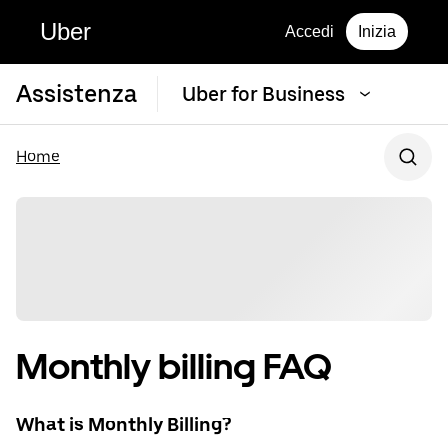
Uber
Accedi
Inizia
Assistenza
Uber for Business
Home
Monthly billing FAQ
What is Monthly Billing?