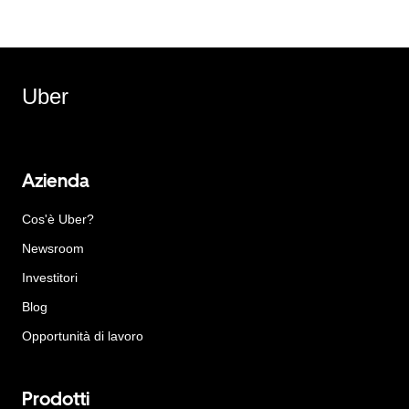
Uber
Azienda
Cos'è Uber?
Newsroom
Investitori
Blog
Opportunità di lavoro
Prodotti