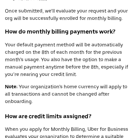
Once submitted, we’ll evaluate your request and your
org will be successfully enrolled for monthly billing.
How do monthly billing payments work?
Your default payment method will be automatically
charged on the 8th of each month for the previous
month’s usage. You also have the option to make a
manual payment anytime before the 8th, especially if
you’re nearing your credit limit.
Note:
Your organization’s home currency will apply to
all transactions and cannot be changed after
onboarding.
How are credit limits assigned?
When you apply for Monthly Billing, Uber for Business
evaluates your organization to determine a suitable