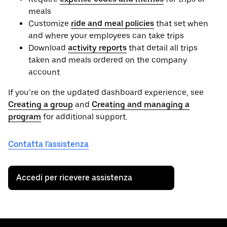
meals
Customize
ride and meal policies
that set when
and where your employees can take trips
Download
activity reports
that detail all trips
taken and meals ordered on the company
account
If you’re on the updated dashboard experience, see
Creating a group
and
Creating and managing a
program
for additional support.
Contatta l'assistenza
Accedi per ricevere assistenza