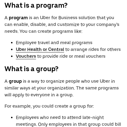
What is a program?
A
program
is an Uber for Business solution that you
can enable, disable, and customize to your company’s
needs. You can create programs like:
Employee travel and meal programs
Uber Health or Central
to arrange rides for others
Vouchers
to provide ride or meal vouchers
What is a group?
A
group
is a way to organize people who use Uber in
similar ways at your organization. The same programs
will apply to everyone in a group.
For example, you could create a group for:
Employees who need to attend late-night
meetings. Only employees in that group could bill