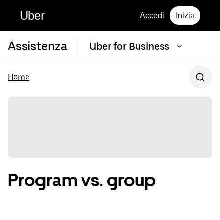
Uber
Accedi
Inizia
Assistenza
Uber for Business
Home
Program vs. group