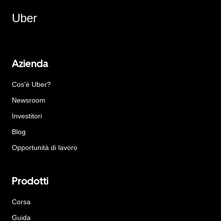
Uber
Azienda
Cos'è Uber?
Newsroom
Investitori
Blog
Opportunità di lavoro
Prodotti
Corsa
Guida