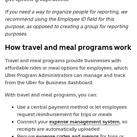
If you need a way to organize people for reporting, we
recommend using the Employee ID field for this
purpose, as opposed to creating a group for reporting
purposes.
How travel and meal programs work
Travel and meal programs provide businesses with
affordable rides or meal options for employees, which
Uber Program Administrators can manage and track
from the Uber for Business dashboard.
With travel and meal programs, you can:
Use a central payment method or let employees
request reimbursement for trips or meals
Connect your
expense management system
, so
receipts are automatically uploaded
Require
expense codes and memos
for trips or