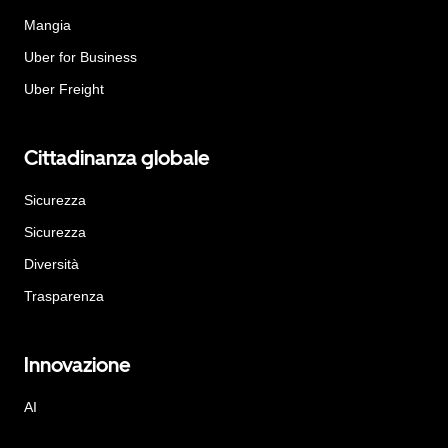
Mangia
Uber for Business
Uber Freight
Cittadinanza globale
Sicurezza
Sicurezza
Diversità
Trasparenza
Innovazione
AI