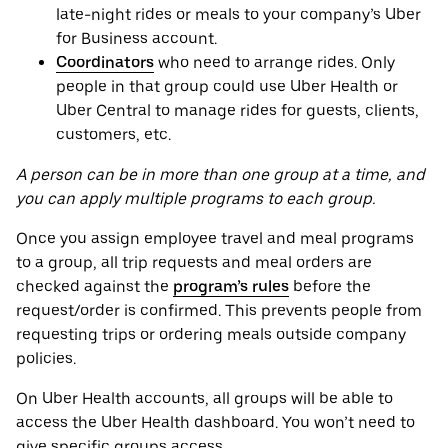
late-night rides or meals to your company’s Uber
for Business account.
Coordinators
who need to arrange rides. Only
people in that group could use Uber Health or
Uber Central to manage rides for guests, clients,
customers, etc.
A person can be in more than one group at a time, and
you can apply multiple programs to each group.
Once you assign employee travel and meal programs
to a group, all trip requests and meal orders are
checked against the
program’s rules
before the
request/order is confirmed. This prevents people from
requesting trips or ordering meals outside company
policies.
On Uber Health accounts, all groups will be able to
access the Uber Health dashboard. You won’t need to
give specific groups access.