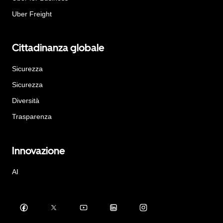
Uber Freight
Cittadinanza globale
Sicurezza
Sicurezza
Diversità
Trasparenza
Innovazione
AI