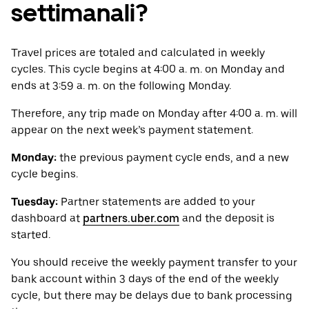
settimanali?
Travel prices are totaled and calculated in weekly
cycles. This cycle begins at 4:00 a. m. on Monday and
ends at 3:59 a. m. on the following Monday.
Therefore, any trip made on Monday after 4:00 a. m. will
appear on the next week’s payment statement.
Monday:
the previous payment cycle ends, and a new
cycle begins.
Tuesday:
Partner statements are added to your
dashboard at
partners.uber.com
and the deposit is
started.
You should receive the weekly payment transfer to your
bank account within 3 days of the end of the weekly
cycle, but there may be delays due to bank processing