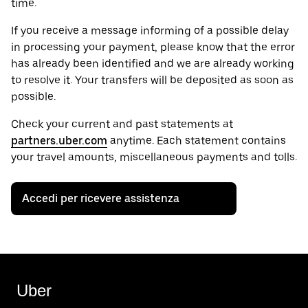
time.
If you receive a message informing of a possible delay
in processing your payment, please know that the error
has already been identified and we are already working
to resolve it. Your transfers will be deposited as soon as
possible.
Check your current and past statements at
partners.uber.com
anytime. Each statement contains
your travel amounts, miscellaneous payments and tolls.
Accedi per ricevere assistenza
Uber