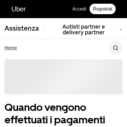
Uber
Accedi
Registrati
Autisti partner e
Assistenza
delivery partner
Home
Quando vengono
effettuati i pagamenti