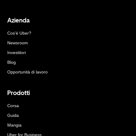
Azienda
Cos'è Uber?
Newsroom
Investitori
Blog
Opportunità di lavoro
Prodotti
Corsa
Guida
Mangia
Uber for Business