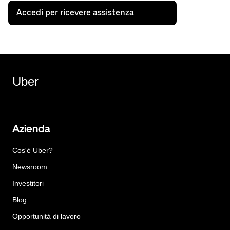
Accedi per ricevere assistenza
Uber
Azienda
Cos'è Uber?
Newsroom
Investitori
Blog
Opportunità di lavoro