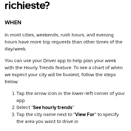
richieste?
WHEN
In most cities, weekends, rush hours, and evening
hours have more trip requests than other times of the
day/week.
You can use your Driver app to help plan your week
with the Hourly Trends feature. To see a chart of when
we expect your city will be busiest, follow the steps
below:
Tap the arrow icon in the lower-left corner of your
app
Select “
See hourly trends
”
Tap the city name next to “
View For
” to specify
the area you want to drive in