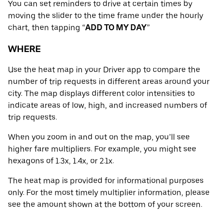
You can set reminders to drive at certain times by
moving the slider to the time frame under the hourly
chart, then tapping “
ADD TO MY DAY
”
WHERE
Use the heat map in your Driver app to compare the
number of trip requests in different areas around your
city. The map displays different color intensities to
indicate areas of low, high, and increased numbers of
trip requests.
When you zoom in and out on the map, you’ll see
higher fare multipliers. For example, you might see
hexagons of 1.3x, 1.4x, or 2.1x.
The heat map is provided for informational purposes
only. For the most timely multiplier information, please
see the amount shown at the bottom of your screen.