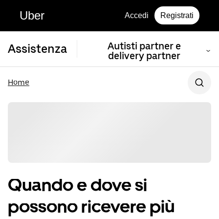
Uber
Accedi
Registrati
Autisti partner e
Assistenza
delivery partner
Home
Quando e dove si
possono ricevere più