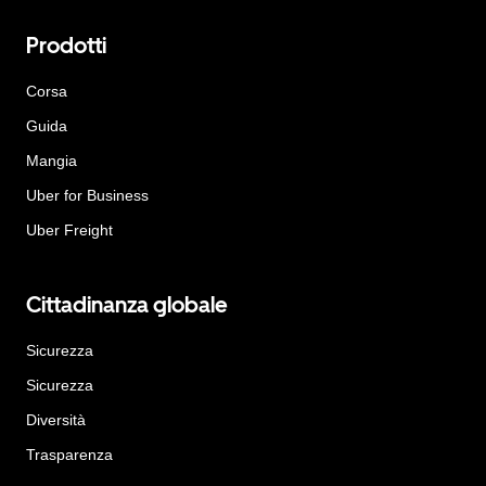
Prodotti
Corsa
Guida
Mangia
Uber for Business
Uber Freight
Cittadinanza globale
Sicurezza
Sicurezza
Diversità
Trasparenza