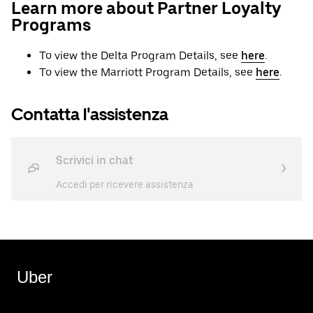
Learn more about Partner Loyalty
Programs
To view the Delta Program Details, see
here
.
To view the Marriott Program Details, see
here
.
Contatta l'assistenza
Scrivici in chat
Accedi per ricevere assistenza
Uber