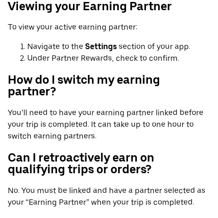
Viewing your Earning Partner
To view your active earning partner:
Navigate to the
Settings
section of your app.
Under Partner Rewards, check to confirm.
How do I switch my earning
partner?
You’ll need to have your earning partner linked before
your trip is completed. It can take up to one hour to
switch earning partners.
Can I retroactively earn on
qualifying trips or orders?
No. You must be linked and have a partner selected as
your “Earning Partner” when your trip is completed.