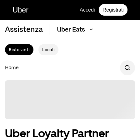
Uber
Accedi
Registrati
Assistenza
Uber Eats
Ristoranti
Locali
Home
Uber Loyalty Partner