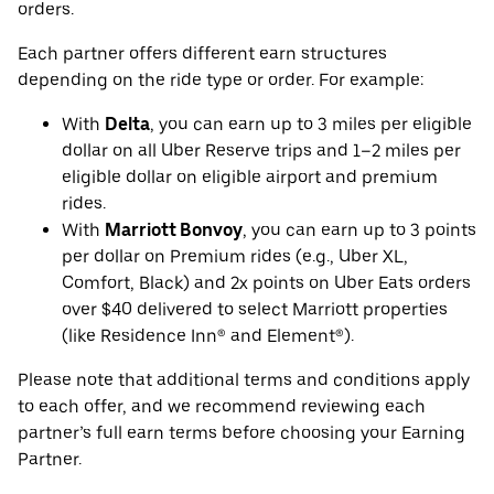
orders.
Each partner offers different earn structures
depending on the ride type or order. For example:
With
Delta
, you can earn up to 3 miles per eligible
dollar on all Uber Reserve trips and 1–2 miles per
eligible dollar on eligible airport and premium
rides.
With
Marriott Bonvoy
, you can earn up to 3 points
per dollar on Premium rides (e.g., Uber XL,
Comfort, Black) and 2x points on Uber Eats orders
over $40 delivered to select Marriott properties
(like Residence Inn® and Element®).
Please note that additional terms and conditions apply
to each offer, and we recommend reviewing each
partner’s full earn terms before choosing your Earning
Partner.