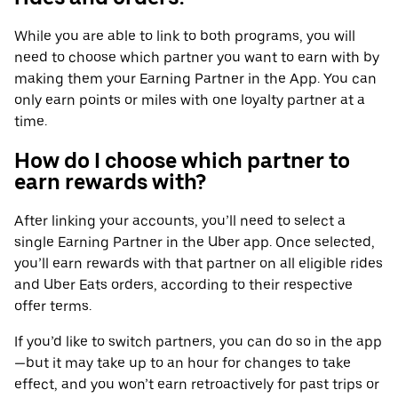
While you are able to link to both programs, you will
need to choose which partner you want to earn with by
making them your Earning Partner in the App. You can
only earn points or miles with one loyalty partner at a
time.
How do I choose which partner to
earn rewards with?
After linking your accounts, you’ll need to select a
single Earning Partner in the Uber app. Once selected,
you’ll earn rewards with that partner on all eligible rides
and Uber Eats orders, according to their respective
offer terms.
If you’d like to switch partners, you can do so in the app
—but it may take up to an hour for changes to take
effect, and you won’t earn retroactively for past trips or