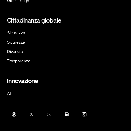
Uber Freight
Cittadinanza globale
Sicurezza
Sicurezza
Diversità
Trasparenza
Innovazione
AI