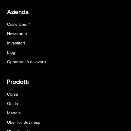
Azienda
Cos'è Uber?
Newsroom
Investitori
Blog
Opportunità di lavoro
Prodotti
Corsa
Guida
Mangia
Uber for Business