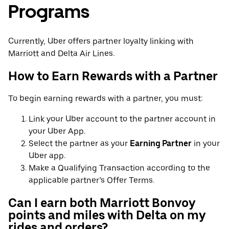
Programs
Currently, Uber offers partner loyalty linking with
Marriott and Delta Air Lines.
How to Earn Rewards with a Partner
To begin earning rewards with a partner, you must:
Link your Uber account to the partner account in
your Uber App.
Select the partner as your
Earning Partner
in your
Uber app.
Make a Qualifying Transaction according to the
applicable partner’s Offer Terms.
Can I earn both Marriott Bonvoy
points and miles with Delta on my
rides and orders?