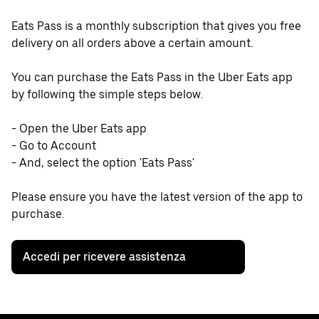
Eats Pass is a monthly subscription that gives you free
delivery on all orders above a certain amount.
You can purchase the Eats Pass in the Uber Eats app
by following the simple steps below.
- Open the Uber Eats app
- Go to Account
- And, select the option 'Eats Pass'
Please ensure you have the latest version of the app to
purchase.
Accedi per ricevere assistenza