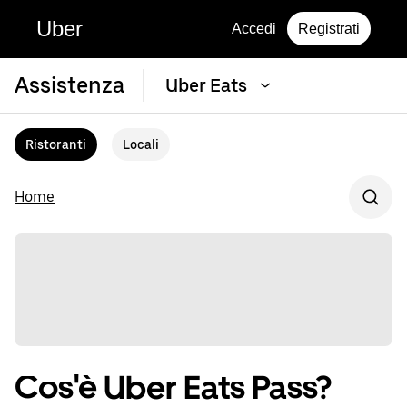
Uber
Accedi
Registrati
Assistenza
Uber Eats
Ristoranti
Locali
Home
Cos'è Uber Eats Pass?