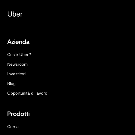
Uber
Azienda
Cos'è Uber?
Newsroom
Investitori
Blog
Opportunità di lavoro
Prodotti
Corsa