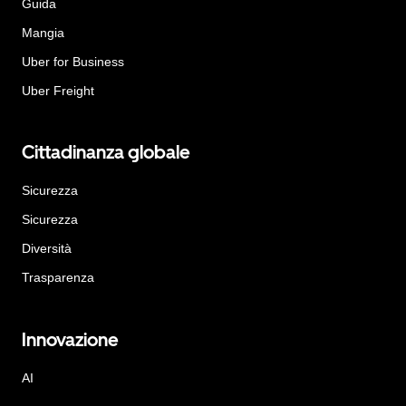
Guida
Mangia
Uber for Business
Uber Freight
Cittadinanza globale
Sicurezza
Sicurezza
Diversità
Trasparenza
Innovazione
AI