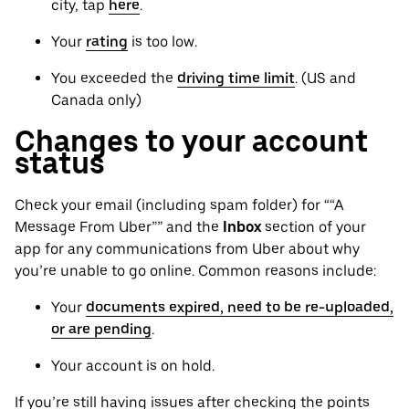
city, tap
here
.
Your
rating
is too low.
You exceeded the
driving time limit
. (US and
Canada only)
Changes to your account
status
Check your email (including spam folder) for ““A
Message From Uber”” and the
Inbox
section of your
app for any communications from Uber about why
you’re unable to go online. Common reasons include:
Your
documents expired, need to be re-uploaded,
or are pending
.
Your account is on hold.
If you’re still having issues after checking the points