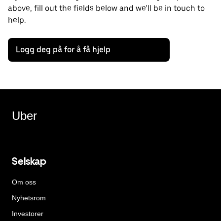
above, fill out the fields below and we’ll be in touch to
help.
Logg deg på for å få hjelp
Uber
Selskap
Om oss
Nyhetsrom
Investorer