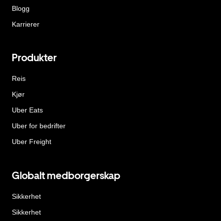
Blogg
Karrierer
Produkter
Reis
Kjør
Uber Eats
Uber for bedrifter
Uber Freight
Globalt medborgerskap
Sikkerhet
Sikkerhet