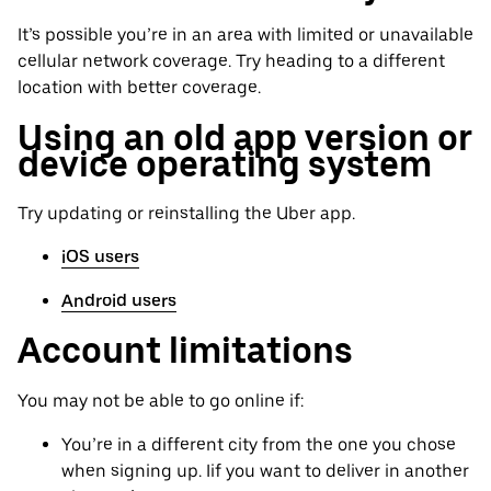
It’s possible you’re in an area with limited or unavailable
cellular network coverage. Try heading to a different
location with better coverage.
Using an old app version or
device operating system
Try updating or reinstalling the Uber app.
iOS users
Android users
Account limitations
You may not be able to go online if:
You’re in a different city from the one you chose
when signing up. Iif you want to deliver in another