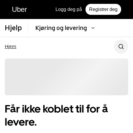
Uber
Logg deg på
Registrer deg
Hjelp
Kjøring og levering
Hjem
Får ikke koblet til for å
levere.