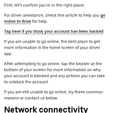
First, let’s confirm you’re in the right place:
For driver assistance, check this article to help you
go
online to drive
for help.
Tap here if you think your account has been hacked
If you are unable to go online, the best place to get
more information is the home screen of your driver
app.
After attempting to go online, tap the blocker at the
bottom of your screen for more information on why
your account is blocked and any actions you can take
to unblock the account.
If you are still unable to go online, try these common
reasons or contact us below:
Network connectivity