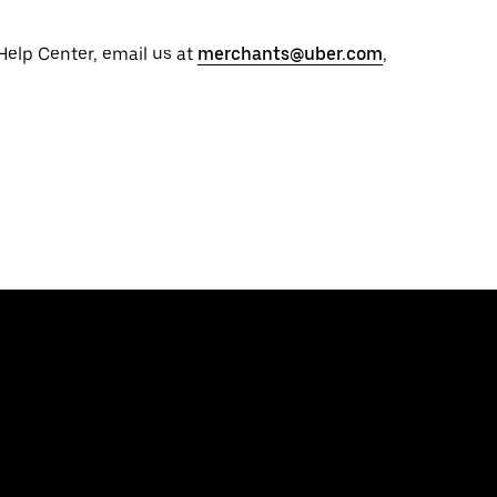
 Help Center, email us at
merchants@uber.com
,