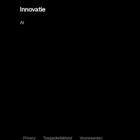
Innovatie
AI
Privacy
Toegankelijkheid
Voorwaarden