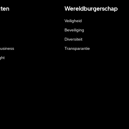
ten
Wereldburgerschap
Veiligheid
Beveiliging
Diversiteit
Business
Transparantie
ght