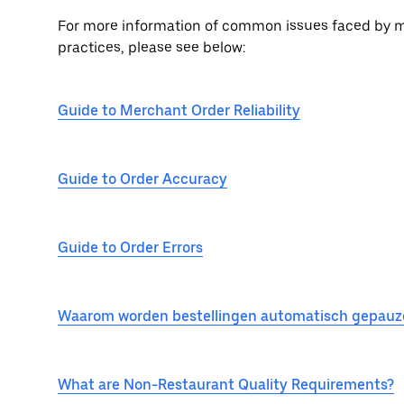
For more information of common issues faced by me
practices, please see below:
Guide to Merchant Order Reliability
Guide to Order Accuracy
Guide to Order Errors
Waarom worden bestellingen automatisch gepauz
What are Non-Restaurant Quality Requirements?