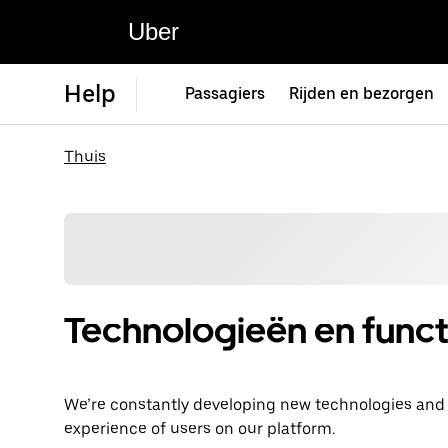
Uber
Help
Passagiers
Rijden en bezorgen
Thuis
Technologieën en funct
We’re constantly developing new technologies and fe
experience of users on our platform.