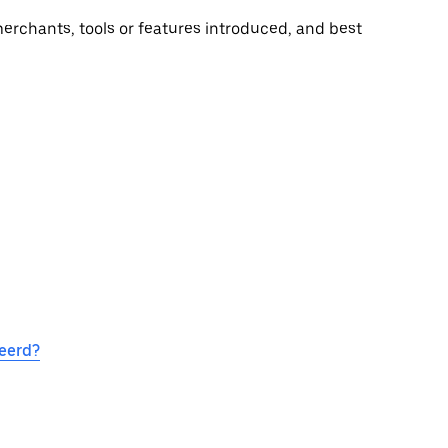
rchants, tools or features introduced, and best
eerd?