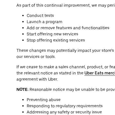
As part of this continual improvement, we may perio
Conduct tests
Launch a program
Add or remove features and functionalities
Start offering new services
Stop offering existing services
These changes may potentially impact your store’s o
our services or tools.
If we cease to make a sales channel, product, or feat
the relevant notice as stated in the
Uber Eats merc
agreement with Uber.
NOTE:
Reasonable notice may be unable to be provid
Preventing abuse
Responding to regulatory requirements
Addressing any safety or security issue