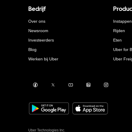
Bedrijf
Produc
Over ons
Instappen
Newsroom
Rijden
Investeerders
Eten
Blog
Uber for 
Werken bij Uber
Uber Frei
Uber Technologies Inc.