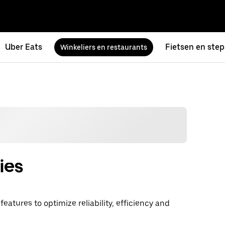
Uber Eats
Fietsen en step
Winkeliers en restaurants
ies
atures to optimize reliability, efficiency and