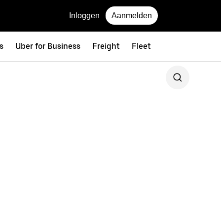
Inloggen
Aanmelden
s
Uber for Business
Freight
Fleet