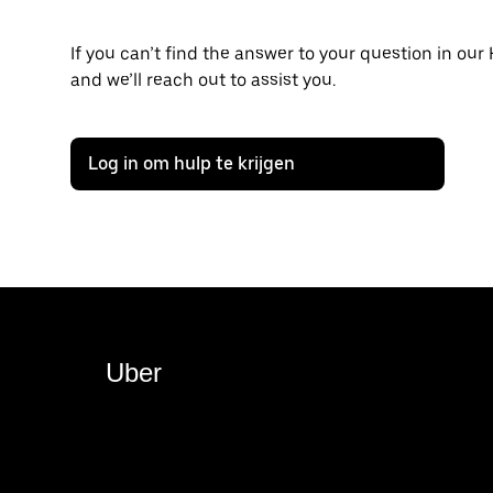
If you can’t find the answer to your question in our
and we’ll reach out to assist you.
Log in om hulp te krijgen
Uber