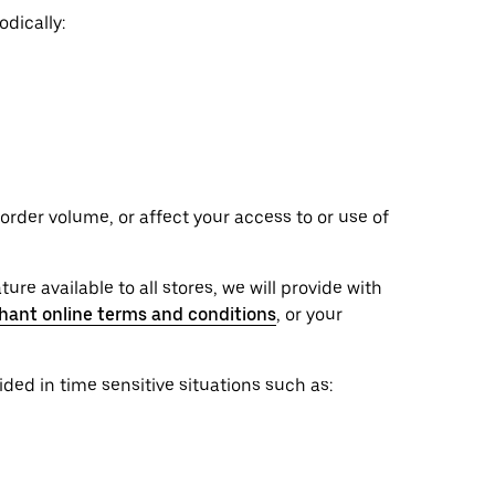
dically:
rder volume, or affect your access to or use of
ure available to all stores, we will provide with
hant online terms and conditions
, or your
ed in time sensitive situations such as: