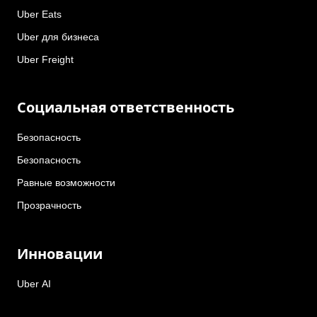
Uber Eats
Uber для бизнеса
Uber Freight
Социальная ответственность
Безопасность
Безопасность
Равные возможности
Прозрачность
Инновации
Uber AI