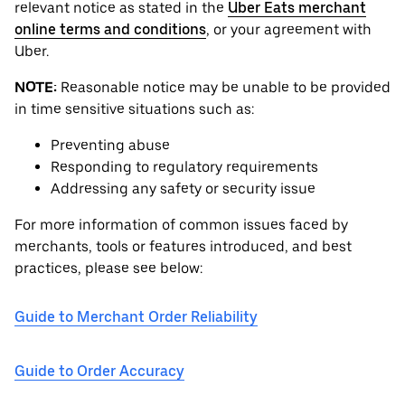
relevant notice as stated in the
Uber Eats merchant
online terms and conditions
, or your agreement with
Uber.
NOTE:
Reasonable notice may be unable to be provided
in time sensitive situations such as:
Preventing abuse
Responding to regulatory requirements
Addressing any safety or security issue
For more information of common issues faced by
merchants, tools or features introduced, and best
practices, please see below:
Guide to Merchant Order Reliability
Guide to Order Accuracy