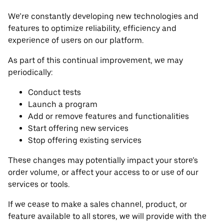
We’re constantly developing new technologies and
features to optimize reliability, efficiency and
experience of users on our platform.
As part of this continual improvement, we may
periodically:
Conduct tests
Launch a program
Add or remove features and functionalities
Start offering new services
Stop offering existing services
These changes may potentially impact your store’s
order volume, or affect your access to or use of our
services or tools.
If we cease to make a sales channel, product, or
feature available to all stores, we will provide with the