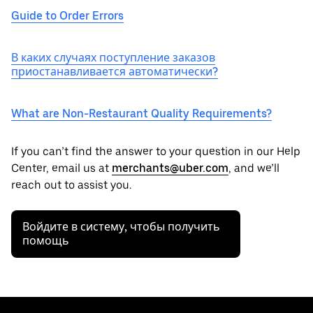
Guide to Order Errors
В каких случаях поступление заказов
приостанавливается автоматически?
What are Non-Restaurant Quality Requirements?
If you can’t find the answer to your question in our Help
Center, email us at
merchants@uber.com
, and we’ll
reach out to assist you.
Войдите в систему, чтобы получить
помощь