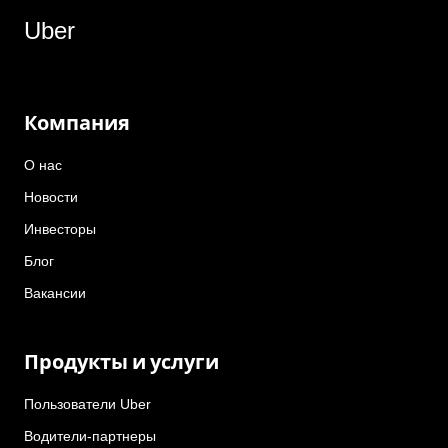
Uber
Компания
О нас
Новости
Инвесторы
Блог
Вакансии
Продукты и услуги
Пользователи Uber
Водители-партнеры