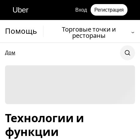
Uber
Вход
Регистрация
Торговые точки и
Помощь
рестораны
Дом
Технологии и
функции