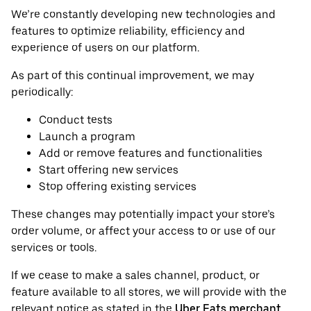
We’re constantly developing new technologies and
features to optimize reliability, efficiency and
experience of users on our platform.
As part of this continual improvement, we may
periodically:
Conduct tests
Launch a program
Add or remove features and functionalities
Start offering new services
Stop offering existing services
These changes may potentially impact your store’s
order volume, or affect your access to or use of our
services or tools.
If we cease to make a sales channel, product, or
feature available to all stores, we will provide with the
relevant notice as stated in the
Uber Eats merchant