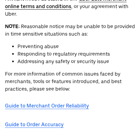
online terms and conditions
, or your agreement with
Uber.
NOTE:
Reasonable notice may be unable to be provided
in time sensitive situations such as:
Preventing abuse
Responding to regulatory requirements
Addressing any safety or security issue
For more information of common issues faced by
merchants, tools or features introduced, and best
practices, please see below:
Guide to Merchant Order Reliability
Guide to Order Accuracy