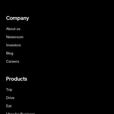
Company
About us
Newsroom
Investors
Blog
Careers
Products
Trip
Drive
Eat
Uber for Business