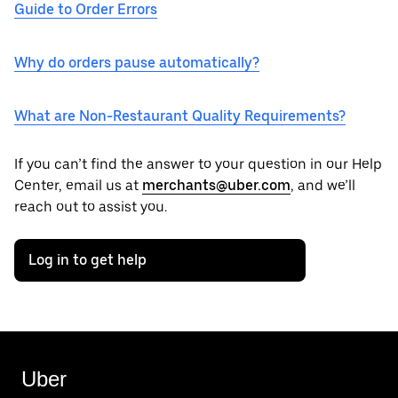
Guide to Order Errors
Why do orders pause automatically?
What are Non-Restaurant Quality Requirements?
If you can’t find the answer to your question in our Help
Center, email us at
merchants@uber.com
, and we’ll
reach out to assist you.
Log in to get help
Uber