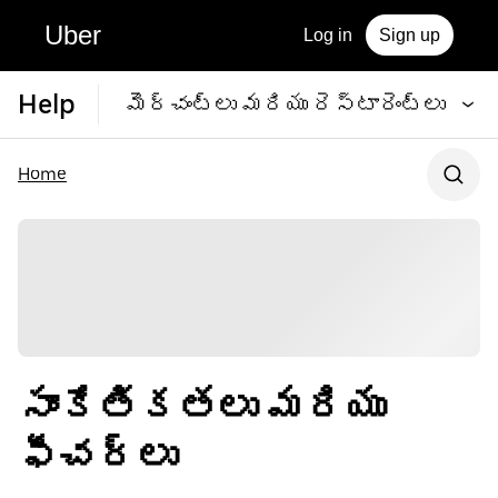
Uber
Log in
Sign up
Help
మెర్చంట్‌లు మరియు రెస్టారెంట్‌లు
Home
సాంకేతికతలు మరియు
ఫీచర్‌లు