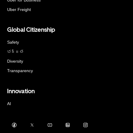
Uber Freight
Global Citizenship
Safety
భద్రత
Diversity
Transparency
Innovation
AI