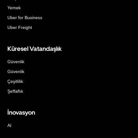
Yemek
Uber for Business
Uber Freight
Küresel Vatandaşlık
Güvenlik
Güvenlik
Çeşitlilik
Şeffaflık
İnovasyon
AI