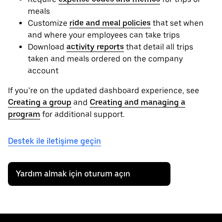
meals
Customize
ride and meal policies
that set when
and where your employees can take trips
Download
activity reports
that detail all trips
taken and meals ordered on the company
account
If you’re on the updated dashboard experience, see
Creating a group
and
Creating and managing a
program
for additional support.
Destek ile iletişime geçin
Yardım almak için oturum açın