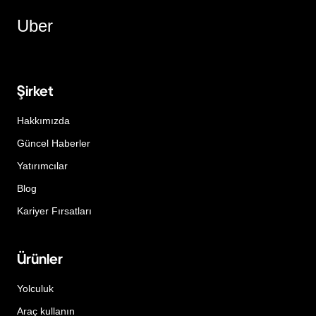
Uber
Şirket
Hakkımızda
Güncel Haberler
Yatırımcılar
Blog
Kariyer Fırsatları
Ürünler
Yolculuk
Araç kullanın