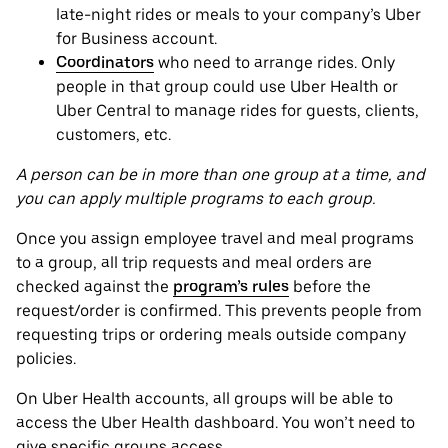
late-night rides or meals to your company’s Uber
for Business account.
Coordinators
who need to arrange rides. Only
people in that group could use Uber Health or
Uber Central to manage rides for guests, clients,
customers, etc.
A person can be in more than one group at a time, and
you can apply multiple programs to each group.
Once you assign employee travel and meal programs
to a group, all trip requests and meal orders are
checked against the
program’s rules
before the
request/order is confirmed. This prevents people from
requesting trips or ordering meals outside company
policies.
On Uber Health accounts, all groups will be able to
access the Uber Health dashboard. You won’t need to
give specific groups access.