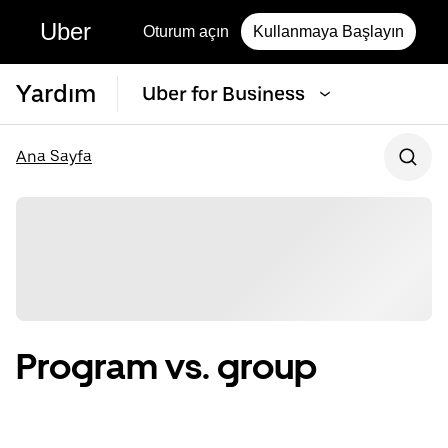
Uber
Oturum açın
Kullanmaya Başlayın
Yardım
Uber for Business
Ana Sayfa
Program vs. group