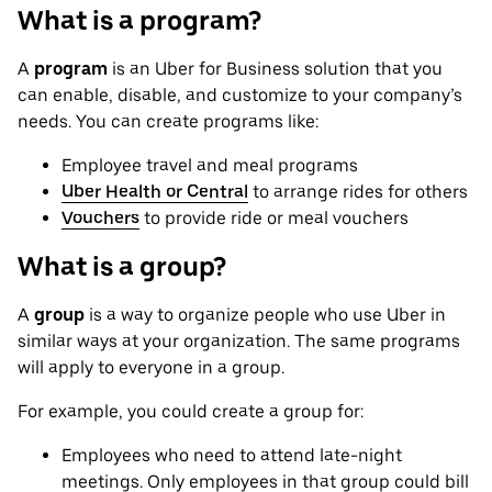
What is a program?
A
program
is an Uber for Business solution that you
can enable, disable, and customize to your company’s
needs. You can create programs like:
Employee travel and meal programs
Uber Health or Central
to arrange rides for others
Vouchers
to provide ride or meal vouchers
What is a group?
A
group
is a way to organize people who use Uber in
similar ways at your organization. The same programs
will apply to everyone in a group.
For example, you could create a group for:
Employees who need to attend late-night
meetings. Only employees in that group could bill