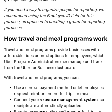
If you need a way to organize people for reporting, we
recommend using the Employee ID field for this
purpose, as opposed to creating a group for reporting
purposes.
How travel and meal programs work
Travel and meal programs provide businesses with
affordable rides or meal options for employees, which
Uber Program Administrators can manage and track
from the Uber for Business dashboard.
With travel and meal programs, you can:
Use a central payment method or let employees
request reimbursement for trips or meals
Connect your
expense management system
, so
receipts are automatically uploaded
Require
expense codes and memos
for trips or