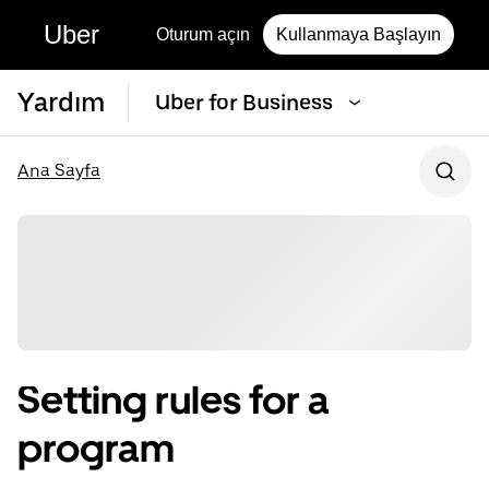
Uber
Oturum açın
Kullanmaya Başlayın
Yardım
Uber for Business
Ana Sayfa
Setting rules for a
program