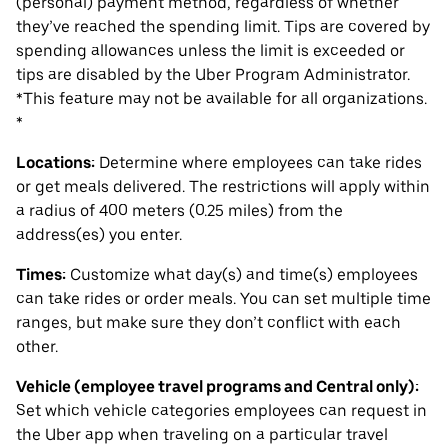
(personal) payment method, regardless of whether
they’ve reached the spending limit. Tips are covered by
spending allowances unless the limit is exceeded or
tips are disabled by the Uber Program Administrator.
*This feature may not be available for all organizations.
*
Locations:
Determine where employees can take rides
or get meals delivered. The restrictions will apply within
a radius of 400 meters (0.25 miles) from the
address(es) you enter.
Times:
Customize what day(s) and time(s) employees
can take rides or order meals. You can set multiple time
ranges, but make sure they don’t conflict with each
other.
Vehicle (employee travel programs and Central only):
Set which vehicle categories employees can request in
the Uber app when traveling on a particular travel