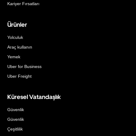
Kariyer Fırsatları
Ürünler
Yolculuk
Araç kullanın
Yemek
Uber for Business
Uber Freight
Küresel Vatandaşlık
Güvenlik
Güvenlik
Çeşitlilik