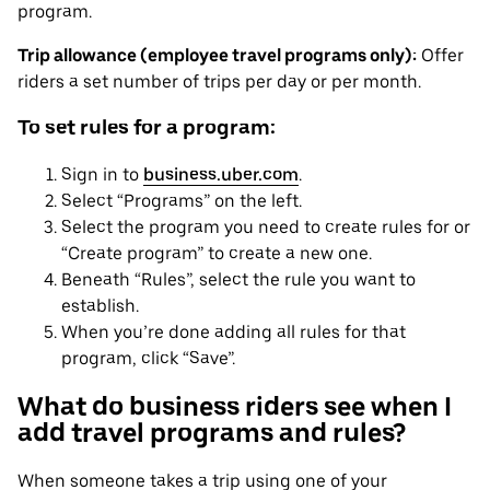
program.
Trip allowance (employee travel programs only):
Offer
riders a set number of trips per day or per month.
To set rules for a program:
Sign in to
business.uber.com
.
Select “Programs” on the left.
Select the program you need to create rules for or
“Create program” to create a new one.
Beneath “Rules”, select the rule you want to
establish.
When you’re done adding all rules for that
program, click “Save”.
What do business riders see when I
add travel programs and rules?
When someone takes a trip using one of your