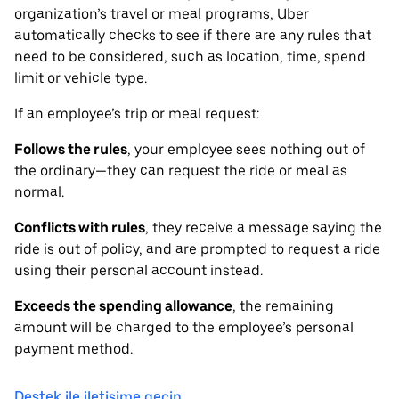
organization’s travel or meal programs, Uber
automatically checks to see if there are any rules that
need to be considered, such as location, time, spend
limit or vehicle type.
If an employee’s trip or meal request:
Follows the rules
, your employee sees nothing out of
the ordinary—they can request the ride or meal as
normal.
Conflicts with rules
, they receive a message saying the
ride is out of policy, and are prompted to request a ride
using their personal account instead.
Exceeds the spending allowance
, the remaining
amount will be charged to the employee’s personal
payment method.
Destek ile iletişime geçin