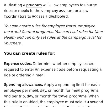
Activating a
program
will allow employees to charge
rides or meals to the company account or allow
coordinators to access a dashboard.
You can create rules for employee travel, employee
meal and Central programs. You can’t set rules for Uber
Health and can only set rules at the campaign level for
Vouchers.
You can create rules for:
Expense codes
:
Determine whether employees are
required to enter an expense code before requesting a
ride or ordering a meal.
Spending allowances
:
Apply a spending limit for each
employee per meal, day, or month for meal programs
and per trip, day, or month for travel programs. When
this rule is enabled, the employee must select a second