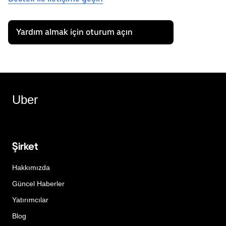
Yardım almak için oturum açın
Uber
Şirket
Hakkımızda
Güncel Haberler
Yatırımcılar
Blog