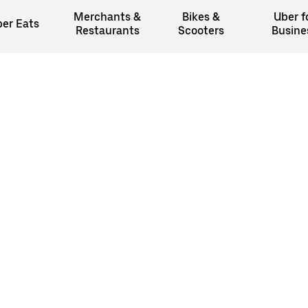
Merchants &
Bikes &
Uber f
er Eats
Restaurants
Scooters
Busine