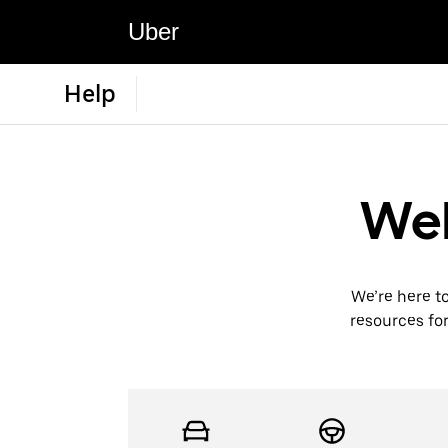
Uber
Help
Wel
We’re here t
resources for