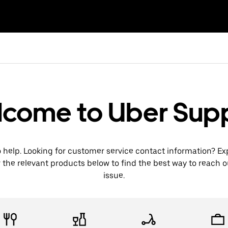
come to Uber Sup
o help. Looking for customer service contact information? Ex
 the relevant products below to find the best way to reach 
issue.