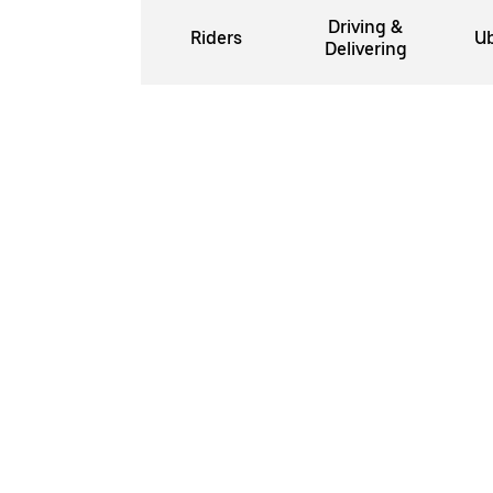
Driving &
Riders
Ub
Delivering