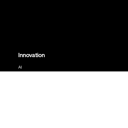
Innovation
AI