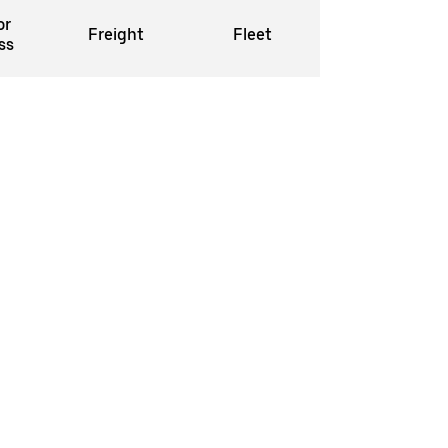
or
Freight
Fleet
ss