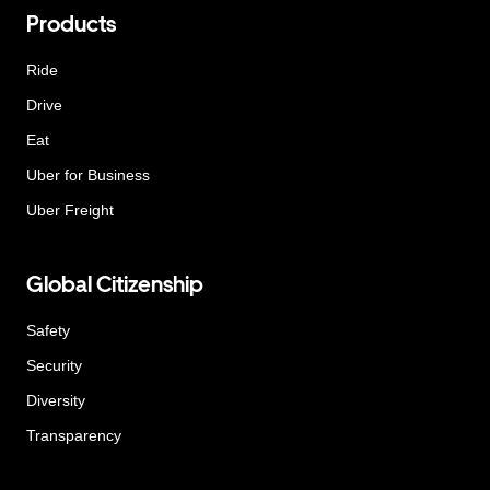
Products
Ride
Drive
Eat
Uber for Business
Uber Freight
Global Citizenship
Safety
Security
Diversity
Transparency