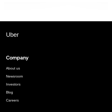
Uber
Company
About us
Newsroom
Investors
Blog
Careers