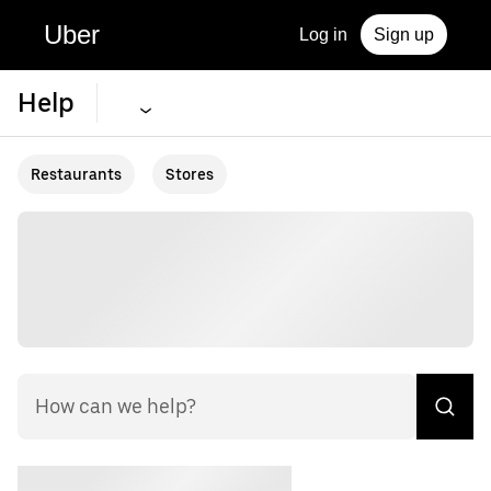
Uber
Log in
Sign up
Help
Restaurants
Stores