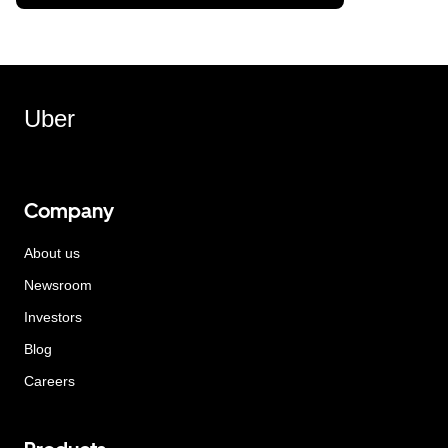
Uber
Company
About us
Newsroom
Investors
Blog
Careers