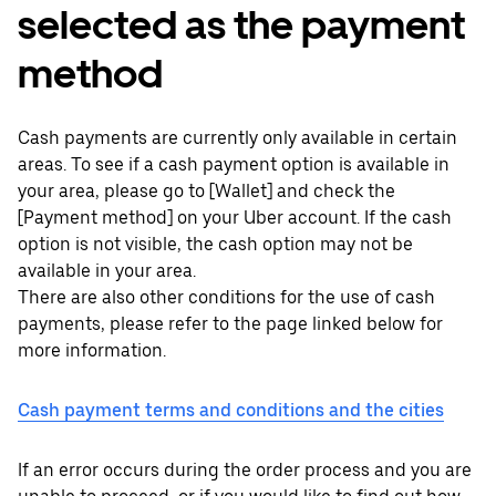
selected as the payment
method
Cash payments are currently only available in certain
areas. To see if a cash payment option is available in
your area, please go to [Wallet] and check the
[Payment method] on your Uber account. If the cash
option is not visible, the cash option may not be
available in your area.
There are also other conditions for the use of cash
payments, please refer to the page linked below for
more information.
Cash payment terms and conditions and the cities
If an error occurs during the order process and you are