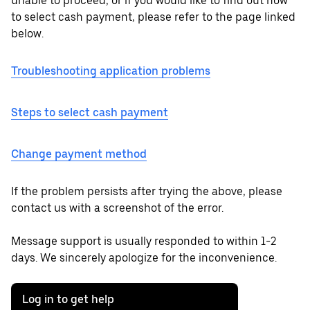
unable to proceed, or if you would like to find out how
to select cash payment, please refer to the page linked
below.
Troubleshooting application problems
Steps to select cash payment
Change payment method
If the problem persists after trying the above, please
contact us with a screenshot of the error.
Message support is usually responded to within 1-2
days. We sincerely apologize for the inconvenience.
Log in to get help