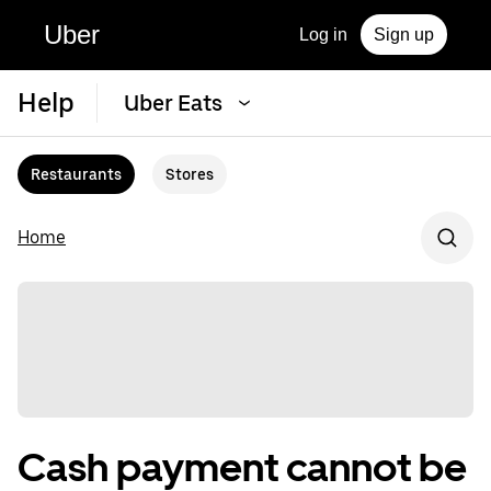
Uber
Log in
Sign up
Help
Uber Eats
Restaurants
Stores
Home
Cash payment cannot be