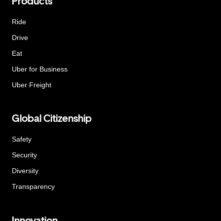
Products
Ride
Drive
Eat
Uber for Business
Uber Freight
Global Citizenship
Safety
Security
Diversity
Transparency
Innovation