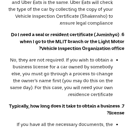
and Uber Eats is the same. Uber Eats will check
the type of the car by collecting the copy of your
Vehicle Inspection Certificate (Shakensho) to
ensure legal compliance.
6. Do I need a seal or resident certificate (Juminhyo)
when I go to the MLIT branch or the Light Motor
Vehicle Inspection Organization office?
No, they are not required. If you wish to obtain a
business license for a car owned by somebody
else, you must go through a process to change
the owner’s name first (you may do this on the
same day). For this case, you will need your own
residence certificate.
7. Typically, how long does it take to obtain a business
license?
If you have all the necessary documents, the