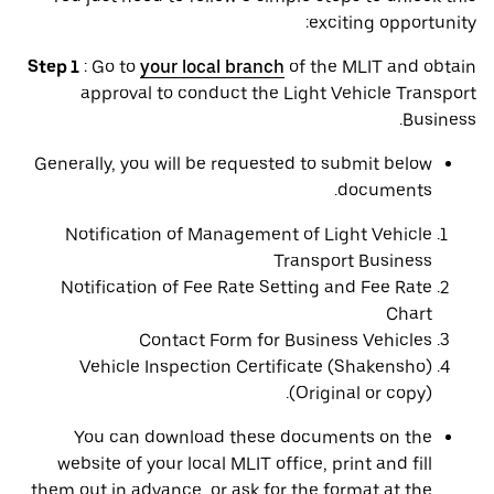
exciting opportunity:
Step 1
: Go to
your local branch
of the MLIT and obtain
approval to conduct the Light Vehicle Transport
Business.
Generally, you will be requested to submit below
documents.
Notification of Management of Light Vehicle
Transport Business
Notification of Fee Rate Setting and Fee Rate
Chart
Contact Form for Business Vehicles
Vehicle Inspection Certificate (Shakensho)
(Original or copy).
You can download these documents on the
website of your local MLIT office, print and fill
them out in advance, or ask for the format at the