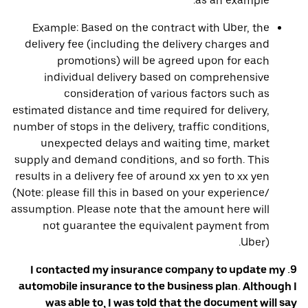
as an example.
Example: Based on the contract with Uber, the
delivery fee (including the delivery charges and
promotions) will be agreed upon for each
individual delivery based on comprehensive
consideration of various factors such as
estimated distance and time required for delivery,
number of stops in the delivery, traffic conditions,
unexpected delays and waiting time, market
supply and demand conditions, and so forth. This
results in a delivery fee of around xx yen to xx yen
(Note: please fill this in based on your experience/
assumption. Please note that the amount here will
not guarantee the equivalent payment from
Uber).
9. I contacted my insurance company to update my
automobile insurance to the business plan. Although I
was able to, I was told that the document will say