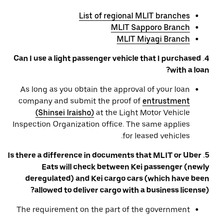
List of regional MLIT branches
MLIT Sapporo Branch
MLIT Miyagi Branch
4. Can I use a light passenger vehicle that I purchased
with a loan?
As long as you obtain the approval of your loan
company and submit the proof of
entrustment
(Shinsei Iraisho)
at the Light Motor Vehicle
Inspection Organization office. The same applies
for leased vehicles.
5. Is there a difference in documents that MLIT or Uber
Eats will check between Kei passenger (newly
deregulated) and Kei cargo cars (which have been
allowed to deliver cargo with a business license)?
The requirement on the part of the government