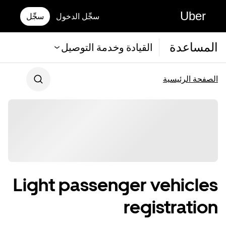
Uber
سجِّل
سجِّل الدخول
المساعدة
القيادة وخدمة التوصيل
الصفحة الرئيسية
Light passenger vehicles
registration