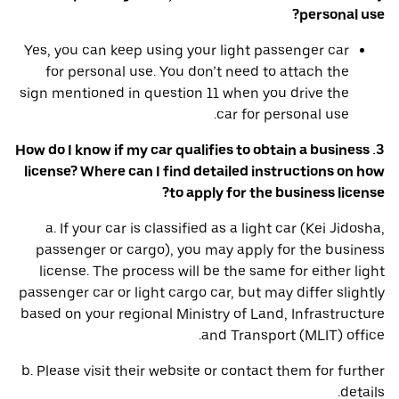
personal use?
Yes, you can keep using your light passenger car
for personal use. You don’t need to attach the
sign mentioned in question 11 when you drive the
car for personal use.
3. How do I know if my car qualifies to obtain a business
license? Where can I find detailed instructions on how
to apply for the business license?
a. If your car is classified as a light car (Kei Jidosha,
passenger or cargo), you may apply for the business
license. The process will be the same for either light
passenger car or light cargo car, but may differ slightly
based on your regional Ministry of Land, Infrastructure
and Transport (MLIT) office.
b. Please visit their website or contact them for further
details.