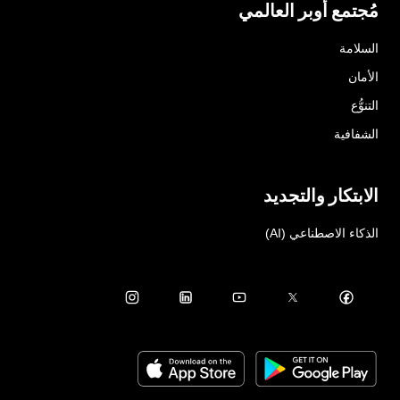
مُجتمع أوبر العالمي
السلامة
الأمان
التنوُّع
الشفافية
الابتكار والتجديد
الذكاء الاصطناعي (AI)