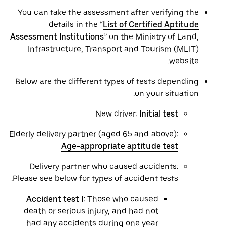
You can take the assessment after verifying the
details in the “
List of Certified Aptitude
Assessment Institutions
” on the Ministry of Land,
Infrastructure, Transport and Tourism (MLIT)
website.
Below are the different types of tests depending
on your situation:
New driver:
Initial test
Elderly delivery partner (aged 65 and above):
Age-appropriate aptitude test
Delivery partner who caused accidents:
Please see below for types of accident tests.
Accident test Ⅰ
: Those who caused
death or serious injury, and had not
had any accidents during one year