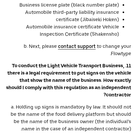
Business license plate (black number plate)
Automobile third-party liability insurance
certificate (Jibaiseki Hoken)
Automobile insurance certificate Vehicle
Inspection Certificate (Shakensho)
b. Next, please
contact support
to change your
Flowtype.
11. To conduct the Light Vehicle Transport Business,
there is a legal requirement to put signs on the vehicle
that show the name of the business. How exactly
should I comply with this regulation as an independent
contractor?
a. Holding up signs is mandatory by law. It should not
be the name of the food delivery platform but should
be the name of the business owner (the individual’s
name in the case of an independent contractor).