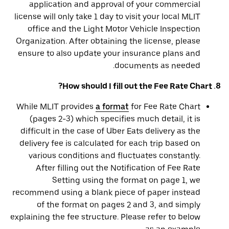
application and approval of your commercial
license will only take 1 day to visit your local MLIT
office and the Light Motor Vehicle Inspection
Organization. After obtaining the license, please
ensure to also update your insurance plans and
documents as needed.
8. How should I fill out the Fee Rate Chart?
While MLIT provides
a format
for Fee Rate Chart
(pages 2-3) which specifies much detail, it is
difficult in the case of Uber Eats delivery as the
delivery fee is calculated for each trip based on
various conditions and fluctuates constantly.
After filling out the Notification of Fee Rate
Setting using the format on page 1, we
recommend using a blank piece of paper instead
of the format on pages 2 and 3, and simply
explaining the fee structure. Please refer to below