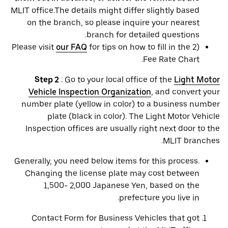
MLIT office.The details might differ slightly based
on the branch, so please inquire your nearest
branch for detailed questions.
Please visit
our FAQ
for tips on how to fill in the 2)
Fee Rate Chart.
Step 2
: Go to your local office of the
Light Motor
Vehicle Inspection Organization
, and convert your
number plate (yellow in color) to a business number
plate (black in color). The Light Motor Vehicle
Inspection offices are usually right next door to the
MLIT branches.
Generally, you need below items for this process.
Changing the license plate may cost between
1,500- 2,000 Japanese Yen, based on the
prefecture you live in.
Contact Form for Business Vehicles that got