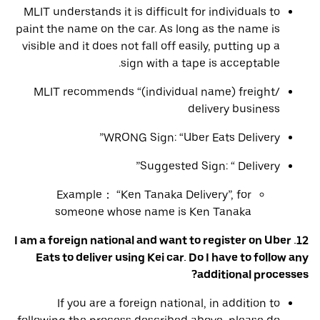
MLIT understands it is difficult for individuals to
paint the name on the car. As long as the name is
visible and it does not fall off easily, putting up a
sign with a tape is acceptable.
MLIT recommends “(individual name) freight/
delivery business
WRONG Sign: “Uber Eats Delivery”
Suggested Sign: “ Delivery”
Example： “Ken Tanaka Delivery”, for
someone whose name is Ken Tanaka
12. I am a foreign national and want to register on Uber
Eats to deliver using Kei car. Do I have to follow any
additional processes?
If you are a foreign national, in addition to