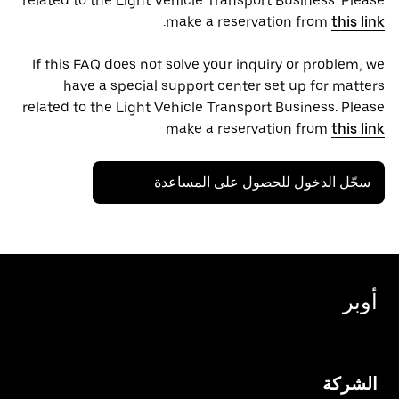
related to the Light Vehicle Transport Business. Please
.
make a reservation from
this link
If this FAQ does not solve your inquiry or problem, we
have a special support center set up for matters
related to the Light Vehicle Transport Business. Please
make a reservation from
this link
سجّل الدخول للحصول على المساعدة
أوبر
الشركة