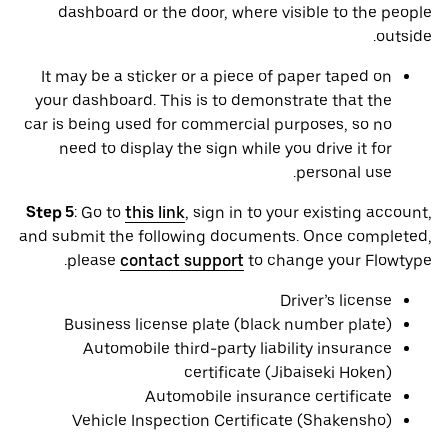
dashboard or the door, where visible to the people
outside.
It may be a sticker or a piece of paper taped on
your dashboard. This is to demonstrate that the
car is being used for commercial purposes, so no
need to display the sign while you drive it for
personal use.
Step 5
: Go to
this link
, sign in to your existing account,
and submit the following documents. Once completed,
please
contact support
to change your Flowtype.
Driver’s license
Business license plate (black number plate)
Automobile third-party liability insurance
certificate (Jibaiseki Hoken)
Automobile insurance certificate
Vehicle Inspection Certificate (Shakensho)