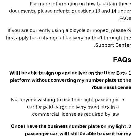
For more information on how to obtain these
documents, please refer to questions 13 and 14 under
FAQs.
※ If you are currently using a bicycle or moped, please
first apply for a change of delivery method through
the
Support Center.
FAQs
1. Will I be able to sign up and deliver on the Uber Eats
platform without converting my number plate to the
business license?
No, anyone wishing to use their light passenger
car for paid cargo delivery must obtain a
commercial license as required by law.
2. Once I have the business number plate on my light
passenger car, will I still be able to use it for my