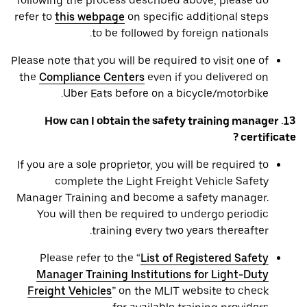
following the process described above, please do
refer to
this webpage
on specific additional steps
to be followed by foreign nationals.
Please note that you will be required to visit one of
the
Compliance Centers
even if you delivered on
Uber Eats before on a bicycle/motorbike.
13. How can I obtain the safety training manager
certificate ?
If you are a sole proprietor, you will be required to
complete the Light Freight Vehicle Safety
Manager Training and become a safety manager.
You will then be required to undergo periodic
training every two years thereafter.
Please refer to the “
List of Registered Safety
Manager Training Institutions for Light-Duty
Freight Vehicles
” on the MLIT website to check