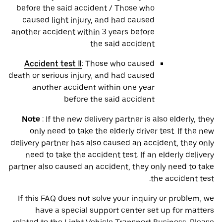
before the said accident / Those who
caused light injury, and had caused
another accident within 3 years before
the said accident
Accident test Ⅱ
: Those who caused
death or serious injury, and had caused
another accident within one year
before the said accident
Note
: If the new delivery partner is also elderly, they
only need to take the elderly driver test. If the new
delivery partner has also caused an accident, they only
need to take the accident test. If an elderly delivery
partner also caused an accident, they only need to take
the accident test.
If this FAQ does not solve your inquiry or problem, we
have a special support center set up for matters