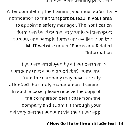
for available training providers.
After completing the training, you must submit a
notification to the
transport bureau in your area
to appoint a safety manager. The notification
form can be obtained at your local transport
bureau, and sample forms are available on the
MLIT website
under “Forms and Related
Information”.
If you are employed by a fleet partner
company (not a sole proprietor), someone
from the company may have already
attended the safety management training.
In such a case, please receive the copy of
the completion certificate from the
company and submit it through your
delivery partner account via the driver app.
14. How do I take the aptitude test ?