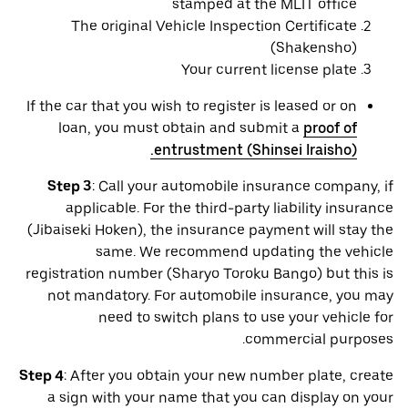
stamped at the MLIT office
The original Vehicle Inspection Certificate
(Shakensho)
Your current license plate
If the car that you wish to register is leased or on
loan, you must obtain and submit a
proof of
entrustment (Shinsei Iraisho).
Step 3
: Call your automobile insurance company, if
applicable. For the third-party liability insurance
(Jibaiseki Hoken), the insurance payment will stay the
same. We recommend updating the vehicle
registration number (Sharyo Toroku Bango) but this is
not mandatory. For automobile insurance, you may
need to switch plans to use your vehicle for
commercial purposes.
Step 4
: After you obtain your new number plate, create
a sign with your name that you can display on your