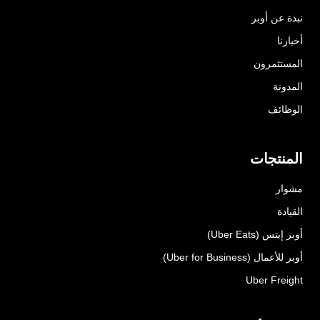
نبذة عن أوبر
أخبارنا
المستثمرون
المدونة
الوظائف
المنتجات
مشوار
القيادة
أوبر إيتس (Uber Eats)
أوبر للأعمال (Uber for Business)
Uber Freight