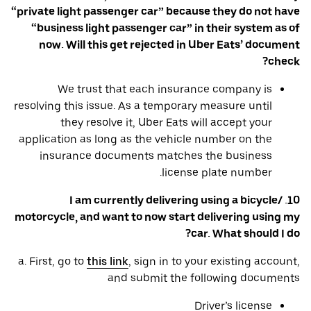
“private light passenger car” because they do not have
“business light passenger car” in their system as of
now. Will this get rejected in Uber Eats’ document
check?
We trust that each insurance company is
resolving this issue. As a temporary measure until
they resolve it, Uber Eats will accept your
application as long as the vehicle number on the
insurance documents matches the business
license plate number.
10. I am currently delivering using a bicycle/
motorcycle, and want to now start delivering using my
car. What should I do?
a. First, go to
this link
, sign in to your existing account,
and submit the following documents
Driver’s license