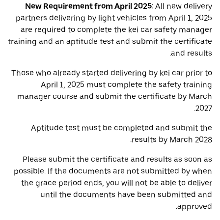
New Requirement from April 2025
: All new delivery
partners delivering by light vehicles from April 1, 2025
are required to complete the kei car safety manager
training and an aptitude test and submit the certificate
and results.
Those who already started delivering by kei car prior to
April 1, 2025 must complete the safety training
manager course and submit the certificate by March
2027.
Aptitude test must be completed and submit the
results by March 2028.
Please submit the certificate and results as soon as
possible. If the documents are not submitted by when
the grace period ends, you will not be able to deliver
until the documents have been submitted and
approved.