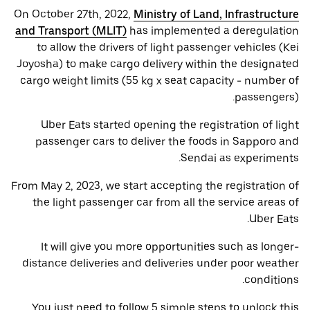
On October 27th, 2022,
Ministry of Land, Infrastructure
and Transport (MLIT)
has implemented a deregulation
to allow the drivers of light passenger vehicles (Kei
Joyosha) to make cargo delivery within the designated
cargo weight limits (55 kg x seat capacity - number of
passengers).
Uber Eats started opening the registration of light
passenger cars to deliver the foods in Sapporo and
Sendai as experiments.
From May 2, 2023, we start accepting the registration of
the light passenger car from all the service areas of
Uber Eats.
It will give you more opportunities such as longer-
distance deliveries and deliveries under poor weather
conditions.
You just need to follow 5 simple steps to unlock this