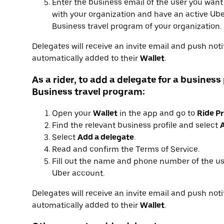
Enter the business email of the user you want
with your organization and have an active Uber
Business travel program of your organization.
Delegates will receive an invite email and push notif
automatically added to their
Wallet
.
As a rider, to add a delegate for a business 
Business travel program:
Open your
Wallet
in the app and go to
Ride Pr
Find the relevant business profile and select
A
Select
Add a delegate
.
Read and confirm the Terms of Service.
Fill out the name and phone number of the us
Uber account.
Delegates will receive an invite email and push notif
automatically added to their
Wallet
.