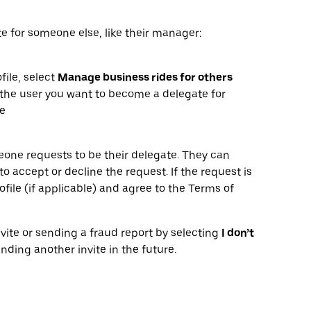
e for someone else, like their manager:
file, select
Manage business rides for others
the user you want to become a delegate for
le
omeone requests to be their delegate. They can
o accept or decline the request. If the request is
ofile (if applicable) and agree to the Terms of
vite or sending a fraud report by selecting
I don’t
ending another invite in the future.