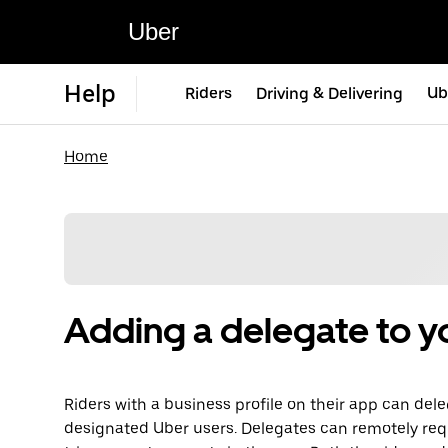
Uber
Help
Riders
Driving & Delivering
Ub
Home
Adding a delegate to yo
Riders with a business profile on their app can dele
designated Uber users. Delegates can remotely req