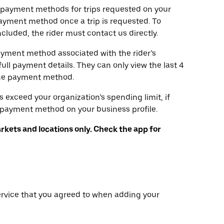
d payment methods for trips requested on your
ayment method once a trip is requested. To
luded, the rider must contact us directly.
ayment method associated with the rider’s
full payment details. They can only view the last 4
the payment method.
s exceed your organization’s spending limit, if
y payment method on your business profile.
arkets and locations only. Check the app for
ervice that you agreed to when adding your