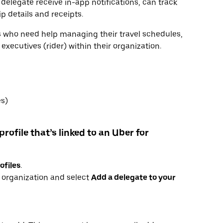
 delegate receive in-app notifications, can track
ip details and receipts.
rs who need help managing their travel schedules,
xecutives (rider) within their organization.
es)
profile that’s linked to an Uber for
ofiles
.
r organization and select
Add a delegate to your