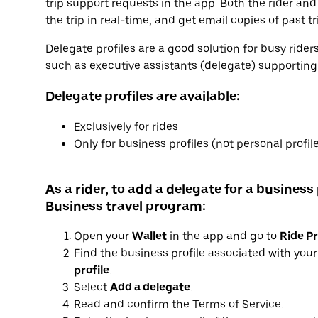
trip support requests in the app. Both the rider and
the trip in real-time, and get email copies of past tr
Delegate profiles are a good solution for busy ride
such as executive assistants (delegate) supporting e
Delegate profiles are available:
Exclusively for rides
Only for business profiles (not personal profil
As a rider, to add a delegate for a business 
Business travel program:
Open your
Wallet
in the app and go to
Ride Pr
Find the business profile associated with you
profile
.
Select
Add a delegate
.
Read and confirm the Terms of Service.