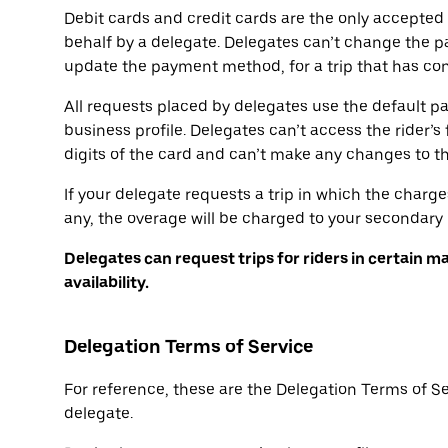
Debit cards and credit cards are the only accepte
behalf by a delegate. Delegates can’t change the p
update the payment method, for a trip that has conc
All requests placed by delegates use the default p
business profile. Delegates can’t access the rider’s 
digits of the card and can’t make any changes to 
If your delegate requests a trip in which the charge
any, the overage will be charged to your secondar
Delegates can request trips for riders in certain m
availability.
Delegation Terms of Service
For reference, these are the Delegation Terms of S
delegate.