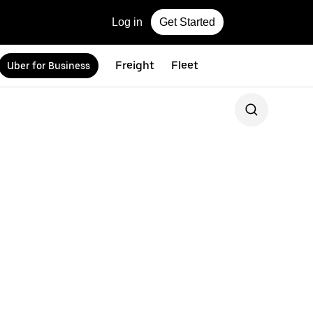
Log in
Get Started
Freight
Fleet
Uber for Business