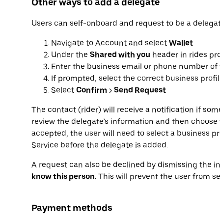
Other ways to add a delegate
Users can self-onboard and request to be a delegat
Navigate to Account and select
Wallet
Under the
Shared with you
header in rides pro
Enter the business email or phone number of 
If prompted, select the correct business profi
Select
Confirm
>
Send Request
The contact (rider) will receive a notification if s
review the delegate’s information and then choose t
accepted, the user will need to select a business pr
Service before the delegate is added.
A request can also be declined by dismissing the in
know this person
. This will prevent the user from s
Payment methods