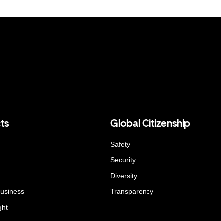
ts
Global Citizenship
Safety
Security
Diversity
Business
Transparency
ght