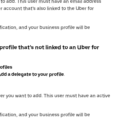
 to add. This user must have an email address
 account that’s also linked to the Uber for
ication, and your business profile will be
profile that’s not linked to an Uber for
ofiles
dd a delegate to your profile
.
er you want to add. This user must have an active
ication, and your business profile will be