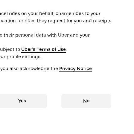
el rides on your behalf, charge rides to your
location for rides they request for you and receipts
e their personal data with Uber and your
subject to
Uber’s Terms of Use
.
r profile settings.
, you also acknowledge the
Privacy Notice
.
Yes
No