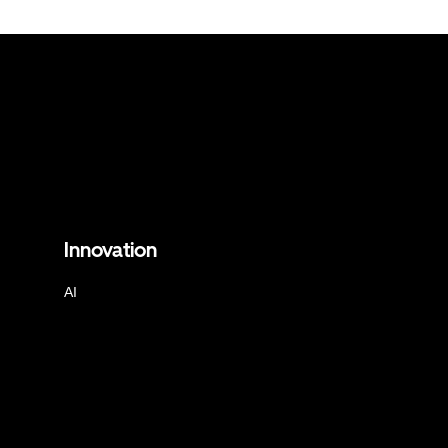
Innovation
AI