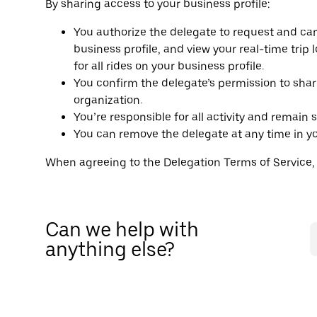
By sharing access to your business profile:
You authorize the delegate to request and canc
business profile, and view your real-time trip 
for all rides on your business profile.
You confirm the delegate’s permission to shar
organization.
You’re responsible for all activity and remain 
You can remove the delegate at any time in you
When agreeing to the Delegation Terms of Service
Can we help with
anything else?