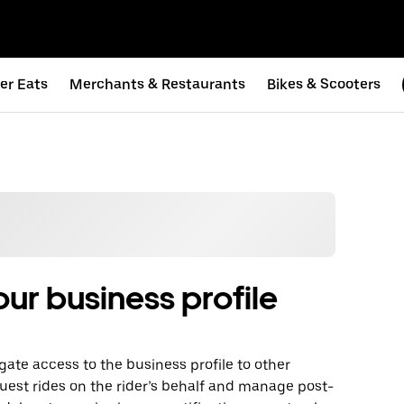
er Eats
Merchants & Restaurants
Bikes & Scooters
ur business profile
gate access to the business profile to other
uest rides on the rider’s behalf and manage post-