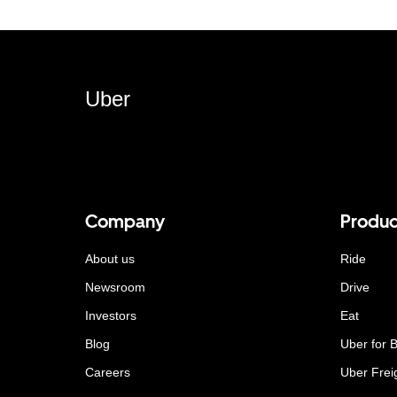
Uber
Company
Produc
About us
Ride
Newsroom
Drive
Investors
Eat
Blog
Uber for 
Careers
Uber Frei