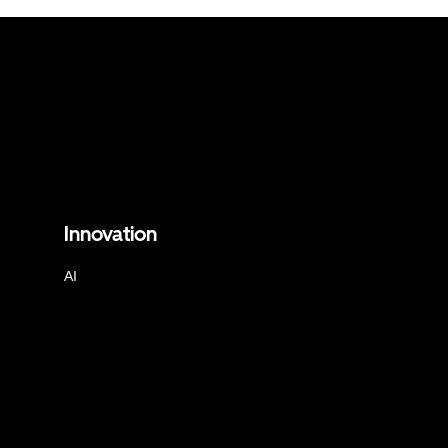
Innovation
AI