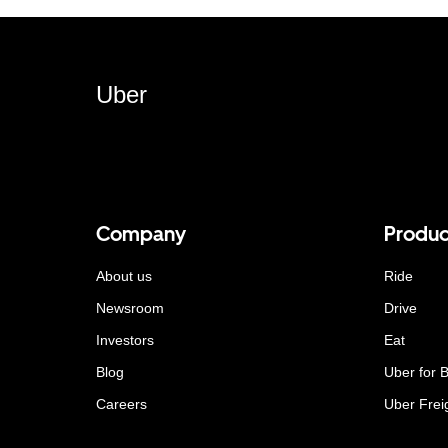
Uber
Company
Produc
About us
Ride
Newsroom
Drive
Investors
Eat
Blog
Uber for 
Careers
Uber Frei