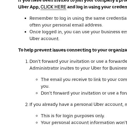
If you have been invited to join your company’s pro
Uber App,
CLICK HERE
and log in using your creden
Remember to log in using the same credential
often your personal email address.
Once logged in, you can use your business ema
Uber account.
To help prevent issues connecting to your organiza
Don’t forward your invitation or use a forwar
Administrator invites to your Uber for Busines
The email you receive to link to your co
you.
Don’t forward your invitation or use a for
If you already have a personal Uber account, 
This is for login purposes only.
Your personal account information won’