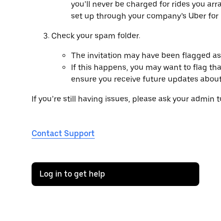
you’ll never be charged for rides you ar
set up through your company’s Uber for
Check your spam folder.
The invitation may have been flagged a
If this happens, you may want to flag that
ensure you receive future updates abou
If you’re still having issues, please ask your admin 
Contact Support
Log in to get help