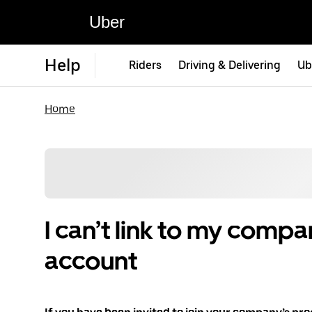
Uber
Help
Riders
Driving & Delivering
Ub
Home
I can’t link to my compa
account