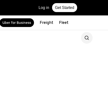
Log in
Get Started
Freight
Fleet
Uber for Business