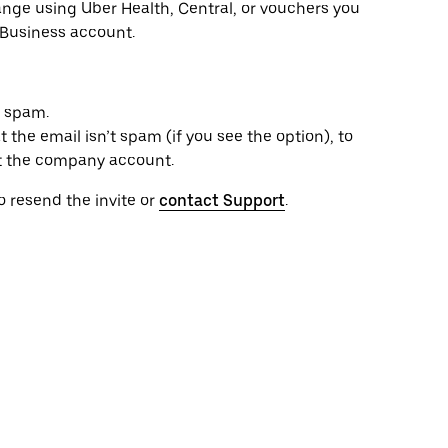
range using Uber Health, Central, or vouchers you
 Business account.
s spam.
 the email isn’t spam (if you see the option), to
t the company account.
to resend the invite or
contact Support
.