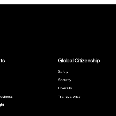
ts
Global Citizenship
Safety
Security
Diversity
Business
Transparency
ght