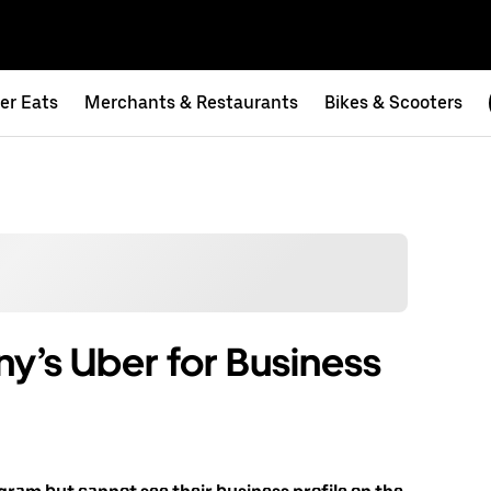
er Eats
Merchants & Restaurants
Bikes & Scooters
ny’s Uber for Business