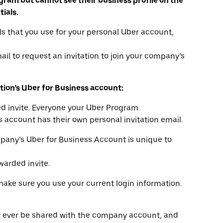
gram but cannot see their business profile on the
tials.
s that you use for your personal Uber account,
il to request an invitation to join your company’s
tion’s Uber for Business account:
ded invite. Everyone your Uber Program
s account has their own personal invitation email.
mpany’s Uber for Business Account is unique to
warded invite.
make sure you use your current login information.
t ever be shared with the company account, and