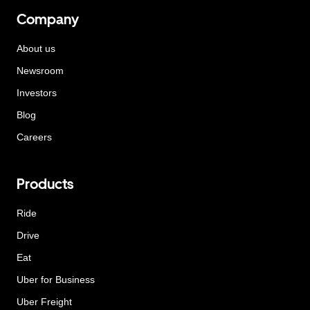
Company
About us
Newsroom
Investors
Blog
Careers
Products
Ride
Drive
Eat
Uber for Business
Uber Freight