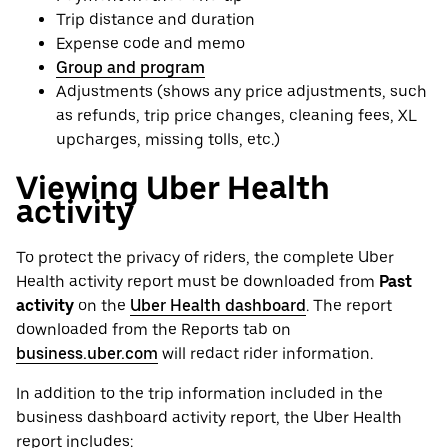
Trip distance and duration
Expense code and memo
Group and program
Adjustments (shows any price adjustments, such
as refunds, trip price changes, cleaning fees, XL
upcharges, missing tolls, etc.)
Viewing Uber Health
activity
To protect the privacy of riders, the complete Uber
Health activity report must be downloaded from
Past
activity
on the
Uber Health dashboard
. The report
downloaded from the Reports tab on
business.uber.com
will redact rider information.
In addition to the trip information included in the
business dashboard activity report, the Uber Health
report includes: