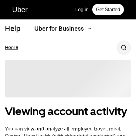
Uber
Log in
Get Started
Help
Uber for Business
Home
Viewing account activity
You can view and analyze all employee travel, meal,