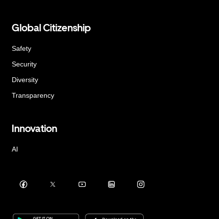
Global Citizenship
Safety
Security
Diversity
Transparency
Innovation
AI