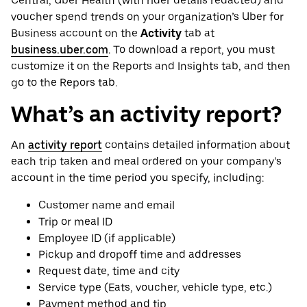
Central, Uber Health (with rider details redacted) and
voucher spend trends on your organization’s Uber for
Business account on the
Activity
tab at
business.uber.com
. To download a report, you must
customize it on the Reports and Insights tab, and then
go to the Repors tab.
What’s an activity report?
An
activity report
contains detailed information about
each trip taken and meal ordered on your company’s
account in the time period you specify, including:
Customer name and email
Trip or meal ID
Employee ID (if applicable)
Pickup and dropoff time and addresses
Request date, time and city
Service type (Eats, voucher, vehicle type, etc.)
Payment method and tip