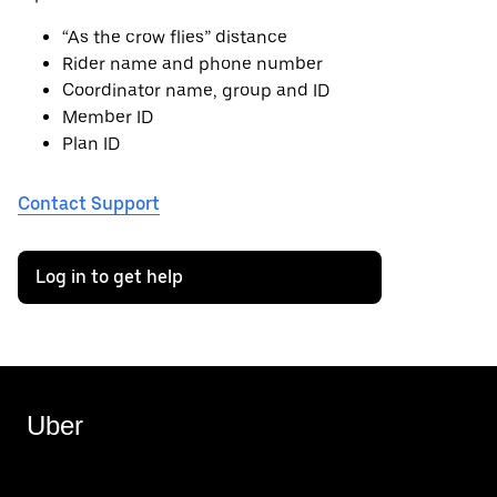
“As the crow flies” distance
Rider name and phone number
Coordinator name, group and ID
Member ID
Plan ID
Contact Support
Log in to get help
Uber