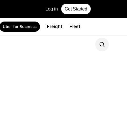
Log in
Get Started
Freight
Fleet
Uber for Business