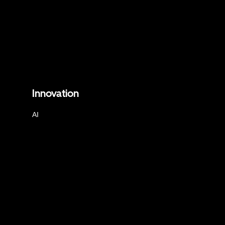
Innovation
AI