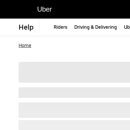
Uber
Help
Riders
Driving & Delivering
Ub
Home