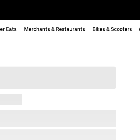
er Eats
Merchants & Restaurants
Bikes & Scooters