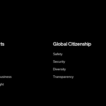
ts
Global Citizenship
Safety
Security
Diversity
Business
Transparency
ght