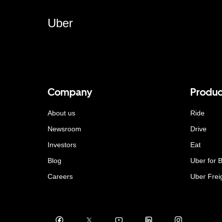
Uber
Company
Produc
About us
Ride
Newsroom
Drive
Investors
Eat
Blog
Uber for 
Careers
Uber Frei