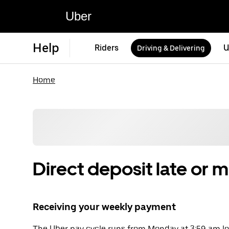
Uber
Help
Riders
U
Driving & Delivering
Home
Direct deposit late or m
Receiving your weekly payment
The Uber pay cycle runs from Monday at 3:59 am loc