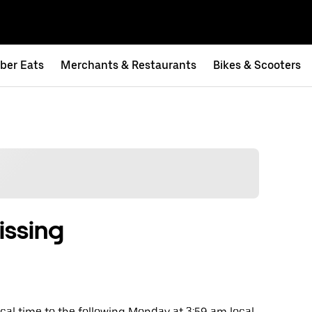
ber Eats
Merchants & Restaurants
Bikes & Scooters
issing
al time to the following Monday at 3:59 am local