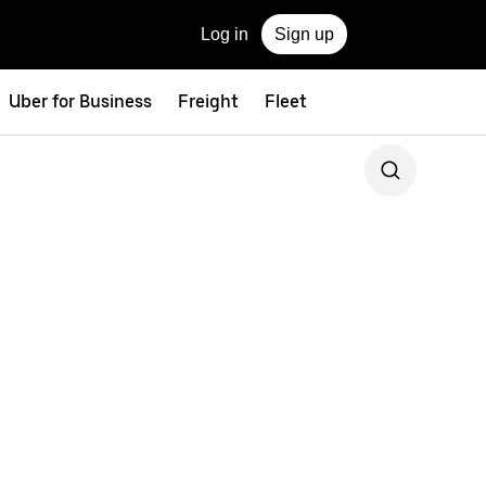
Log in
Sign up
Uber for Business
Freight
Fleet