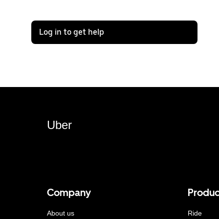
Log in to get help
Uber
Company
Produc
About us
Ride