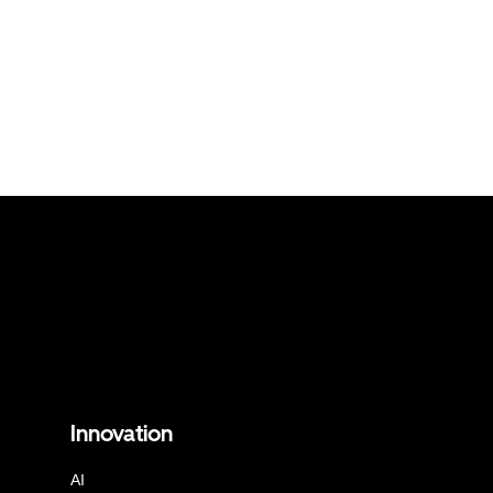
Innovation
AI