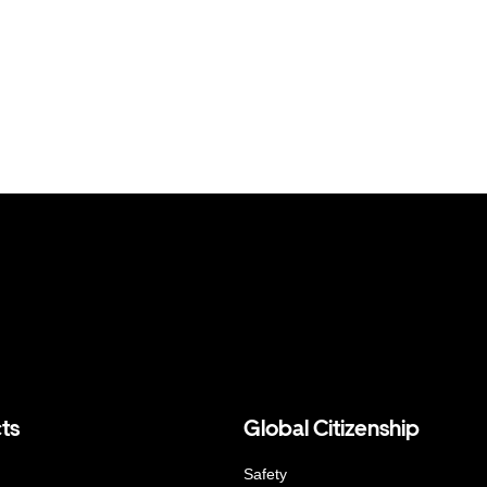
ts
Global Citizenship
Safety