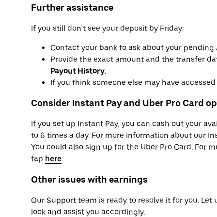
Further assistance
If you still don’t see your deposit by Friday:
Contact your bank to ask about your pending
Provide the exact amount and the transfer dat
Payout History
.
If you think someone else may have accessed 
Consider Instant Pay and Uber Pro Card op
If you set up Instant Pay, you can cash out your av
to 6 times a day. For more information about our Ins
You could also sign up for the Uber Pro Card. For 
tap
here
.
Other issues with earnings
Our Support team is ready to resolve it for you. Let
look and assist you accordingly.