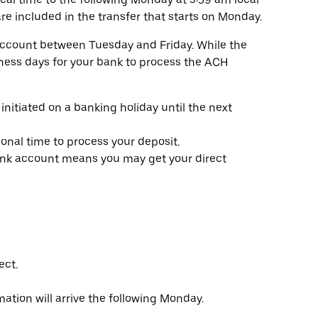
re included in the transfer that starts on Monday.
account between Tuesday and Friday. While the
siness days for your bank to process the ACH
initiated on a banking holiday until the next
nal time to process your deposit.
k account means you may get your direct
ect.
tion will arrive the following Monday.