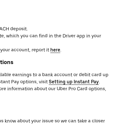
 ACH deposit.
e, which you can find in the Driver app in your
your account, report it
here
.
tions
ailable earnings to a bank account or debit card up
tant Pay options, visit
Setting up Instant Pay
.
more information about our Uber Pro Card options,
 us know about your issue so we can take a closer