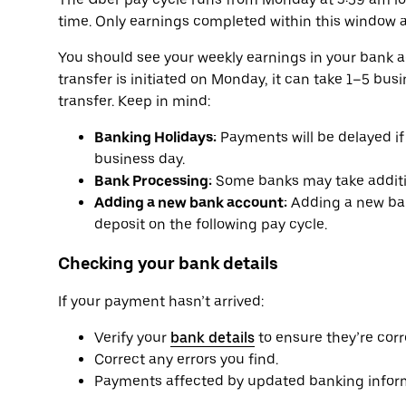
time. Only earnings completed within this window a
You should see your weekly earnings in your bank 
transfer is initiated on Monday, it can take 1–5 bu
transfer. Keep in mind:
Banking Holidays:
Payments will be delayed if 
business day.
Bank Processing:
Some banks may take additio
Adding a new bank account:
Adding a new ban
deposit on the following pay cycle.
Checking your bank details
If your payment hasn’t arrived:
Verify your
bank details
to ensure they’re corr
Correct any errors you find.
Payments affected by updated banking informa