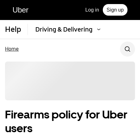
Uber
Log in
Sign up
Help
Driving & Delivering
Home
Firearms policy for Uber
users