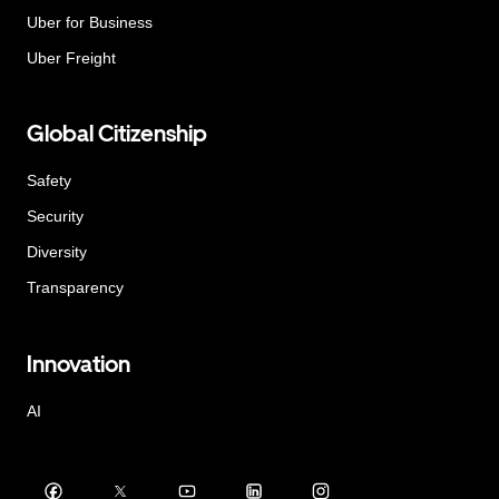
Uber for Business
Uber Freight
Global Citizenship
Safety
Security
Diversity
Transparency
Innovation
AI