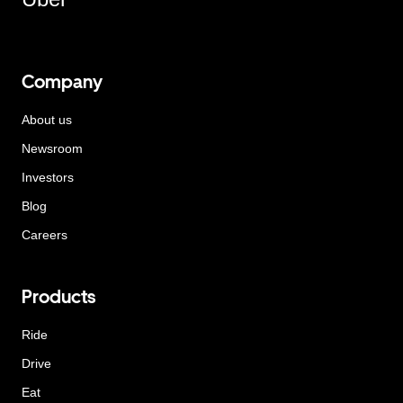
Company
About us
Newsroom
Investors
Blog
Careers
Products
Ride
Drive
Eat