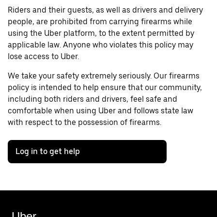
Riders and their guests, as well as drivers and delivery
people, are prohibited from carrying firearms while
using the Uber platform, to the extent permitted by
applicable law. Anyone who violates this policy may
lose access to Uber.
We take your safety extremely seriously. Our firearms
policy is intended to help ensure that our community,
including both riders and drivers, feel safe and
comfortable when using Uber and follows state law
with respect to the possession of firearms.
Log in to get help
Uber