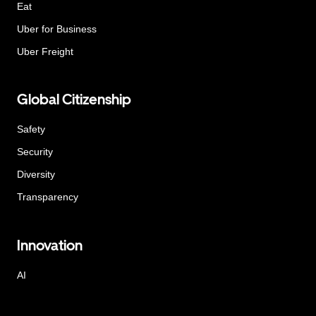
Eat
Uber for Business
Uber Freight
Global Citizenship
Safety
Security
Diversity
Transparency
Innovation
AI