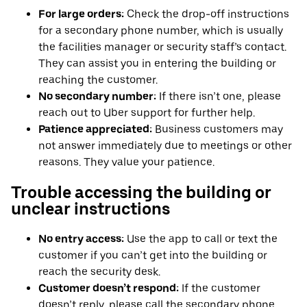
For large orders:
Check the drop-off instructions
for a secondary phone number, which is usually
the facilities manager or security staff’s contact.
They can assist you in entering the building or
reaching the customer.
No secondary number:
If there isn’t one, please
reach out to Uber support for further help.
Patience appreciated:
Business customers may
not answer immediately due to meetings or other
reasons. They value your patience.
Trouble accessing the building or
unclear instructions
No entry access:
Use the app to call or text the
customer if you can’t get into the building or
reach the security desk.
Customer doesn’t respond:
If the customer
doesn’t reply, please call the secondary phone