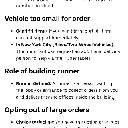
number provided.
Vehicle too small for order
Can’t fit items:
If you can’t transport all items,
contact support immediately.
In New York City (Bikes/Two-Wheel Vehicles):
The merchant can request an additional delivery
person to help via their Uber tablet.
Role of building runner
Runner defined:
A runner is a person waiting in
the lobby or entrance to collect orders from you
and deliver them to offices inside the building.
Opting out of large orders
Choice to decline:
You have the option to accept