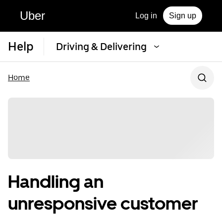
Uber
Log in
Sign up
Help
Driving & Delivering
Home
Handling an
unresponsive customer