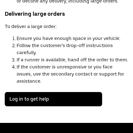
or decline any delivery, including large orders.
Delivering large orders
To deliver a large order:
Ensure you have enough space in your vehicle.
Follow the customer’s drop-off instructions
carefully.
If a runner is available, hand off the order to them.
If the customer is unresponsive or you face
issues, use the secondary contact or support for
assistance.
Log in to get help