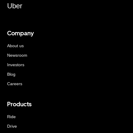
Uber
Company
About us
Newsroom
Investors
Blog
Careers
Products
Ride
Drive