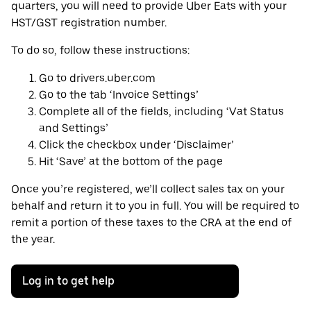
quarters, you will need to provide Uber Eats with your
HST/GST registration number.
To do so, follow these instructions:
Go to drivers.uber.com
Go to the tab ‘Invoice Settings’
Complete all of the fields, including ‘Vat Status
and Settings’
Click the checkbox under ‘Disclaimer’
Hit ‘Save’ at the bottom of the page
Once you’re registered, we’ll collect sales tax on your
behalf and return it to you in full. You will be required to
remit a portion of these taxes to the CRA at the end of
the year.
Log in to get help