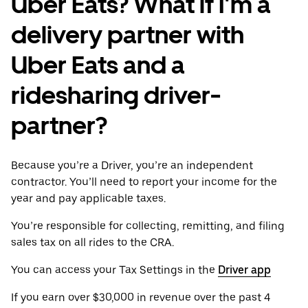
Uber Eats? What if I'm a
delivery partner with
Uber Eats and a
ridesharing driver-
partner?
Because you’re a Driver, you’re an independent
contractor. You’ll need to report your income for the
year and pay applicable taxes.
You’re responsible for collecting, remitting, and filing
sales tax on all rides to the CRA.
You can access your Tax Settings in the
Driver app
If you earn over $30,000 in revenue over the past 4