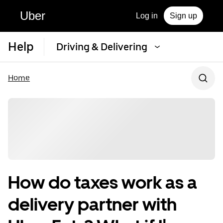
Uber
Log in
Sign up
Help
Driving & Delivering
Home
How do taxes work as a
delivery partner with