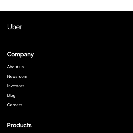
Uber
Company
About us
Newsroom
Investors
Blog
Careers
Products