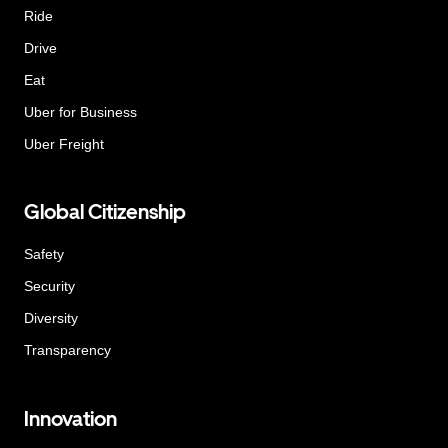
Ride
Drive
Eat
Uber for Business
Uber Freight
Global Citizenship
Safety
Security
Diversity
Transparency
Innovation