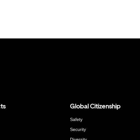
ts
Global Citizenship
Safety
Security
Diversity