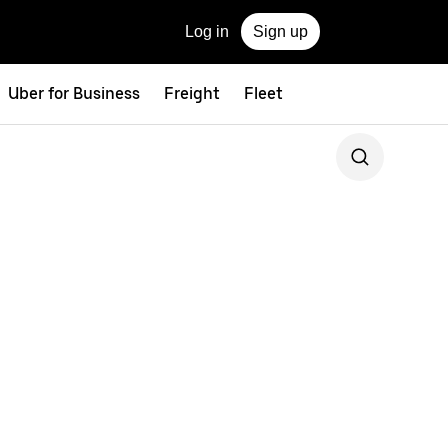
Log in
Sign up
Uber for Business
Freight
Fleet