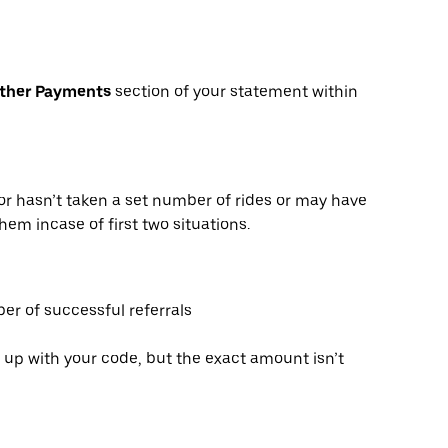
Other Payments
section of your statement within
or hasn’t taken a set number of rides or may have
hem incase of first two situations.
er of successful referrals
 up with your code, but the exact amount isn’t