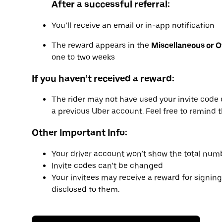
After a successful referral:
You’ll receive an email or in-app notification
The reward appears in the
Miscellaneous or 
one to two weeks
If you haven’t received a reward:
The rider may not have used your invite code 
a previous Uber account. Feel free to remind t
Other Important Info:
Your driver account won’t show the total numb
Invite codes can’t be changed
Your invitees may receive a reward for signing
disclosed to them.