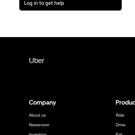
Log in to get help
Uber
Company
Produc
About us
Ride
Newsroom
Drive
Investors
Eat