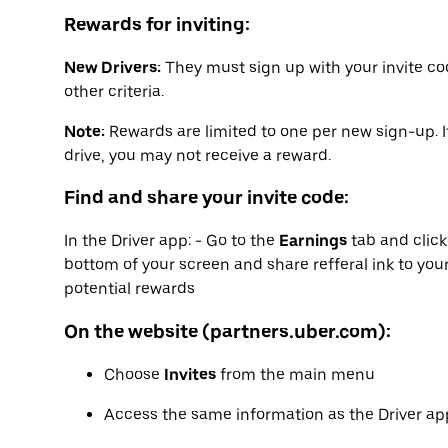
Rewards for inviting:
New Drivers:
They must sign up with your invite co
other criteria.
Note:
Rewards are limited to one per new sign-up. I
drive, you may not receive a reward.
Find and share your invite code:
In the Driver app: - Go to the
Earnings
tab and clic
bottom of your screen and share refferal ink to your
potential rewards
On the website (partners.uber.com):
Choose
Invites
from the main menu
Access the same information as the Driver app