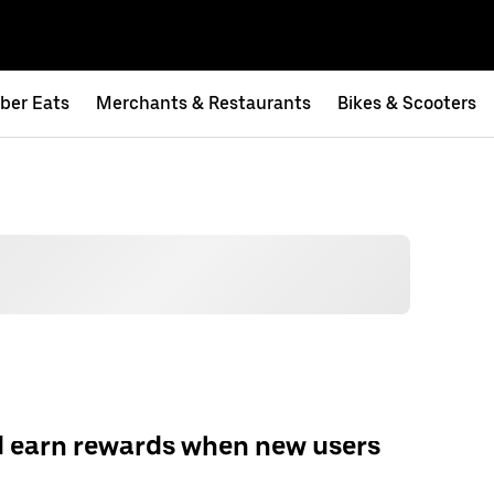
ber Eats
Merchants & Restaurants
Bikes & Scooters
d earn rewards when new users