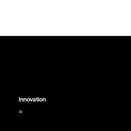
Innovation
AI