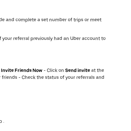
de and complete a set number of trips or meet
f your referral previously had an Uber account to
k
Invite Friends Now
- Click on
Send invite
at the
 friends - Check the status of your referrals and
 .