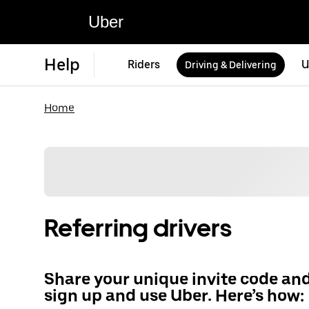
Uber
Help
Riders
U
Driving & Delivering
Home
Referring drivers
Share your unique invite code an
sign up and use Uber. Here’s how: