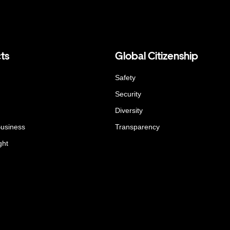
ts
Global Citizenship
Safety
Security
Diversity
Business
Transparency
ght