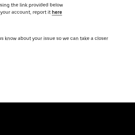
using the link provided below
your account, report it
here
 us know about your issue so we can take a closer