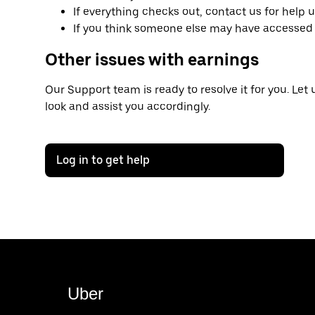
If everything checks out, contact us for help 
If you think someone else may have accessed 
Other issues with earnings
Our Support team is ready to resolve it for you. Let
look and assist you accordingly.
Log in to get help
Uber