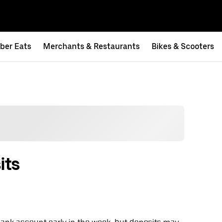
ber Eats
Merchants & Restaurants
Bikes & Scooters
its