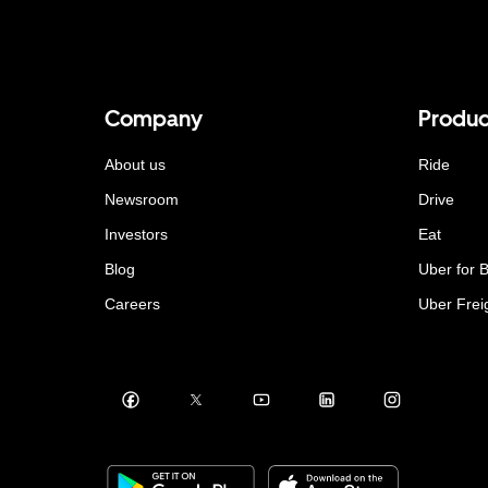
Company
Produc
About us
Ride
Newsroom
Drive
Investors
Eat
Blog
Uber for 
Careers
Uber Frei