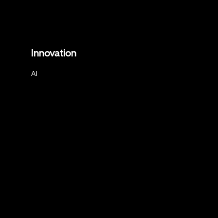
Innovation
AI