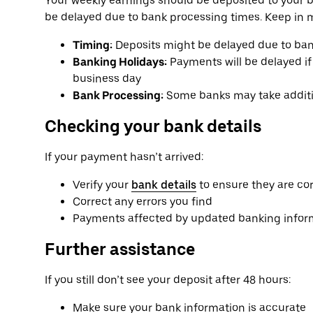
Your weekly earnings should be deposited to your 
be delayed due to bank processing times. Keep in 
Timing:
Deposits might be delayed due to ban
Banking Holidays:
Payments will be delayed if 
business day
Bank Processing:
Some banks may take additio
Checking your bank details
If your payment hasn’t arrived:
Verify your
bank details
to ensure they are co
Correct any errors you find
Payments affected by updated banking informa
Further assistance
If you still don’t see your deposit after 48 hours:
Make sure your bank information is accurate