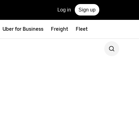
Log in
Sign up
Uber for Business
Freight
Fleet