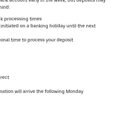
bank account early in the week, but deposits may
mind:
k processing times
initiated on a banking holiday until the next
nal time to process your deposit
rrect
tion will arrive the following Monday