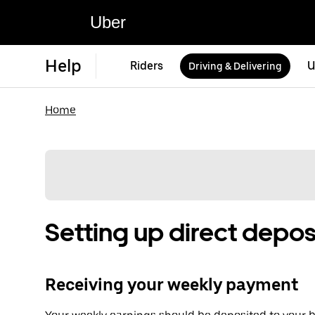
Uber
Help
Riders
U
Driving & Delivering
Home
Setting up direct depos
Receiving your weekly payment